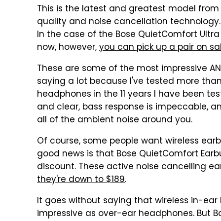
This is the latest and greatest model fro
quality and noise cancellation technology.
In the case of the Bose QuietComfort Ultra
now, however,
you can pick up a pair on sa
These are some of the most impressive AN
saying a lot because I've tested more than 
headphones in the 11 years I have been tes
and clear, bass response is impeccable, an
all of the ambient noise around you.
Of course, some people want wireless ear
good news is that Bose QuietComfort Earbud
discount. These active noise cancelling ear
they're down to $189
.
It goes without saying that wireless in-ea
impressive as over-ear headphones. But Bos