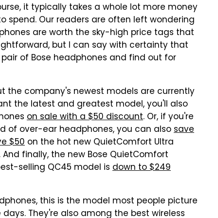
rse, it typically takes a whole lot more money
to spend. Our readers are often left wondering
hones are worth the sky-high price tags that
ghtforward, but I can say with certainty that
a pair of Bose headphones and find out for
t the company's newest models are currently
ant the latest and greatest model, you'll also
phones
on sale with a $50 discount
. Or, if you're
ead of over-ear headphones, you can also
save
ve $50
on the hot new QuietComfort Ultra
 And finally, the new Bose QuietComfort
est-selling QC45 model is
down to $249
phones, this is the model most people picture
days. They're also among the best wireless