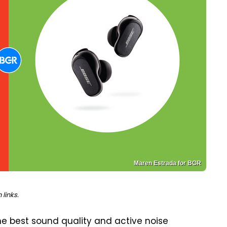
Maren Estrada for BGR
links.
e best sound quality and active noise