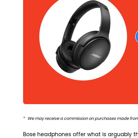
We may receive a commission on purchases made from 
Bose headphones offer what is arguably th