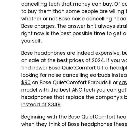
cancelling tech that money can buy. Of cou
to buy them than some people are willing 
whether or not
Bose
noise cancelling headp
Bose charges. The answer isn't always strai
right now is the best possible time to get 
yourself.
Bose headphones are indeed expensive, bu
on sale at the best prices of 2024. If you w
find newer Bose QuietComfort Ultra head
looking for noise cancelling earbuds inst
$90
on Bose QuietComfort Earbuds II or
sa
model with the best ANC tech you can get.
headphones that replace the company's b
instead of $349
.
Beginning with the Bose QuietComfort head
when they think of Bose headphones these 