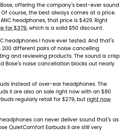
m Bose, offering the company's best-ever sound
 Of course, the best always comes at a price.
 ANC headphones, that price is $429. Right
le for $379
, which is a solid $50 discount.
C headphones I have ever tested. And that's
200 different pairs of noise cancelling
ting and reviewing products. The sound is crisp
d Bose's noise cancellation blocks out nearly
buds instead of over-ear headphones. The
s II are also on sale right now with an $80
buds regularly retail for $279, but
right now
r headphones can never deliver sound that's as
e QuietComfort Earbuds II are still very