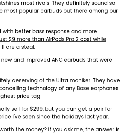
utshines most rivals. They definitely sound so
the most popular earbuds out there among our
nd with better bass response and more
just $9 more than AirPods Pro 2 cost while
I are a steal.
e's new and improved ANC earbuds that were
tely deserving of the Ultra moniker. They have
 cancelling technology of any Bose earphones
ghest price tag.
ly sell for $299, but
you can get a pair for
price I've seen since the holidays last year.
worth the money? If you ask me, the answer is