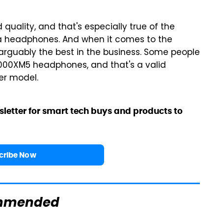
ality, and that's especially true of the
a headphones. And when it comes to the
's arguably the best in the business. Some people
1000XM5 headphones, and that's a valid
her model.
sletter for smart tech buys and products to
cribe Now
mmended