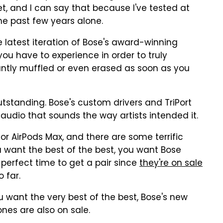
, and I can say that because I've tested at
he past few years alone.
latest iteration of Bose's award-winning
 you have to experience in order to truly
antly muffled or even erased as soon as you
outstanding. Bose's custom drivers and TriPort
audio that sounds the way artists intended it.
or AirPods Max, and there are some terrific
ou want the best of the best, you want Bose
erfect time to get a pair since
they're on sale
o far.
ou want the very best of the best, Bose's new
es are also on sale.