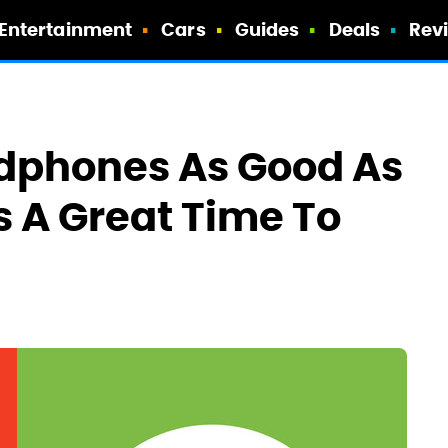
Entertainment
Cars
Guides
Deals
Rev
dphones As Good As
s A Great Time To