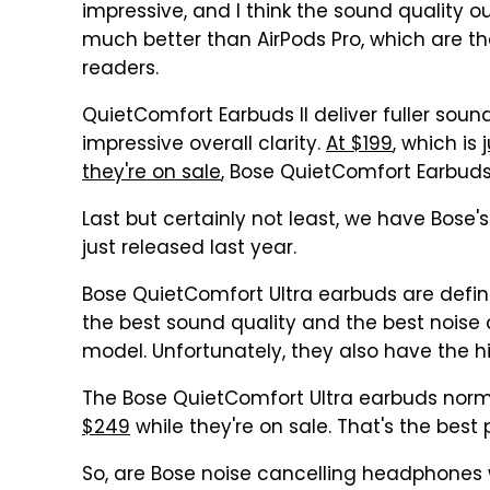
impressive, and I think the sound quality o
much better than AirPods Pro, which are 
readers.
QuietComfort Earbuds II deliver fuller sou
impressive overall clarity.
At $199
, which is
they're on sale
, Bose QuietComfort Earbuds I
Last but certainly not least, we have Bos
just released last year.
Bose QuietComfort Ultra earbuds are defini
the best sound quality and the best noise
model. Unfortunately, they also have the hi
The Bose QuietComfort Ultra earbuds normal
$249
while they're on sale. That's the best 
So, are Bose noise cancelling headphones 