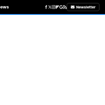
iews
Newsletter