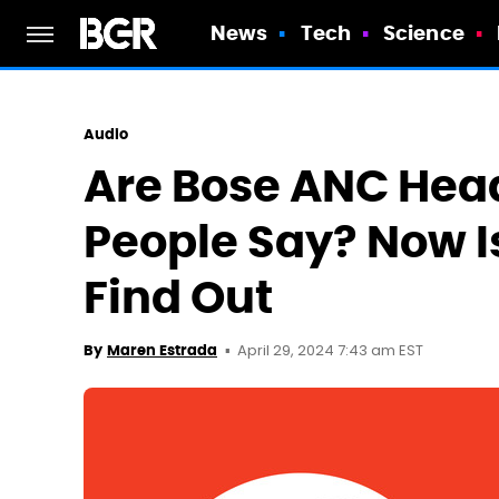
News
Tech
Science
Audio
Are Bose ANC Hea
People Say? Now I
Find Out
April 29, 2024 7:43 am EST
By
Maren Estrada