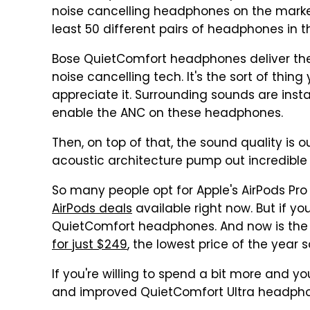
noise cancelling headphones on the market
least 50 different pairs of headphones in t
Bose QuietComfort headphones deliver the 
noise cancelling tech. It's the sort of thing
appreciate it. Surrounding sounds are inst
enable the ANC on these headphones.
Then, on top of that, the sound quality is 
acoustic architecture pump out incredible 
So many people opt for Apple's AirPods Pro 
AirPods deals
available right now. But if y
QuietComfort headphones. And now is the p
for just $249
, the lowest price of the year s
If you're willing to spend a bit more and y
and improved QuietComfort Ultra headphon