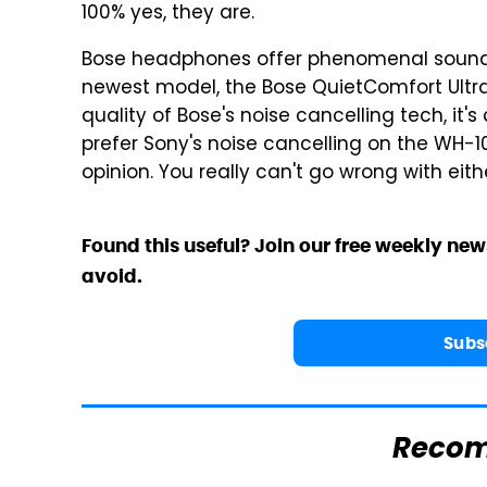
100% yes, they are.
Bose headphones offer phenomenal sound qu
newest model, the Bose QuietComfort Ultr
quality of Bose's noise cancelling tech, it
prefer Sony's noise cancelling on the WH-
opinion. You really can't go wrong with eit
Found this useful? Join our free weekly new
avoid.
Subs
Reco