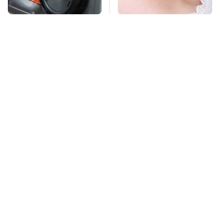
Everyone Says These
Mosquitoes Are
Are The Best Car
Always Drawn To
Speakers & We Agree
Humans Who Have
This One Trait
TSA Full Body
This Is The Deadliest
Scanners Reveal Way
Car On The Road Right
More Than You
Now