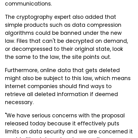
communications.
The cryptography expert also added that
simple products such as data compression
algorithms could be banned under the new
law. Files that can't be decrypted on demand,
or decompressed to their original state, look
the same to the law, the site points out.
Furthermore, online data that gets deleted
might also be subject to this law, which means
internet companies should find ways to
retrieve all deleted information if deemed
necessary.
"We have serious concerns with the proposal
released today because it effectively puts
limits on data security and we are concerned it