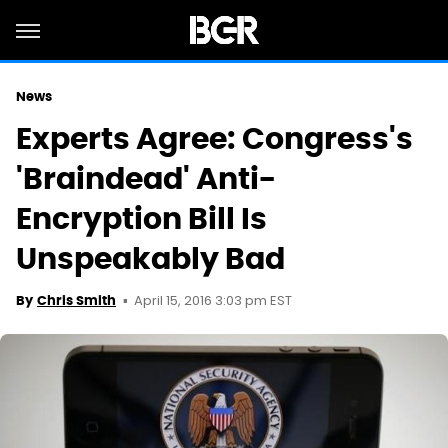
News
Experts Agree: Congress's
'Braindead' Anti-
Encryption Bill Is
Unspeakably Bad
April 15, 2016 3:03 pm EST
By
Chris Smith