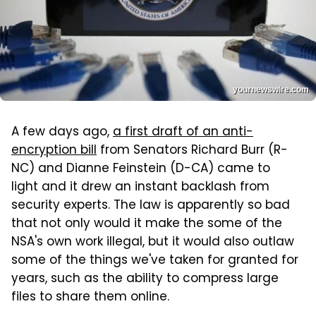
yournewswire.com
A few days ago,
a first draft of an anti-
encryption bill
from Senators Richard Burr (R-
NC) and Dianne Feinstein (D-CA) came to
light and it drew an instant backlash from
security experts. The law is apparently so bad
that not only would it make the some of the
NSA's own work illegal, but it would also outlaw
some of the things we've taken for granted for
years, such as the ability to compress large
files to share them online.