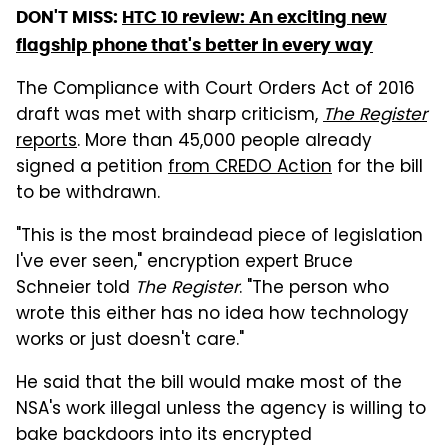
DON'T MISS:
HTC 10 review: An exciting new
flagship phone that's better in every way
The Compliance with Court Orders Act of 2016
draft was met with sharp criticism,
The Register
reports
. More than 45,000 people already
signed a petition
from CREDO Action
for the bill
to be withdrawn.
"This is the most braindead piece of legislation
I've ever seen," encryption expert Bruce
Schneier told
The Register
. "The person who
wrote this either has no idea how technology
works or just doesn't care."
He said that the bill would make most of the
NSA's work illegal unless the agency is willing to
bake backdoors into its encrypted