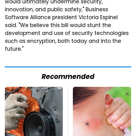
would ultimately undermine security,
innovation, and public safety," Business
Software Alliance president Victoria Espinel
said. "We believe this bill would stunt the
development and use of security technologies
such as encryption, both today and into the
future."
Recommended