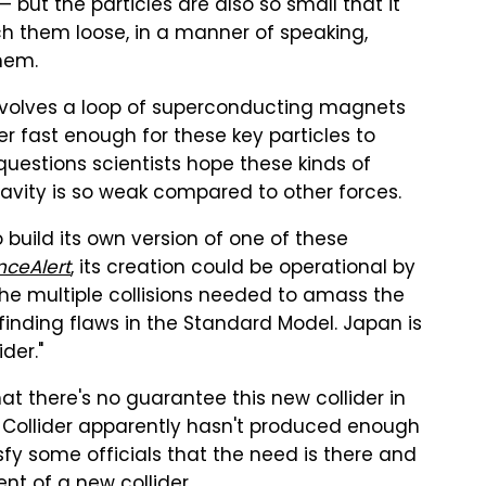
but the particles are also so small that it
h them loose, in a manner of speaking,
them.
involves a loop of superconducting magnets
r fast enough for these key particles to
estions scientists hope these kinds of
avity is so weak compared to other forces.
 build its own version of one of these
nceAlert
, its creation could be operational by
he multiple collisions needed to amass the
finding flaws in the Standard Model. Japan is
ider."
at there's no guarantee this new collider in
on Collider apparently hasn't produced enough
isfy some officials that the need is there and
t of a new collider.