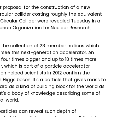
r proposal for the construction of a new
ircular collider costing roughly the equivalent
re Circular Collider were revealed Tuesday in a
ropean Organization for Nuclear Research,
t the collection of 23 member nations which
rsee this next-generation accelerator. An
 four times bigger and up to 10 times more
, which is part of a particle accelerator
ch helped scientists in 2012 confirm the
 Higgs boson. It's a particle that gives mass to
ard as a kind of building block for the world as
hat's a body of knowledge describing some of
al world.
f particles can reveal such depth of