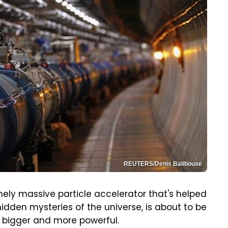
REUTERS/Denis Balibouse
ely massive particle accelerator that's helped
idden mysteries of the universe, is about to be
bigger and more powerful.