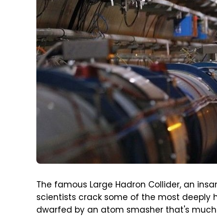
The famous Large Hadron Collider, an insan
scientists crack some of the most deeply h
dwarfed by an atom smasher that's much 