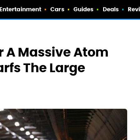
Entertainment
Cars
Guides
Deals
Rev
r A Massive Atom
rfs The Large