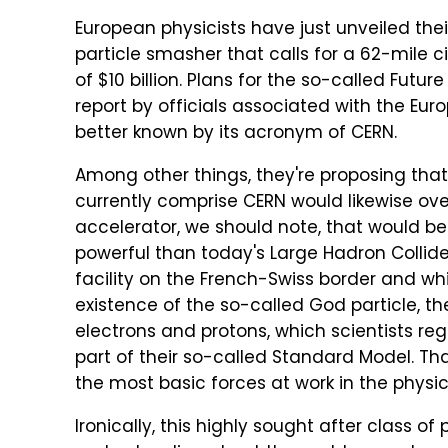
European physicists have just unveiled thei
particle smasher that calls for a 62-mile c
of $10 billion. Plans for the so-called Futu
report by officials associated with the Eu
better known by its acronym of CERN.
Among other things, they're proposing tha
currently comprise CERN would likewise ove
accelerator, we should note, that would be
powerful than today's Large Hadron Collider
facility on the French-Swiss border and whi
existence of the so-called God particle, the
electrons and protons, which scientists reg
part of their so-called Standard Model. T
the most basic forces at work in the physic
Ironically, this highly sought after class o