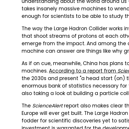
understanding about the world around us — 
takes insanely massive machines to wrenc
enough for scientists to be able to study 
The way the Large Hadron Collider works 
that shoot streams of protons at each othe
emerge from the impact. And among the qu
machine can answer are things like why gr
As if on cue, meanwhile, China has plans to
machines.
According to a report from
Scie
the 2030s and present "a head start (on) t
enormous bank of statistics necessary for 
also taking a look at building a particle coll
The
ScienceAlert
report also makes clear th
Europe will ever get built. The Large Hadr
fodder for scientific discoveries yet to sat
investment is warranted for the developmen