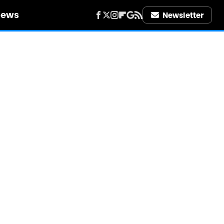
iews
Newsletter