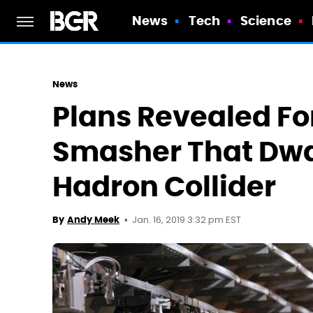
News
Tech
Science
News
Plans Revealed Fo
Smasher That Dwa
Hadron Collider
Jan. 16, 2019 3:32 pm EST
By
Andy Meek