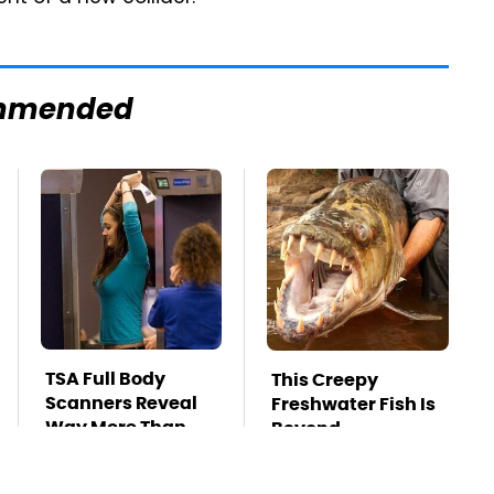
mmended
TSA Full Body
This Creepy
Scanners Reveal
Freshwater Fish Is
Way More Than
Beyond
You Thought
Dangerous