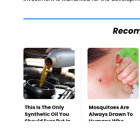
Reco
This Is The Only
Mosquitoes Are
Synthetic Oil You
Always Drawn To
Should Ever Put In
Humans Who
Your Car
Have This One
Trait