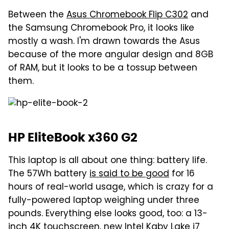
Between the
Asus Chromebook Flip C302
and
the Samsung Chromebook Pro, it looks like
mostly a wash. I'm drawn towards the Asus
because of the more angular design and 8GB
of RAM, but it looks to be a tossup between
them.
HP EliteBook x360 G2
This laptop is all about one thing: battery life.
The 57Wh battery
is said to be good
for 16
hours of real-world usage, which is crazy for a
fully-powered laptop weighing under three
pounds. Everything else looks good, too: a 13-
inch 4K touchscreen, new Intel Kaby Lake i7