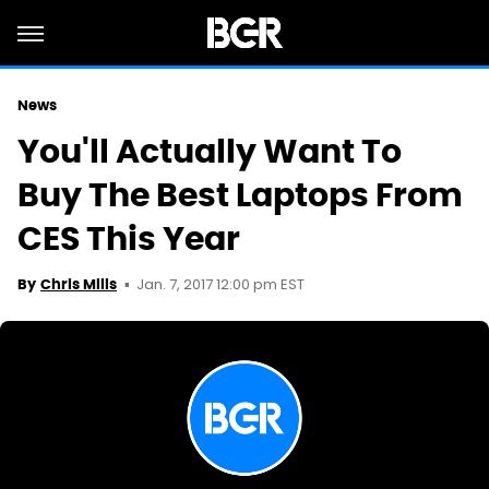
News
You'll Actually Want To
Buy The Best Laptops From
CES This Year
Jan. 7, 2017 12:00 pm EST
By
Chris Mills