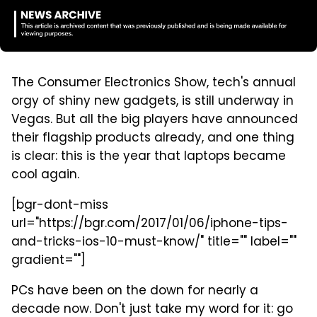
The Consumer Electronics Show, tech's annual
orgy of shiny new gadgets, is still underway in
Vegas. But all the big players have announced
their flagship products already, and one thing
is clear: this is the year that laptops became
cool again.
[bgr-dont-miss
url="https://bgr.com/2017/01/06/iphone-tips-
and-tricks-ios-10-must-know/" title="" label=""
gradient=""]
PCs have been on the down for nearly a
decade now. Don't just take my word for it: go