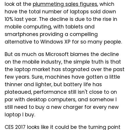
look at the
plummeting sales figures
, which
have the total number of laptops sold down
10% last year. The decline is due to the rise in
mobile computing, with tablets and
smartphones providing a compelling
alternative to Windows XP for so many people.
But as much as Microsoft blames the decline
on the mobile industry, the simple truth is that
the laptop market has stagnated over the past
few years. Sure, machines have gotten a little
thinner and lighter, but battery life has
plateaued, performance still isn't close to on
par with desktop computers, and somehow I
still need to buy a new charger for every new
laptop I buy.
CES 2017 looks like it could be the turning point