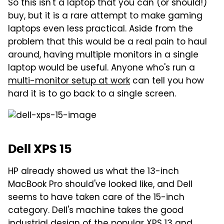
So this isn't a laptop that you can (or should!)
buy, but it is a rare attempt to make gaming
laptops even less practical. Aside from the
problem that this would be a real pain to haul
around, having multiple monitors in a single
laptop would be useful. Anyone who's run a
multi-monitor setup at work
can tell you how
hard it is to go back to a single screen.
Dell XPS 15
HP already showed us what the 13-inch
MacBook Pro should've looked like, and Dell
seems to have taken care of the 15-inch
category. Dell's machine takes the good
industrial design of the popular XPS 13 and