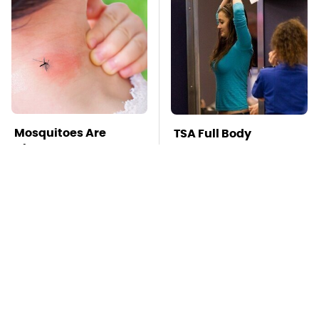
Mosquitoes Are
TSA Full Body
Always Drawn To
Scanners Reveal Way
Humans Who Have
More Than You
This One Trait
Thought