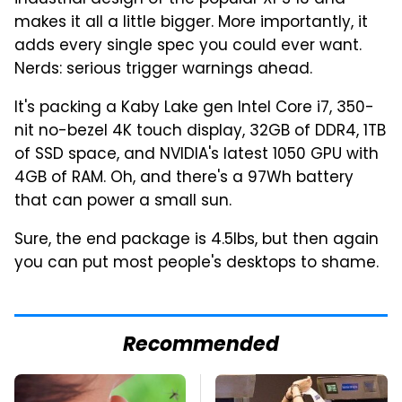
makes it all a little bigger. More importantly, it
adds every single spec you could ever want.
Nerds: serious trigger warnings ahead.
It's packing a Kaby Lake gen Intel Core i7, 350-
nit no-bezel 4K touch display, 32GB of DDR4, 1TB
of SSD space, and NVIDIA's latest 1050 GPU with
4GB of RAM. Oh, and there's a 97Wh battery
that can power a small sun.
Sure, the end package is 4.5lbs, but then again
you can put most people's desktops to shame.
Recommended