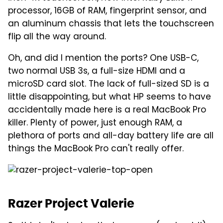
processor, 16GB of RAM, fingerprint sensor, and
an aluminum chassis that lets the touchscreen
flip all the way around.
Oh, and did I mention the ports? One USB-C,
two normal USB 3s, a full-size HDMI and a
microSD card slot. The lack of full-sized SD is a
little disappointing, but what HP seems to have
accidentally made here is a real MacBook Pro
killer. Plenty of power, just enough RAM, a
plethora of ports and all-day battery life are all
things the MacBook Pro can't really offer.
Razer Project Valerie