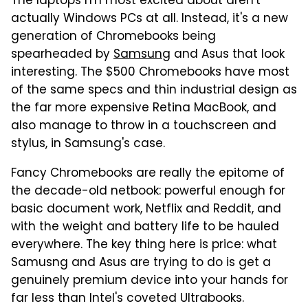
The laptops I'm most excited about aren't
actually Windows PCs at all. Instead, it's a new
generation of Chromebooks being
spearheaded by
Samsung
and Asus that look
interesting. The $500 Chromebooks have most
of the same specs and thin industrial design as
the far more expensive Retina MacBook, and
also manage to throw in a touchscreen and
stylus, in Samsung's case.
Fancy Chromebooks are really the epitome of
the decade-old netbook: powerful enough for
basic document work, Netflix and Reddit, and
with the weight and battery life to be hauled
everywhere. The key thing here is price: what
Samusng and Asus are trying to do is get a
genuinely premium device into your hands for
far less than Intel's coveted Ultrabooks.