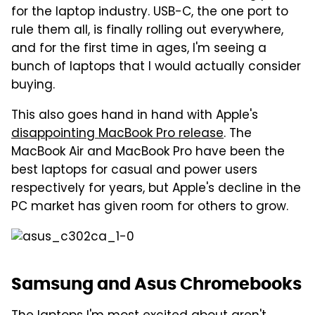
for the laptop industry. USB-C, the one port to
rule them all, is finally rolling out everywhere,
and for the first time in ages, I'm seeing a
bunch of laptops that I would actually consider
buying.
This also goes hand in hand with Apple's
disappointing MacBook Pro release
. The
MacBook Air and MacBook Pro have been the
best laptops for casual and power users
respectively for years, but Apple's decline in the
PC market has given room for others to grow.
Samsung and Asus Chromebooks