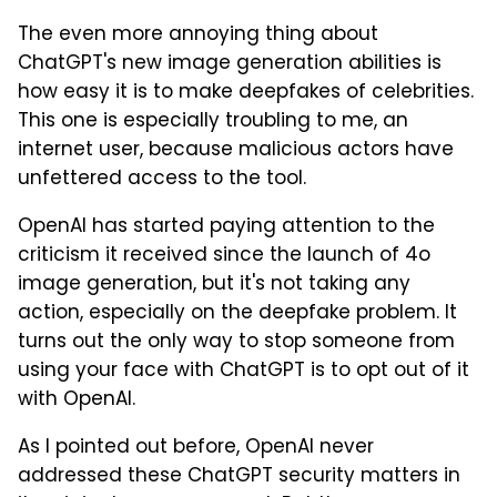
The even more annoying thing about
ChatGPT's new image generation abilities is
how easy it is to make deepfakes of celebrities.
This one is especially troubling to me, an
internet user, because malicious actors have
unfettered access to the tool.
OpenAI has started paying attention to the
criticism it received since the launch of 4o
image generation, but it's not taking any
action, especially on the deepfake problem. It
turns out the only way to stop someone from
using your face with ChatGPT is to opt out of it
with OpenAI.
As I pointed out before, OpenAI never
addressed these ChatGPT security matters in