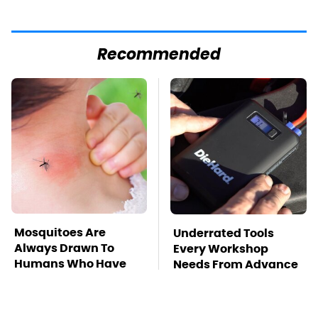
Recommended
Mosquitoes Are
Underrated Tools
Always Drawn To
Every Workshop
Humans Who Have
Needs From Advance
This One Trait
Auto Parts