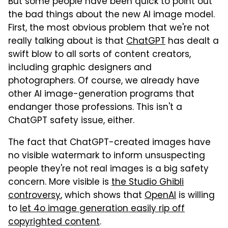
But some people have been quick to point out
the bad things about the new AI image model.
First, the most obvious problem that we're not
really talking about is that
ChatGPT
has dealt a
swift blow to all sorts of content creators,
including graphic designers and
photographers. Of course, we already have
other AI image-generation programs that
endanger those professions. This isn't a
ChatGPT safety issue, either.
The fact that ChatGPT-created images have
no visible watermark to inform unsuspecting
people they're not real images is a big safety
concern. More visible is
the Studio Ghibli
controversy
, which shows that
OpenAI
is willing
to
let 4o image generation easily rip off
copyrighted content
.