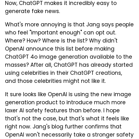
Now, ChatGPT makes it incredibly easy to
generate fake news.
What's more annoying is that Jang says people
who feel "important enough" can opt out.
Where? How? Where is the list? Why didn't
OpenAI announce this list before making
ChatGPT 4o image generation available to the
masses? After all, ChatGPT has already started
using celebrities in their ChatGPT creations,
and those celebrities might not like it.
It sure looks like OpenAI is using the new image
generation product to introduce much more
laxer AI safety features than before. I hope
that's not the case, but that's what it feels like
right now. Jang's blog further confirms that
OpenAI won't necessarily take a stronger safety