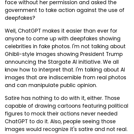
face without her permission and asked the
government to take action against the use of
deepfakes?
Well, ChatGPT makes it easier than ever for
anyone to come up with deepfakes showing
celebrities in fake photos. I'm not talking about
Ghibli-style images showing President Trump
announcing the Stargate AI initiative. We all
know how to interpret that. I'm talking about AI
images that are indiscernible from real photos
and can manipulate public opinion.
Satire has nothing to do with it, either. Those
capable of drawing cartoons featuring political
figures to mock their actions never needed
ChatGPT to do it. Also, people seeing those
images would recognize it's satire and not real.