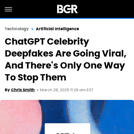
Technology
Artificial Intelligence
ChatGPT Celebrity
Deepfakes Are Going Viral,
And There's Only One Way
To Stop Them
March 28, 2025 11:29 am EST
By
Chris Smith