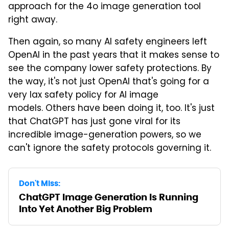
approach for the 4o image generation tool
right away.
Then again, so many AI safety engineers left
OpenAI in the past years that it makes sense to
see the company lower safety protections. By
the way, it's not just OpenAI that's going for a
very lax safety policy for AI image
models. Others have been doing it, too. It's just
that ChatGPT has just gone viral for its
incredible image-generation powers, so we
can't ignore the safety protocols governing it.
Don't Miss:
ChatGPT Image Generation Is Running
Into Yet Another Big Problem