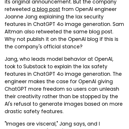
its original announcement. But the company
retweeted
a blog post
from OpenAI engineer
Joanne Jang explaining the lax security
features in ChatGPT 4o image generation. Sam
Altman also retweeted the same blog post.
Why not publish it on the OpenAI blog if this is
the company's official stance?
Jang, who leads model behavior at OpenAI,
took to Substack to explain the lax safety
features in ChatGPT 4o image generation. The
engineer makes the case for OpenAI giving
ChatGPT more freedom so users can unleash
their creativity rather than be stopped by the
AI's refusal to generate images based on more
drastic safety features.
"Images are visceral," Jang says, and I