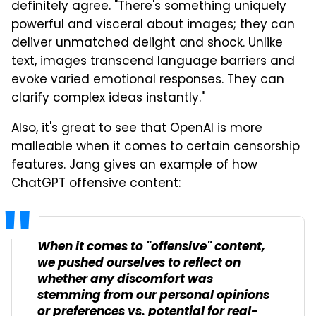
definitely agree. "There's something uniquely
powerful and visceral about images; they can
deliver unmatched delight and shock. Unlike
text, images transcend language barriers and
evoke varied emotional responses. They can
clarify complex ideas instantly."
Also, it's great to see that OpenAI is more
malleable when it comes to certain censorship
features. Jang gives an example of how
ChatGPT offensive content:
When it comes to "offensive" content,
we pushed ourselves to reflect on
whether any discomfort was
stemming from our personal opinions
or preferences vs. potential for real-