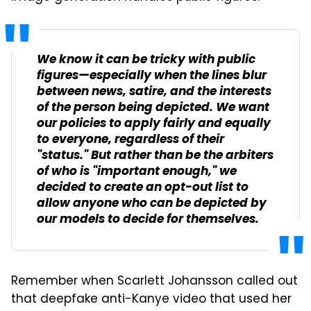
We know it can be tricky with public
figures—especially when the lines blur
between news, satire, and the interests
of the person being depicted. We want
our policies to apply fairly and equally
to everyone, regardless of their
"status." But rather than be the arbiters
of who is "important enough," we
decided to create an opt-out list to
allow anyone who can be depicted by
our models to decide for themselves.
Remember when Scarlett Johansson called out
that deepfake anti-Kanye video that used her