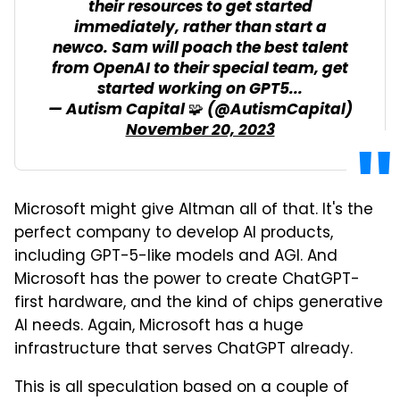
their resources to get started
immediately, rather than start a
newco. Sam will poach the best talent
from OpenAI to their special team, get
started working on GPT5...
— Autism Capital 🧩 (@AutismCapital)
November 20, 2023
Microsoft might give Altman all of that. It's the
perfect company to develop AI products,
including GPT-5-like models and AGI. And
Microsoft has the power to create ChatGPT-
first hardware, and the kind of chips generative
AI needs. Again, Microsoft has a huge
infrastructure that serves ChatGPT already.
This is all speculation based on a couple of