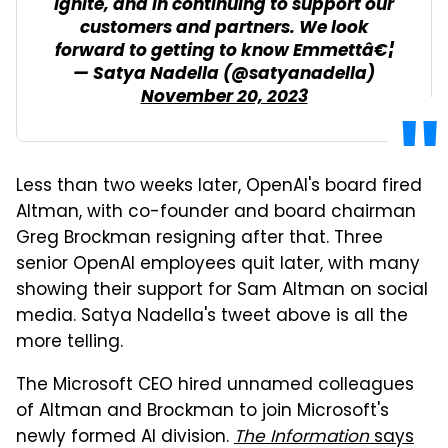
Ignite, and in continuing to support our
customers and partners. We look
forward to getting to know Emmettâ€¦
— Satya Nadella (@satyanadella)
November 20, 2023
Less than two weeks later, OpenAI's board fired
Altman, with co-founder and board chairman
Greg Brockman resigning after that. Three
senior OpenAI employees quit later, with many
showing their support for Sam Altman on social
media. Satya Nadella's tweet above is all the
more telling.
The Microsoft CEO hired unnamed colleagues
of Altman and Brockman to join Microsoft's
newly formed AI division.
The Information
says