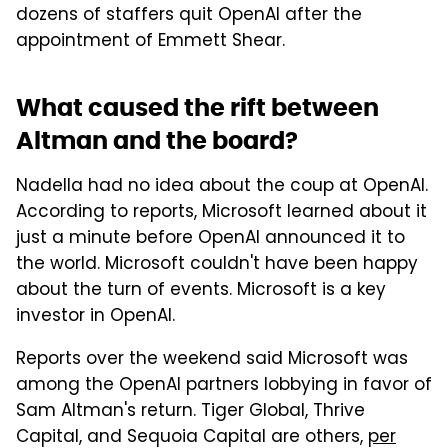
dozens of staffers quit OpenAI after the
appointment of Emmett Shear.
What caused the rift between
Altman and the board?
Nadella had no idea about the coup at OpenAI.
According to reports, Microsoft learned about it
just a minute before OpenAI announced it to
the world. Microsoft couldn't have been happy
about the turn of events. Microsoft is a key
investor in OpenAI.
Reports over the weekend said Microsoft was
among the OpenAI partners lobbying in favor of
Sam Altman's return. Tiger Global, Thrive
Capital, and Sequoia Capital are others,
per