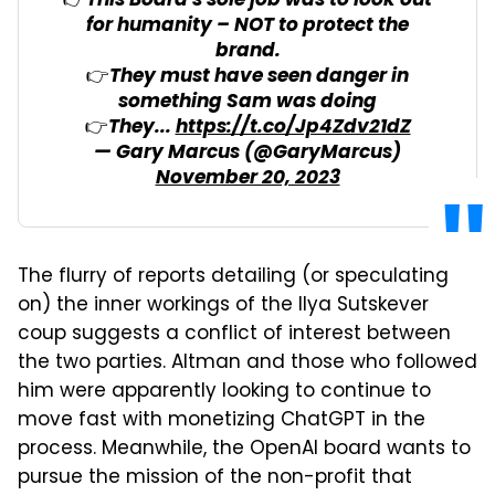
👉This Board's sole job was to look out
for humanity – NOT to protect the
brand.
👉They must have seen danger in
something Sam was doing
👉They...
https://t.co/Jp4Zdv21dZ
— Gary Marcus (@GaryMarcus)
November 20, 2023
The flurry of reports detailing (or speculating
on) the inner workings of the Ilya Sutskever
coup suggests a conflict of interest between
the two parties. Altman and those who followed
him were apparently looking to continue to
move fast with monetizing ChatGPT in the
process. Meanwhile, the OpenAI board wants to
pursue the mission of the non-profit that