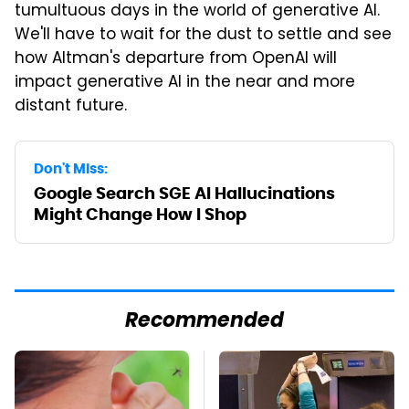
tumultuous days in the world of generative AI.
We'll have to wait for the dust to settle and see
how Altman's departure from OpenAI will
impact generative AI in the near and more
distant future.
Don't Miss:
Google Search SGE AI Hallucinations
Might Change How I Shop
Recommended