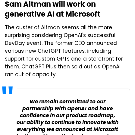
Sam Altman will work on
generative AI at Microsoft
The ouster of Altman seems all the more
surprising considering OpenAI's successful
DevDay event. The former CEO announced
various new ChatGPT features, including
support for custom GPTs and a storefront for
them. ChatGPT Plus then sold out as OpenAI
ran out of capacity.
We remain committed to our
partnership with OpenAI and have
confidence in our product roadmap,
our ability to continue to innovate with
everything we announced at Microsoft