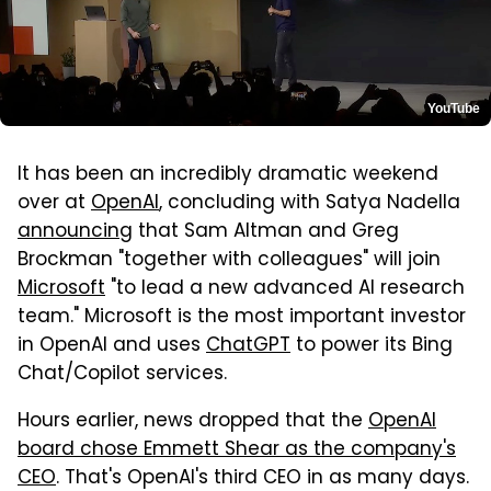
YouTube
It has been an incredibly dramatic weekend
over at
OpenAI
, concluding with Satya Nadella
announcing
that Sam Altman and Greg
Brockman "together with colleagues" will join
Microsoft
"to lead a new advanced AI research
team." Microsoft is the most important investor
in OpenAI and uses
ChatGPT
to power its Bing
Chat/Copilot services.
Hours earlier, news dropped that the
OpenAI
board chose Emmett Shear as the company's
CEO
. That's OpenAI's third CEO in as many days.