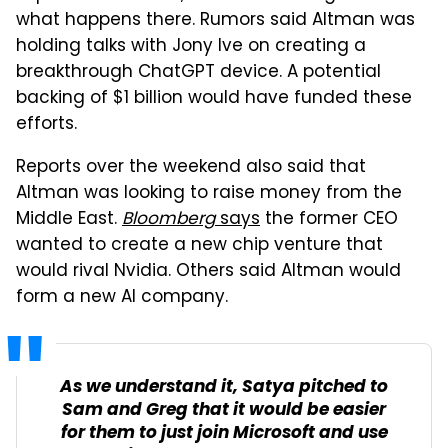
what happens there. Rumors said Altman was
holding talks with Jony Ive on creating a
breakthrough ChatGPT device. A potential
backing of $1 billion would have funded these
efforts.
Reports over the weekend also said that
Altman was looking to raise money from the
Middle East.
Bloomberg
says
the former CEO
wanted to create a new chip venture that
would rival Nvidia. Others said Altman would
form a new AI company.
As we understand it, Satya pitched to
Sam and Greg that it would be easier
for them to just join Microsoft and use