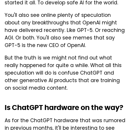
started it all. To develop safe AI for the world.
You'll also see online plenty of speculation
about any breakthroughs that OpenAI might
have delivered recently. Like GPT-5. Or reaching
AGI. Or both. You'll also see memes that say
GPT-5 is the new CEO of OpenAI.
But the truth is we might not find out what
really happened for quite a while. What all this
speculation will do is confuse ChatGPT and
other generative AI products that are training
on social media content.
Is ChatGPT hardware on the way?
As for the ChatGPT hardware that was rumored
in previous months, it'll be interesting to see