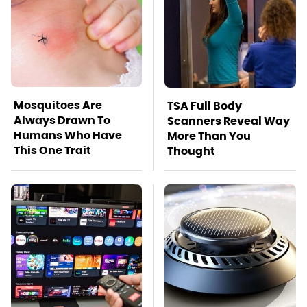
Mosquitoes Are
TSA Full Body
Always Drawn To
Scanners Reveal Way
Humans Who Have
More Than You
This One Trait
Thought