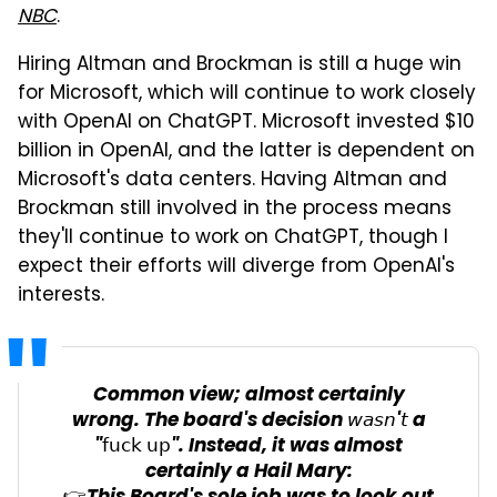
NBC
.
Hiring Altman and Brockman is still a huge win
for Microsoft, which will continue to work closely
with OpenAI on ChatGPT. Microsoft invested $10
billion in OpenAI, and the latter is dependent on
Microsoft's data centers. Having Altman and
Brockman still involved in the process means
they'll continue to work on ChatGPT, though I
expect their efforts will diverge from OpenAI's
interests.
Common view; almost certainly
wrong. The board's decision 𝘸𝘢𝘴𝘯'𝘵 a
"𝖿𝗎𝖼𝗄 𝗎𝗉". Instead, it was almost
certainly a Hail Mary: