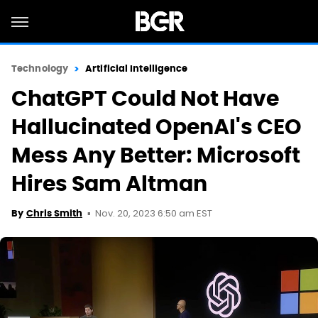
Technology
Artificial Intelligence
ChatGPT Could Not Have
Hallucinated OpenAI's CEO
Mess Any Better: Microsoft
Hires Sam Altman
Nov. 20, 2023 6:50 am EST
By
Chris Smith