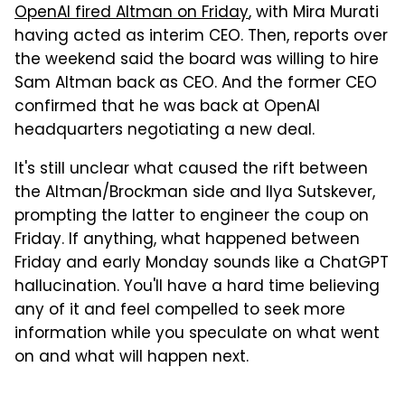
OpenAI fired Altman on Friday
, with Mira Murati
having acted as interim CEO. Then, reports over
the weekend said the board was willing to hire
Sam Altman back as CEO. And the former CEO
confirmed that he was back at OpenAI
headquarters negotiating a new deal.
It's still unclear what caused the rift between
the Altman/Brockman side and Ilya Sutskever,
prompting the latter to engineer the coup on
Friday. If anything, what happened between
Friday and early Monday sounds like a ChatGPT
hallucination. You'll have a hard time believing
any of it and feel compelled to seek more
information while you speculate on what went
on and what will happen next.