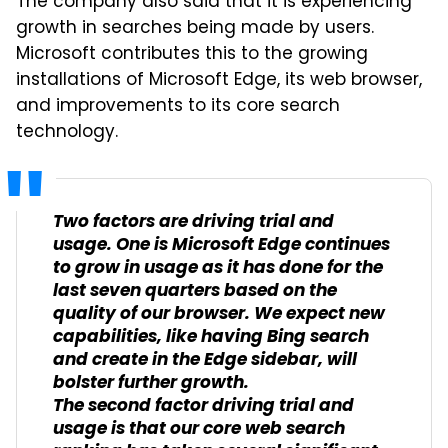
The company also said that it is experiencing
growth in searches being made by users.
Microsoft contributes this to the growing
installations of Microsoft Edge, its web browser,
and improvements to its core search
technology.
Two factors are driving trial and
usage. One is Microsoft Edge continues
to grow in usage as it has done for the
last seven quarters based on the
quality of our browser. We expect new
capabilities, like having Bing search
and create in the Edge sidebar, will
bolster further growth.
The second factor driving trial and
usage is that our core web search