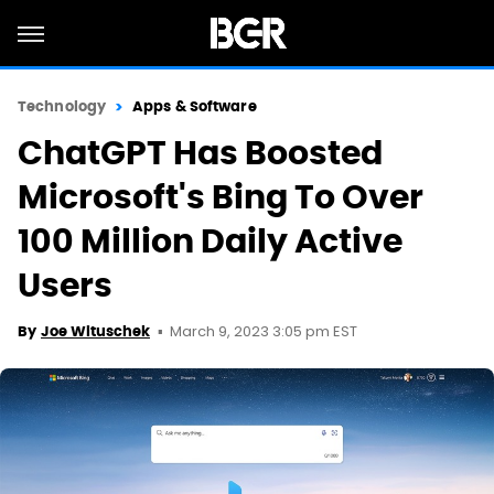
Technology
Apps & Software
ChatGPT Has Boosted
Microsoft's Bing To Over
100 Million Daily Active
Users
March 9, 2023 3:05 pm EST
By
Joe Wituschek