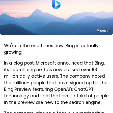
Microsoft
We're in the end times now. Bing is actually
growing.
In a blog post, Microsoft announced that Bing,
its search engine, has now passed over 100
million daily active users. The company noted
the million+ people that have signed up for the
Bing Preview featuring OpenAI's ChatGPT
technology and said that over a third of people
in the preview are new to the search engine.