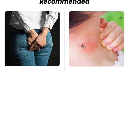
Recommended
Gross Myths About
Mosquitoes Are
Farts Science Says
Always Drawn To
Are Totally True
Humans Who Have
This One Trait