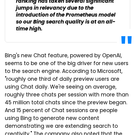
ranking has taken several significant
jumps in relevancy due to the
introduction of the Prometheus model
so our Bing search quality is at an all-
time high.
Bing's new Chat feature, powered by OpenAI,
seems to be one of the big driver for new users
to the search engine. According to Microsoft,
"roughly one third of daily preview users are
using Chat daily. We're seeing on average,
roughly three chats per session with more than
45 million total chats since the preview began.
And 15 percent of Chat sessions are people
using Bing to generate new content
demonstrating we are extending search to
creativity." The company also noted that the