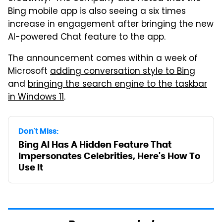
Bing mobile app is also seeing a six times
increase in engagement after bringing the new
AI-powered Chat feature to the app.
The announcement comes within a week of
Microsoft
adding conversation style to Bing
and
bringing the search engine to the taskbar
in Windows 11
.
Don't Miss:
Bing AI Has A Hidden Feature That
Impersonates Celebrities, Here's How To
Use It