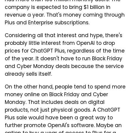
has more than 100 million monthly users. The
company is expected to bring $1 billion in
revenue a year. That's money coming through
Plus and Enterprise subscriptions.
Considering all that interest and hype, there's
probably little interest from OpenAI to drop
prices for ChatGPT Plus, regardless of the time
of the year. It doesn't have to run Black Friday
and Cyber Monday deals because the service
already sells itself.
On the other hand, people tend to spend more
money online on Black Friday and Cyber
Monday. That includes deals on digital
products, not just physical goods. A ChatGPT
Plus sale would have been a great way to
further promote OpenAI's software. Maybe an