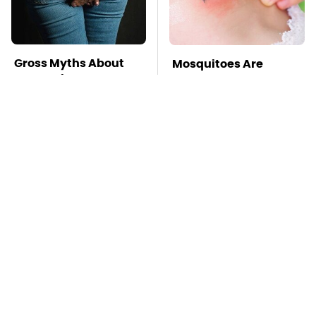
Gross Myths About
Mosquitoes Are
Farts Science Says
Always Drawn To
Are Totally True
Humans Who Have
This One Trait
TSA Full Body
This Is The Deadliest
Scanners Reveal Way
Car On The Road Right