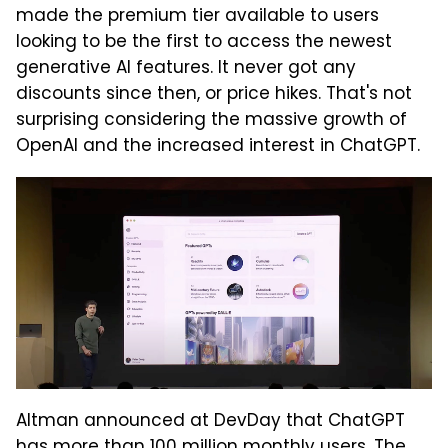
made the premium tier available to users
looking to be the first to access the newest
generative AI features. It never got any
discounts since then, or price hikes. That's not
surprising considering the massive growth of
OpenAI and the increased interest in ChatGPT.
Altman announced at DevDay that ChatGPT