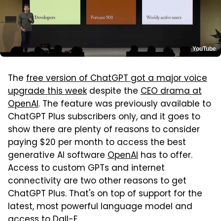
YouTube
The
free version of ChatGPT got a major voice
upgrade this week
despite the
CEO drama at
OpenAI
. The feature was previously available to
ChatGPT Plus subscribers only, and it goes to
show there are plenty of reasons to consider
paying $20 per month to access the best
generative AI software
OpenAI
has to offer.
Access to custom GPTs and internet
connectivity are two other reasons to get
ChatGPT Plus. That's on top of support for the
latest, most powerful language model and
access to Dall-E.