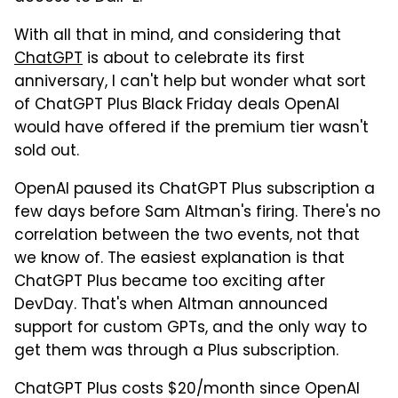
With all that in mind, and considering that
ChatGPT
is about to celebrate its first
anniversary, I can't help but wonder what sort
of ChatGPT Plus Black Friday deals OpenAI
would have offered if the premium tier wasn't
sold out.
OpenAI paused its ChatGPT Plus subscription a
few days before Sam Altman's firing. There's no
correlation between the two events, not that
we know of. The easiest explanation is that
ChatGPT Plus became too exciting after
DevDay. That's when Altman announced
support for custom GPTs, and the only way to
get them was through a Plus subscription.
ChatGPT Plus costs $20/month since OpenAI