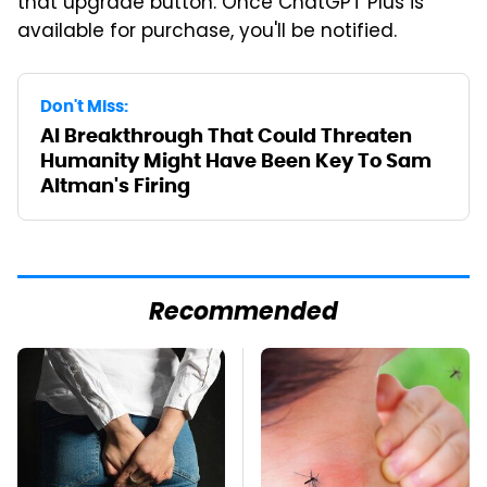
that upgrade button. Once ChatGPT Plus is
available for purchase, you'll be notified.
Don't Miss:
AI Breakthrough That Could Threaten
Humanity Might Have Been Key To Sam
Altman's Firing
Recommended