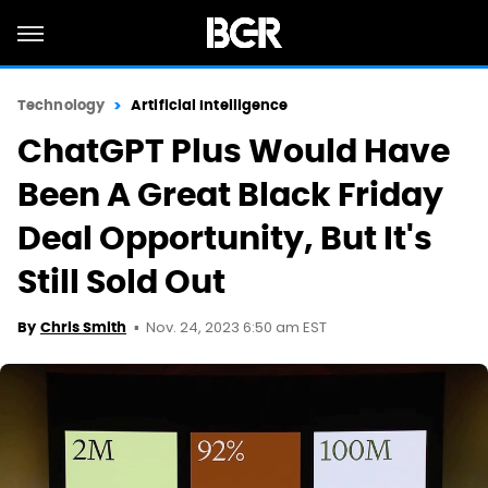
Technology
Artificial Intelligence
ChatGPT Plus Would Have
Been A Great Black Friday
Deal Opportunity, But It's
Still Sold Out
Nov. 24, 2023 6:50 am EST
By
Chris Smith