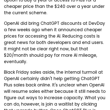
option to buy a year of access to Plus for a
cheaper price than the $240 over a year under
the current scheme.
OpenAI did bring ChatGPT discounts at DevDay
a few weeks ago when it announced cheaper
prices for accessing the AI. Reducing costs is
great news for both developers and end users.
It might not be clear right now, but that
$20/month should pay for more AI mileage,
eventually.
Black Friday sales aside, the internal turmoil at
OpenAI certainly didn't help getting ChatGPT
Plus sales back online. It's unclear when OpenAI
will resume sales either because it still needs to
figure out ways to increase capacity. What you
can do, however, is join a waitlist by clicking