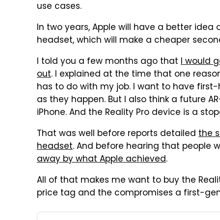
use cases.
In two years, Apple will have a better ide
headset, which will make a cheaper second
I told you a few months ago that
I would g
out
. I explained at the time that one reas
has to do with my job. I want to have first
as they happen. But I also think a future 
iPhone. And the Reality Pro device is a st
That was well before reports detailed
the s
headset
. And before hearing that people
away by what Apple achieved
.
All of that makes me want to buy the Reali
price tag and the compromises a first-gen d