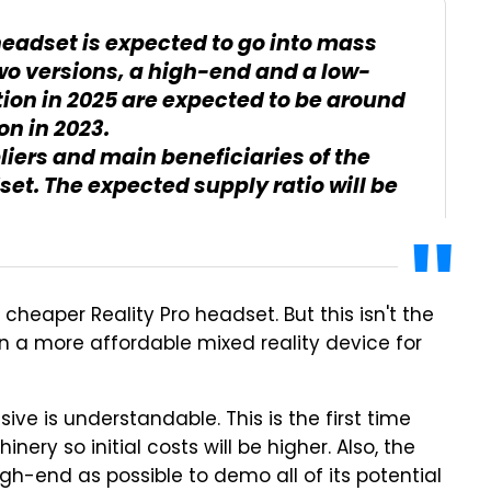
eadset is expected to go into mass
two versions, a high-end and a low-
ion in 2025 are expected to be around
on in 2023.
liers and main beneficiaries of the
t. The expected supply ratio will be
 cheaper Reality Pro headset. But this isn't the
 on a more affordable mixed reality device for
ive is understandable. This is the first time
ery so initial costs will be higher. Also, the
igh-end as possible to demo all of its potential