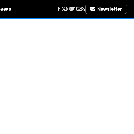
iews
Newsletter