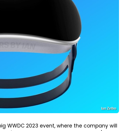
Ian Zelbo
 big WWDC 2023 event, where the company will