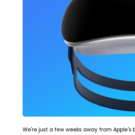
We're just a few weeks away from Apple's