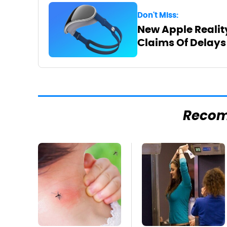
Don't Miss:
New Apple Realit
Claims Of Delays
Reco