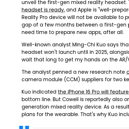
unveil the first-gen mixed reality headset.
headset is ready
, and Apple is "well-prep
Reality Pro device will not be available to p
gap of a few months between a first-gen 
need time to prepare new apps, after all.
Well-known analyst Ming-Chi Kuo says tha
headset won't launch until in 2025, alongsi
wait that long to get my hands on the AR/
The analyst penned a new research note
camera module (CCM) suppliers for two ke
Kuo indicated
the iPhone 16 Pro will featur
bottom line. But Cowell is reportedly also 
generation mixed reality device. As a resul
plans for the wearable. That's why Kuo incl