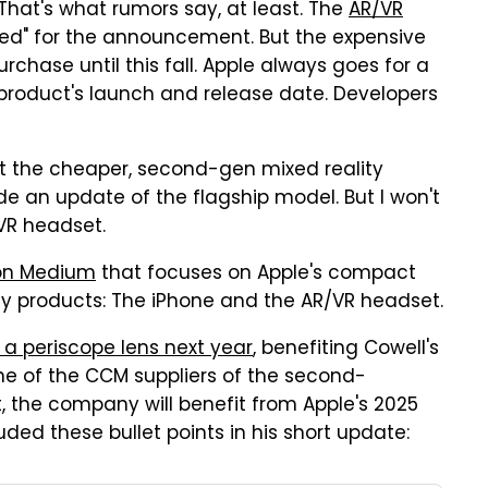
 That's what rumors say, at least. The
AR/VR
ared" for the announcement. But the expensive
urchase until this fall. Apple always goes for a
product's launch and release date. Developers
t the cheaper, second-gen mixed reality
de an update of the flagship model. But I won't
VR headset.
on Medium
that focuses on Apple's compact
y products: The iPhone and the AR/VR headset.
e a periscope lens next year
, benefiting Cowell's
one of the CCM suppliers of the second-
t, the company will benefit from Apple's 2025
uded these bullet points in his short update: