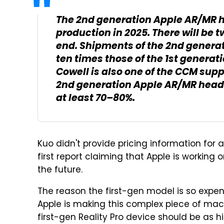
The 2nd generation Apple AR/MR h
production in 2025. There will be 
end. Shipments of the 2nd generat
ten times those of the 1st generati
Cowell is also one of the CCM supp
2nd generation Apple AR/MR headse
at least 70–80%.
Kuo didn't provide pricing information for a
first report claiming that Apple is working
the future.
The reason the first-gen model is so expens
Apple is making this complex piece of machin
first-gen Reality Pro device should be as h