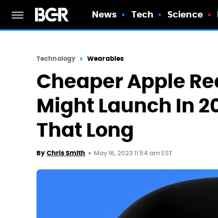
News
Tech
Science
Technology
Wearables
Cheaper Apple Rea
Might Launch In 20
That Long
May 16, 2023 11:54 am EST
By
Chris Smith