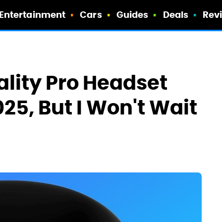
Entertainment
Cars
Guides
Deals
Rev
lity Pro Headset
25, But I Won't Wait