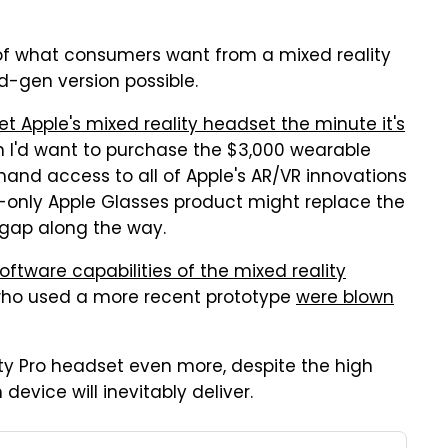
a of what consumers want from a mixed reality
-gen version possible.
et Apple's mixed reality headset the minute it's
on I'd want to purchase the $3,000 wearable
-hand access to all of Apple's AR/VR innovations
AR-only Apple Glasses product might replace the
opgap along the way.
oftware capabilities of the mixed reality
 who used a more recent prototype
were blown
ty Pro headset even more, despite the high
evice will inevitably deliver.