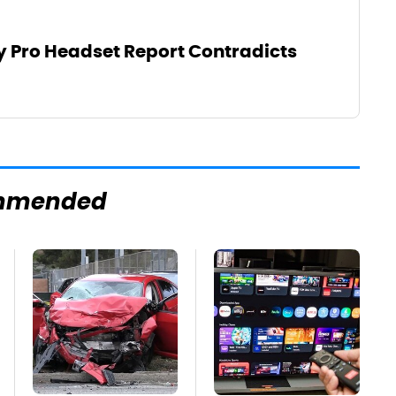
y Pro Headset Report Contradicts
mmended