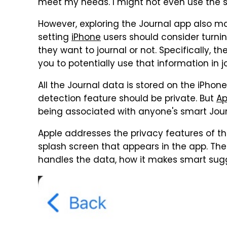
meet my needs. I might not even use the s
However, exploring the Journal app also m
setting
iPhone
users should consider turnin
they want to journal or not. Specifically, 
you to potentially use that information in 
All the Journal data is stored on the iPhon
detection feature should be private. But
Ap
being associated with anyone's smart Jour
Apple addresses the privacy features of th
splash screen that appears in the app. Th
handles the data, how it makes smart sugge