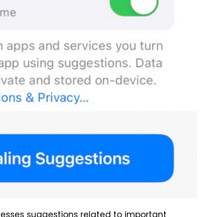
esses suggestions related to important