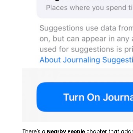
There's a
chapter that addr
Nearby People