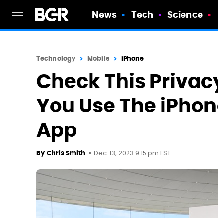
News
Tech
Science
Technology
Mobile
iPhone
Check This Privac
You Use The iPhon
App
Dec. 13, 2023 9:15 pm EST
By
Chris Smith