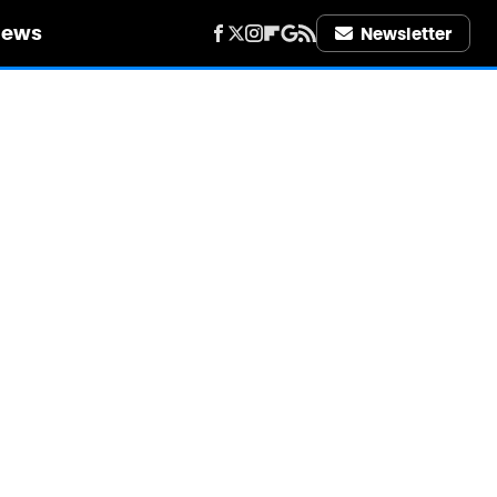
iews
Newsletter