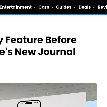
Entertainment
Cars
Guides
Deals
Rev
y Feature Before
e's New Journal