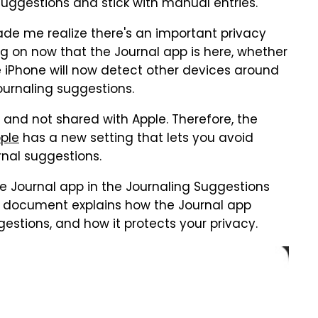
uggestions and stick with manual entries.
ade me realize there's an important privacy
g on now that the Journal app is here, whether
the iPhone will now detect other devices around
journaling suggestions.
e and not shared with Apple. Therefore, the
ple
has a new setting that lets you avoid
nal suggestions.
e Journal app in the Journaling Suggestions
e document explains how the Journal app
stions, and how it protects your privacy.