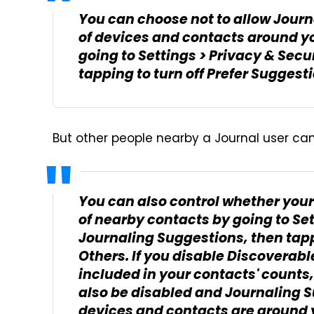
You can choose not to allow Jour
of devices and contacts around yo
going to Settings > Privacy & Secu
tapping to turn off Prefer Suggest
But other people nearby a Journal user can 
You can also control whether your
of nearby contacts by going to Set
Journaling Suggestions, then tapp
Others. If you disable Discoverabl
included in your contacts' counts,
also be disabled and Journaling 
devices and contacts are around y