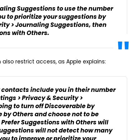
naling Suggestions to use the number
u to prioritize your suggestions by
rity > Journaling Suggestions, then
ions with Others.
also restrict access, as Apple explains:
 contacts include you in their number
tings > Privacy & Security >
ing to turn off Discoverable by
e by Others and choose not to be
 Prefer Suggestions with Others will
Suggestions will not detect how many
ou to improve or prioritize your