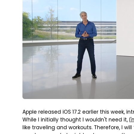
Apple released iOS 17.2 earlier this week, i
While I initially thought I wouldn't need it,
I
like traveling and workouts. Therefore, I wi