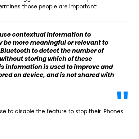
termines those people are important:
use contextual information to
 be more meaningful or relevant to
Bluetooth to detect the number of
without storing which of these
is information is used to improve and
stored on device, and is not shared with
e to disable the feature to stop their iPhones