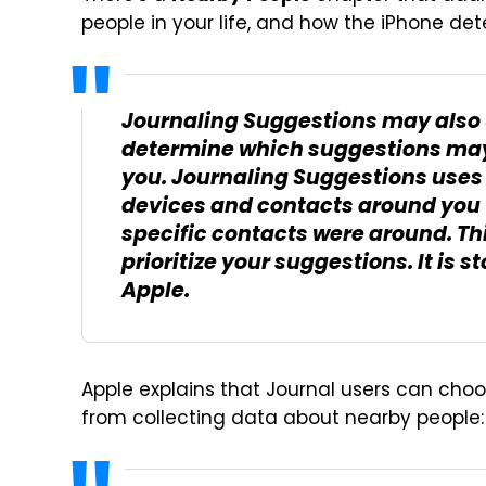
people in your life, and how the iPhone de
Journaling Suggestions may also 
determine which suggestions may
you. Journaling Suggestions uses 
devices and contacts around you 
specific contacts were around. Th
prioritize your suggestions. It is 
Apple.
Apple explains that Journal users can choos
from collecting data about nearby people: