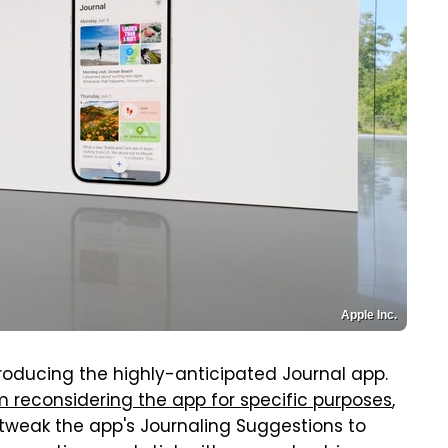
Apple Inc.
ntroducing the highly-anticipated Journal app.
'm reconsidering the app for specific purposes
,
ll tweak the app's Journaling Suggestions to