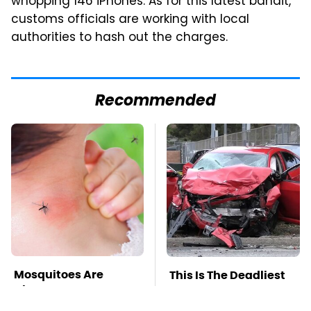
whopping 146 iPhones. As for this latest bandit,
customs officials are working with local
authorities to hash out the charges.
Recommended
Mosquitoes Are
This Is The Deadliest
Always Drawn To
Car On The Road Right
Humans Who Have
Now