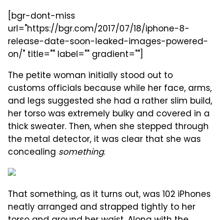
[bgr-dont-miss
url="https://bgr.com/2017/07/18/iphone-8-
release-date-soon-leaked-images-powered-
on/" title="" label="" gradient=""]
The petite woman initially stood out to
customs officials because while her face, arms,
and legs suggested she had a rather slim build,
her torso was extremely bulky and covered in a
thick sweater. Then, when she stepped through
the metal detector, it was clear that she was
concealing
something
.
That something, as it turns out, was 102 iPhones
neatly arranged and strapped tightly to her