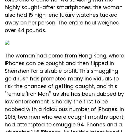
torso and around her waist. Along with the
highly sought-after smartphones, the woman
also had 15 high-end luxury watches tucked
away on her person. The entire haul weighed
over 44 pounds.
The woman had come from Hong Kong, where
iPhones can be bought and then flipped in
Shenzhen for a sizable profit. This smuggling
gold rush has prompted many individuals to
risk the chances of getting caught, and this
"female 'Iron Man'" as she has been dubbed by
law enforcement is hardly the first to be
nabbed with a ridiculous number of iPhones. In
2015, two men who were caught months apart
had attempted to smuggle 94 iPhones and a