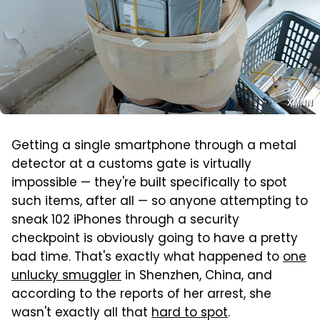
XMNN
Getting a single smartphone through a metal
detector at a customs gate is virtually
impossible — they're built specifically to spot
such items, after all — so anyone attempting to
sneak 102 iPhones through a security
checkpoint is obviously going to have a pretty
bad time. That's exactly what happened to
one
unlucky smuggler
in Shenzhen, China, and
according to the reports of her arrest, she
wasn't exactly all that
hard to spot
.