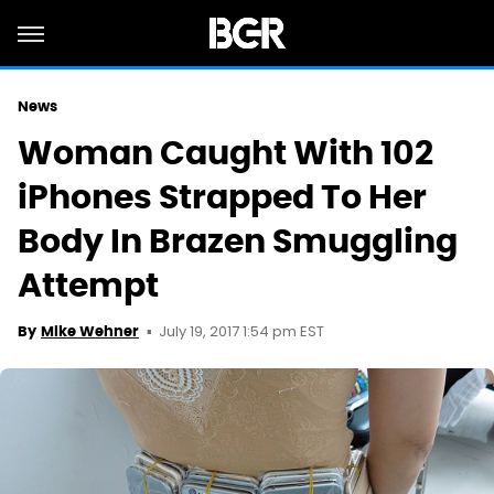
News
Woman Caught With 102
iPhones Strapped To Her
Body In Brazen Smuggling
Attempt
July 19, 2017 1:54 pm EST
By
Mike Wehner