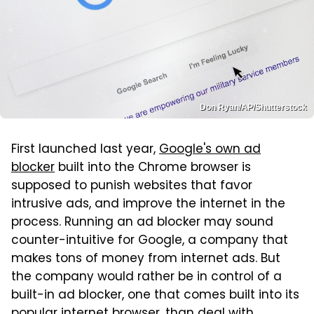
Don Ryan/AP/Shutterstock
First launched last year,
Google's own ad
blocker
built into the Chrome browser is
supposed to punish websites that favor
intrusive ads, and improve the internet in the
process. Running an ad blocker may sound
counter-intuitive for Google, a company that
makes tons of money from internet ads. But
the company would rather be in control of a
built-in ad blocker, one that comes built into its
popular internet browser, than deal with