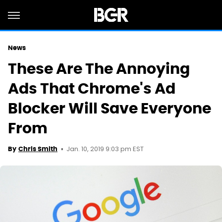
News
These Are The Annoying
Ads That Chrome's Ad
Blocker Will Save Everyone
From
Jan. 10, 2019 9:03 pm EST
By
Chris Smith