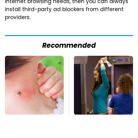
internet browsing needs, then you can always
install third-party ad blockers from different
providers.
Recommended
Mosquitoes Are
TSA Full Body
Always Drawn To
Scanners Reveal Way
Humans Who Have
More Than You