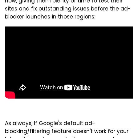
now, giving them plenty of time to test their
sites and fix outstanding issues before the ad-
blocker launches in those regions:
As always, if Google's default ad-
blocking/filtering feature doesn't work for your