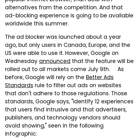
alternatives from the competition. And that
ad-blocking experience is going to be available
worldwide this summer.
The ad blocker was launched about a year
ago, but only users in Canada, Europe, and the
US were able to use it. However, Google on
Wednesday
announced
that the feature will be
rolled out to all markets come July 9th. As
before, Google will rely on the
Better Ads
Standards
rule to filter out ads on websites
that don't adhere to those regulations. Those
standards, Google says, "identify 12 experiences
that users find intrusive and that advertisers,
publishers, and technology vendors should
avoid showing," seen in the following
infographic: