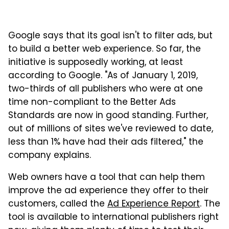
Google says that its goal isn't to filter ads, but
to build a better web experience. So far, the
initiative is supposedly working, at least
according to Google. "As of January 1, 2019,
two-thirds of all publishers who were at one
time non-compliant to the Better Ads
Standards are now in good standing. Further,
out of millions of sites we've reviewed to date,
less than 1% have had their ads filtered," the
company explains.
Web owners have a tool that can help them
improve the ad experience they offer to their
customers, called the
Ad Experience Report
. The
tool is available to international publishers right