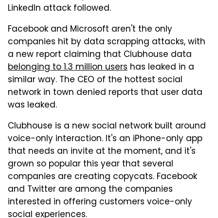
LinkedIn attack followed.
Facebook and Microsoft aren't the only
companies hit by data scrapping attacks, with
a new report claiming that Clubhouse data
belonging to 1.3 million users
has leaked in a
similar way. The CEO of the hottest social
network in town denied reports that user data
was leaked.
Clubhouse is a new social network built around
voice-only interaction. It's an iPhone-only app
that needs an invite at the moment, and it's
grown so popular this year that several
companies are creating copycats. Facebook
and Twitter are among the companies
interested in offering customers voice-only
social experiences.