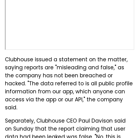
Clubhouse issued a statement on the matter,
saying reports are "misleading and false," as
the company has not been breached or
hacked. "The data referred to is all public profile
information from our app, which anyone can
access via the app or our API," the company
said.
Separately, Clubhouse CEO Paul Davison said
on Sunday that the report claiming that user
data had been leaked was false. "No, this is