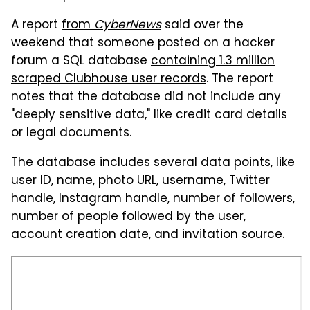
A report
from
CyberNews
said over the
weekend that someone posted on a hacker
forum a SQL database
containing 1.3 million
scraped Clubhouse user records
. The report
notes that the database did not include any
"deeply sensitive data," like credit card details
or legal documents.
The database includes several data points, like
user ID, name, photo URL, username, Twitter
handle, Instagram handle, number of followers,
number of people followed by the user,
account creation date, and invitation source.