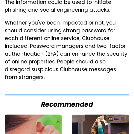
The information could be used to initiate
phishing and social engineering attacks.
Whether you've been impacted or not, you
should consider using strong password for
each different online service, Clubhouse
included. Password managers and two-factor
authentication (2FA) can enhance the security
of online properties. People should also
disregard suspicious Clubhouse messages
from strangers.
Recommended