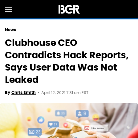
News
Clubhouse CEO
Contradicts Hack Reports,
Says User Data Was Not
Leaked
April 12, 2021 7:31 am EST
By
Chris Smith