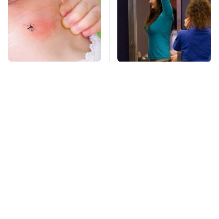
Mosquitoes Are
TSA Full Body
Always Drawn To
Scanners Reveal Way
Humans Who Have
More Than You
This One Trait
Thought