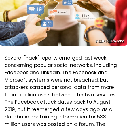
REDPIXEL/Adobe
Several "hack" reports emerged last week
concerning popular social networks,
including
Facebook and LinkedIn
. The Facebook and
Microsoft systems were not breached, but
attackers scraped personal data from more
than a billion users between the two services.
The Facebook attack dates back to August
2019, but it reemerged a few days ago, as a
database containing information for 533
million users was posted on a forum. The