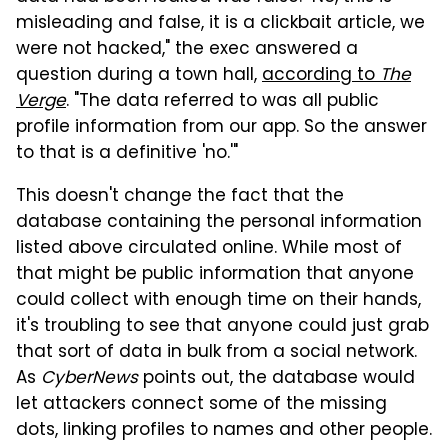
misleading and false, it is a clickbait article, we
were not hacked," the exec answered a
question during a town hall,
according to
The
Verge
. "The data referred to was all public
profile information from our app. So the answer
to that is a definitive 'no.'"
This doesn't change the fact that the
database containing the personal information
listed above circulated online. While most of
that might be public information that anyone
could collect with enough time on their hands,
it's troubling to see that anyone could just grab
that sort of data in bulk from a social network.
As
CyberNews
points out, the database would
let attackers connect some of the missing
dots, linking profiles to names and other people.