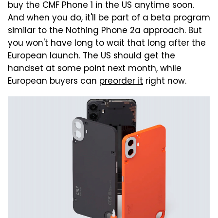
buy the CMF Phone 1 in the US anytime soon.
And when you do, it'll be part of a beta program
similar to the Nothing Phone 2a approach. But
you won't have long to wait that long after the
European launch. The US should get the
handset at some point next month, while
European buyers can
preorder it
right now.