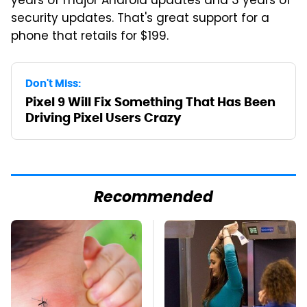
years of major Android updates and 3 years of
security updates. That's great support for a
phone that retails for $199.
Don't Miss:
Pixel 9 Will Fix Something That Has Been
Driving Pixel Users Crazy
Recommended