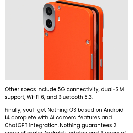
Other specs include 5G connectivity, dual-SIM
support, Wi-Fi 6, and Bluetooth 5.3.
Finally, you'll get Nothing OS based on Android
14 complete with AI camera features and
ChatGPT integration. Nothing guarantees 2