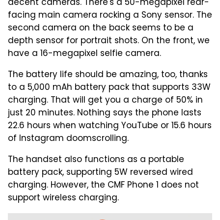
decent cameras. There's a 50-megapixel rear-
facing main camera rocking a Sony sensor. The
second camera on the back seems to be a
depth sensor for portrait shots. On the front, we
have a 16-megapixel selfie camera.
The battery life should be amazing, too, thanks
to a 5,000 mAh battery pack that supports 33W
charging. That will get you a charge of 50% in
just 20 minutes. Nothing says the phone lasts
22.6 hours when watching YouTube or 15.6 hours
of Instagram doomscrolling.
The handset also functions as a portable
battery pack, supporting 5W reversed wired
charging. However, the CMF Phone 1 does not
support wireless charging.