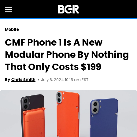
Mobile
CMF Phone 1 Is A New
Modular Phone By Nothing
That Only Costs $199
July 8, 2024 10:15 am EST
By
Chris Smith