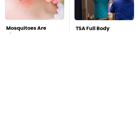
Mosquitoes Are
TSA Full Body
Always Drawn To
Scanners Reveal Way
Humans Who Have
More Than You
This One Trait
Thought
The Awful Synthetic
This Is The Deadliest
Oil Brand You Should
Car On The Road Right