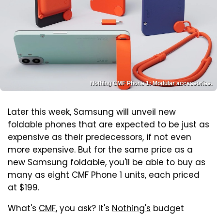
Nothing CMF Phone 1: Modular accessories.
Later this week, Samsung will unveil new
foldable phones that are expected to be just as
expensive as their predecessors, if not even
more expensive. But for the same price as a
new Samsung foldable, you'll be able to buy as
many as eight CMF Phone 1 units, each priced
at $199.
What's
CMF
, you ask? It's
Nothing's
budget