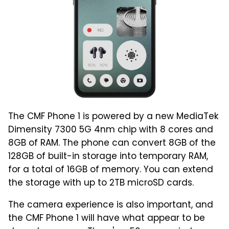
The CMF Phone 1 is powered by a new MediaTek
Dimensity 7300 5G 4nm chip with 8 cores and
8GB of RAM. The phone can convert 8GB of the
128GB of built-in storage into temporary RAM,
for a total of 16GB of memory. You can extend
the storage with up to 2TB microSD cards.
The camera experience is also important, and
the CMF Phone 1 will have what appear to be