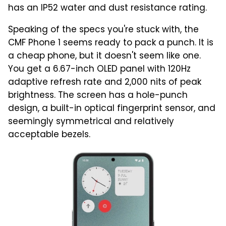
has an IP52 water and dust resistance rating.
Speaking of the specs you're stuck with, the
CMF Phone 1 seems ready to pack a punch. It is
a cheap phone, but it doesn't seem like one.
You get a 6.67-inch OLED panel with 120Hz
adaptive refresh rate and 2,000 nits of peak
brightness. The screen has a hole-punch
design, a built-in optical fingerprint sensor, and
seemingly symmetrical and relatively
acceptable bezels.