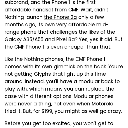
subbrand, and the Phone 1 is the first
affordable handset from CMF. Wait, didn't
Nothing launch
the Phone 2a
only a few
months ago, its own very affordable mid-
range phone that challenges the likes of the
Galaxy A35/A55 and Pixel 8a? Yes, yes it did. But
the CMF Phone 1 is even cheaper than that.
Like the Nothing phones, the CMF Phone 1
comes with its own gimmick on the back. You're
not getting Glyphs that light up this time
around. Instead, you'll have a modular back to
play with, which means you can replace the
case with different options. Modular phones
were never a thing, not even when Motorola
tried it. But, for $199, you might as well go crazy.
Before you get too excited, you won't get to