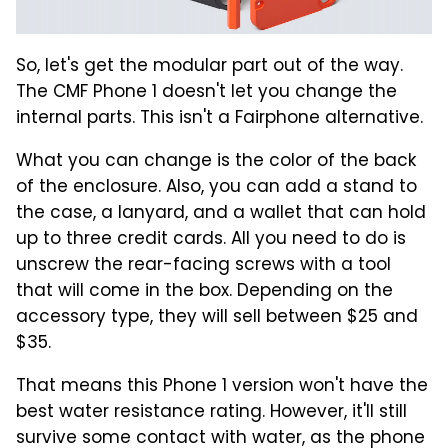
So, let's get the modular part out of the way.
The CMF Phone 1 doesn't let you change the
internal parts. This isn't a Fairphone alternative.
What you can change is the color of the back
of the enclosure. Also, you can add a stand to
the case, a lanyard, and a wallet that can hold
up to three credit cards. All you need to do is
unscrew the rear-facing screws with a tool
that will come in the box. Depending on the
accessory type, they will sell between $25 and
$35.
That means this Phone 1 version won't have the
best water resistance rating. However, it'll still
survive some contact with water, as the phone