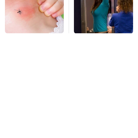
Mosquitoes Are
TSA Full Body
Always Drawn To
Scanners Reveal Way
Humans Who Have
More Than You
This One Trait
Thought