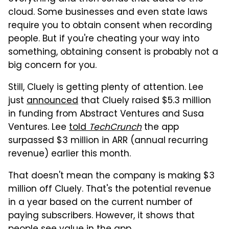
cloud. Some businesses and even state laws
require you to obtain consent when recording
people. But if you're cheating your way into
something, obtaining consent is probably not a
big concern for you.
Still, Cluely is getting plenty of attention. Lee
just
announced
that Cluely raised $5.3 million
in funding from Abstract Ventures and Susa
Ventures. Lee
told
TechCrunch
the app
surpassed $3 million in ARR (annual recurring
revenue) earlier this month.
That doesn't mean the company is making $3
million off Cluely. That's the potential revenue
in a year based on the current number of
paying subscribers. However, it shows that