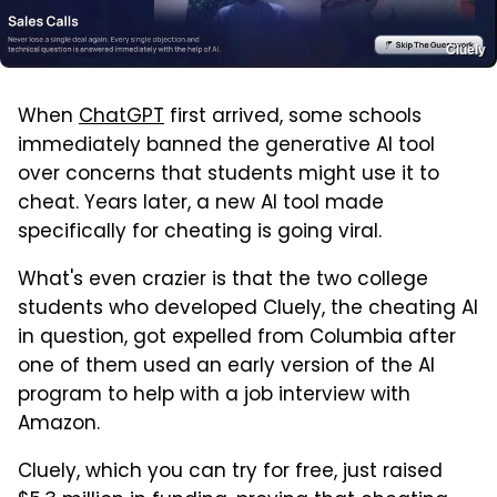
Cluely
When
ChatGPT
first arrived, some schools
immediately banned the generative AI tool
over concerns that students might use it to
cheat. Years later, a new AI tool made
specifically for cheating is going viral.
What's even crazier is that the two college
students who developed Cluely, the cheating AI
in question, got expelled from Columbia after
one of them used an early version of the AI
program to help with a job interview with
Amazon.
Cluely, which you can try for free, just raised