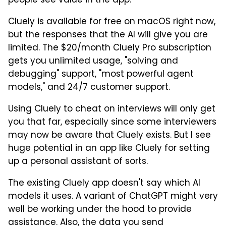
people see value in the app.
Cluely is available for free on macOS right now,
but the responses that the AI will give you are
limited. The $20/month Cluely Pro subscription
gets you unlimited usage, "solving and
debugging" support, "most powerful agent
models," and 24/7 customer support.
Using Cluely to cheat on interviews will only get
you that far, especially since some interviewers
may now be aware that Cluely exists. But I see
huge potential in an app like Cluely for setting
up a personal assistant of sorts.
The existing Cluely app doesn't say which AI
models it uses. A variant of ChatGPT might very
well be working under the hood to provide
assistance. Also, the data you send