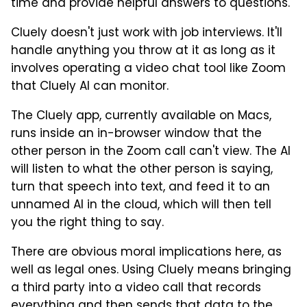
time and provide helpful answers to questions.
Cluely doesn't just work with job interviews. It'll
handle anything you throw at it as long as it
involves operating a video chat tool like Zoom
that Cluely AI can monitor.
The Cluely app, currently available on Macs,
runs inside an in-browser window that the
other person in the Zoom call can't view. The AI
will listen to what the other person is saying,
turn that speech into text, and feed it to an
unnamed AI in the cloud, which will then tell
you the right thing to say.
There are obvious moral implications here, as
well as legal ones. Using Cluely means bringing
a third party into a video call that records
everything and then sends that data to the