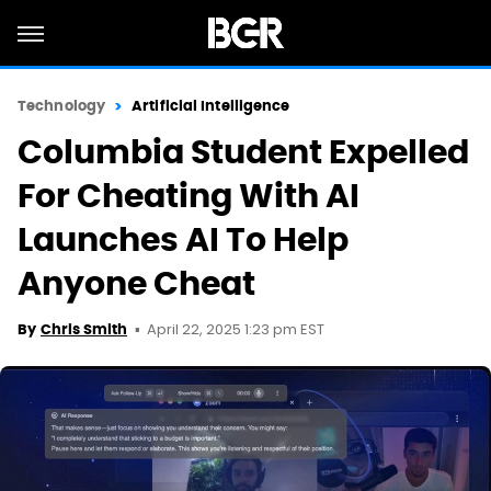
Technology
Artificial Intelligence
Columbia Student Expelled
For Cheating With AI
Launches AI To Help
Anyone Cheat
April 22, 2025 1:23 pm EST
By
Chris Smith