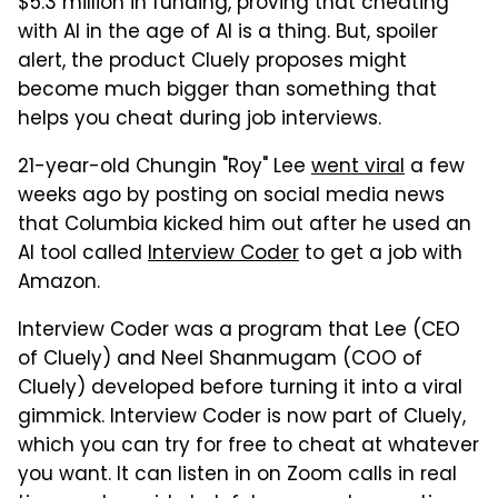
$5.3 million in funding, proving that cheating
with AI in the age of AI is a thing. But, spoiler
alert, the product Cluely proposes might
become much bigger than something that
helps you cheat during job interviews.
21-year-old Chungin "Roy" Lee
went viral
a few
weeks ago by posting on social media news
that Columbia kicked him out after he used an
AI tool called
Interview Coder
to get a job with
Amazon.
Interview Coder was a program that Lee (CEO
of Cluely) and Neel Shanmugam (COO of
Cluely) developed before turning it into a viral
gimmick. Interview Coder is now part of Cluely,
which you can try for free to cheat at whatever
you want. It can listen in on Zoom calls in real