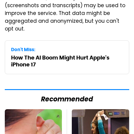
(screenshots and transcripts) may be used to
improve the service. That data might be
aggregated and anonymized, but you can't
opt out.
Don't Miss:
How The AI Boom Might Hurt Apple's
iPhone 17
Recommended