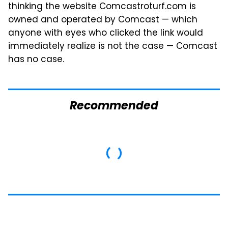
thinking the website Comcastroturf.com is
owned and operated by Comcast — which
anyone with eyes who clicked the link would
immediately realize is not the case — Comcast
has no case.
Recommended