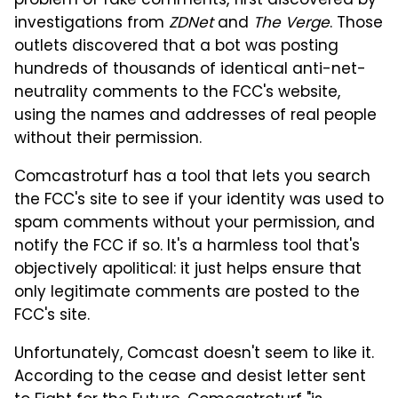
problem of fake comments, first discovered by
investigations from
ZDNet
and
The Verge
. Those
outlets discovered that a bot was posting
hundreds of thousands of identical anti-net-
neutrality comments to the FCC's website,
using the names and addresses of real people
without their permission.
Comcastroturf has a tool that lets you search
the FCC's site to see if your identity was used to
spam comments without your permission, and
notify the FCC if so. It's a harmless tool that's
objectively apolitical: it just helps ensure that
only legitimate comments are posted to the
FCC's site.
Unfortunately, Comcast doesn't seem to like it.
According to the cease and desist letter sent