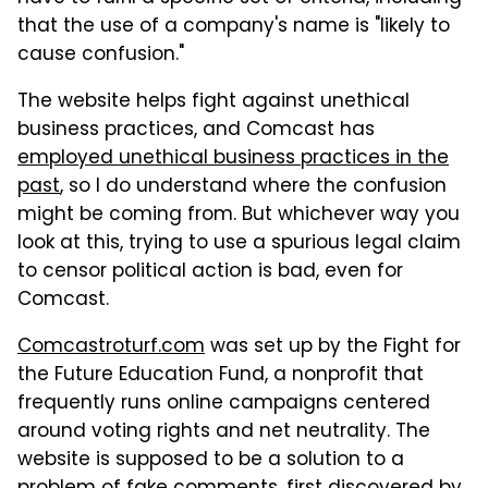
that the use of a company's name is "likely to
cause confusion."
The website helps fight against unethical
business practices, and Comcast has
employed unethical business practices in the
past
, so I do understand where the confusion
might be coming from. But whichever way you
look at this, trying to use a spurious legal claim
to censor political action is bad, even for
Comcast.
Comcastroturf.com
was set up by the Fight for
the Future Education Fund, a nonprofit that
frequently runs online campaigns centered
around voting rights and net neutrality. The
website is supposed to be a solution to a