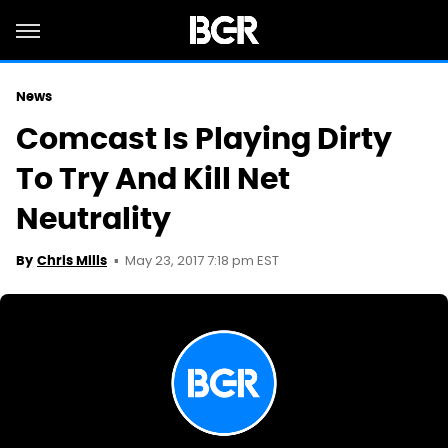
News
Comcast Is Playing Dirty
To Try And Kill Net
Neutrality
May 23, 2017 7:18 pm EST
By
Chris Mills