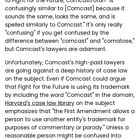
to Fight for the Future, Comcastroturf "is
confusingly similar to [Comcast] because it
sounds the same, looks the same, and is
spelled similarly to Comcast." It's only really
"confusing" if you get confused by the
difference between "comcast" and "comatose,"
but Comcast's lawyers are adamant.
Unfortunately, Comcast's high-paid lawyers
are going against a deep history of case law
on the subject. Even if Comcast could argue
that Fight for the Future is using its trademark
by including the word "Comcast" in the domain,
Harvard's case law library
on the subject
emphasizes that "the First Amendment allows a
person to use another entity's trademark for
purposes of commentary or parody." Unless a
reasonable person might be confused into