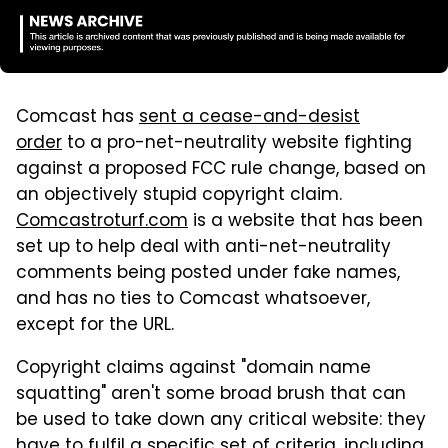
Comcast has
sent a cease-and-desist
order
to a pro-net-neutrality website fighting
against a proposed FCC rule change, based on
an objectively stupid copyright claim.
Comcastroturf.com
is a website that has been
set up to help deal with anti-net-neutrality
comments being posted under fake names,
and has no ties to Comcast whatsoever,
except for the URL.
Copyright claims against "domain name
squatting" aren't some broad brush that can
be used to take down any critical website: they
have to fulfil a specific set of criteria, including