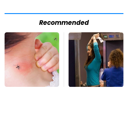
Recommended
Mosquitoes Are
TSA Full Body
Always Drawn To
Scanners Reveal Way
Humans Who Have
More Than You
This One Trait
Thought