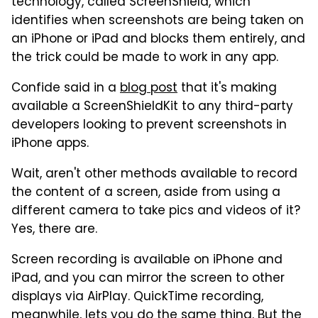
technology, called ScreenShield, which
identifies when screenshots are being taken on
an iPhone or iPad and blocks them entirely, and
the trick could be made to work in any app.
Confide said in a
blog post
that it's making
available a ScreenShieldKit to any third-party
developers looking to prevent screenshots in
iPhone apps.
Wait, aren't other methods available to record
the content of a screen, aside from using a
different camera to take pics and videos of it?
Yes, there are.
Screen recording is available on iPhone and
iPad, and you can mirror the screen to other
displays via AirPlay. QuickTime recording,
meanwhile, lets you do the same thing. But the