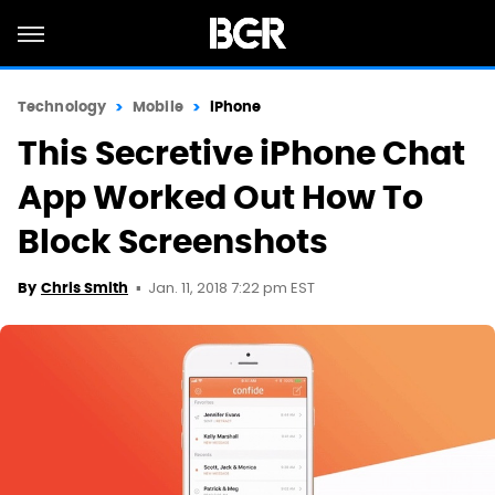
Technology
Mobile
iPhone
This Secretive iPhone Chat
App Worked Out How To
Block Screenshots
Jan. 11, 2018 7:22 pm EST
By
Chris Smith