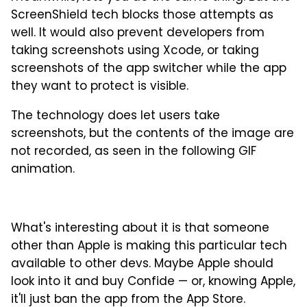
ScreenShield tech blocks those attempts as
well. It would also prevent developers from
taking screenshots using Xcode, or taking
screenshots of the app switcher while the app
they want to protect is visible.
The technology does let users take
screenshots, but the contents of the image are
not recorded, as seen in the following GIF
animation.
What's interesting about it is that someone
other than Apple is making this particular tech
available to other devs. Maybe Apple should
look into it and buy Confide — or, knowing Apple,
it'll just ban the app from the App Store.