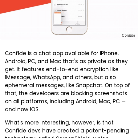
Confide
Confide is a chat app available for iPhone,
Android, PC, and Mac that's as private as they
get. It features end-to-end encryption like
iMessage, WhatsApp, and others, but also
ephemeral messages, like Snapchat. On top of
that, the developers are blocking screenshots
on all platforms, including Android, Mac, PC —
and now iOS.
What's more interesting, however, is that
Confide devs have created a patent-pending