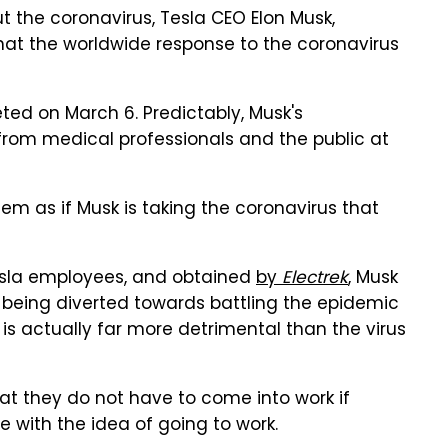
t the coronavirus, Tesla CEO Elon Musk,
hat the worldwide response to the coronavirus
ted on March 6. Predictably, Musk's
from medical professionals and the public at
seem as if Musk is taking the coronavirus that
Tesla employees, and obtained
by
Electrek
, Musk
being diverted towards battling the epidemic
 is actually far more detrimental than the virus
at they do not have to come into work if
ble with the idea of going to work.