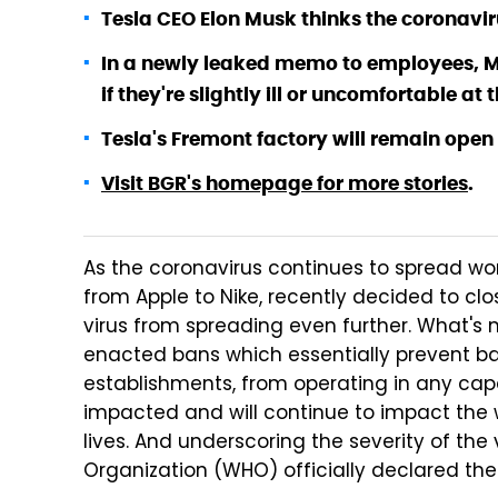
Tesla CEO Elon Musk thinks the coronaviru
In a newly leaked memo to employees, M
if they're slightly ill or uncomfortable at
Tesla's Fremont factory will remain open
Visit BGR's homepage for more stories
.
As the coronavirus continues to spread wo
from Apple to Nike, recently decided to clos
virus from spreading even further. What's 
enacted bans which essentially prevent ba
establishments, from operating in any capa
impacted and will continue to impact the
lives. And underscoring the severity of the 
Organization (WHO) officially declared th