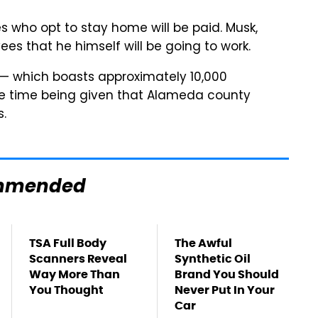
es who opt to stay home will be paid. Musk,
es that he himself will be going to work.
y — which boasts approximately 10,000
he time being given that Alameda county
s.
mmended