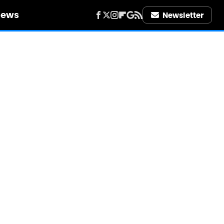
iews
Newsletter