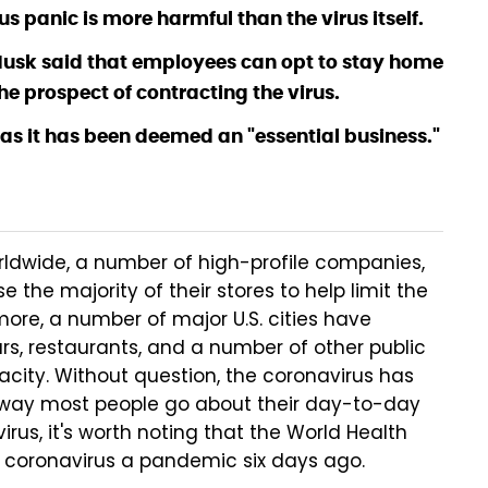
s panic is more harmful than the virus itself.
usk said that employees can opt to stay home
 the prospect of contracting the virus.
 as it has been deemed an "essential business."
rldwide, a number of high-profile companies,
e the majority of their stores to help limit the
more, a number of major U.S. cities have
rs, restaurants, and a number of other public
city. Without question, the coronavirus has
 way most people go about their day-to-day
virus, it's worth noting that the World Health
e coronavirus a pandemic six days ago.