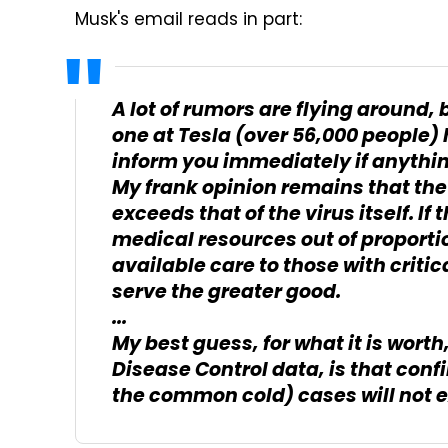
Musk's email reads in part:
A lot of rumors are flying around, 
one at Tesla (over 56,000 people) h
inform you immediately if anythi
My frank opinion remains that the
exceeds that of the virus itself. If
medical resources out of proportion
available care to those with criti
serve the greater good.
...
My best guess, for what it is worth
Disease Control data, is that conf
the common cold) cases will not e