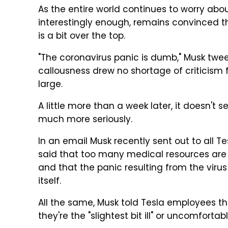
As the entire world continues to worry abou
interestingly enough, remains convinced t
is a bit over the top.
"The coronavirus panic is dumb," Musk twee
callousness drew no shortage of criticism 
large.
A little more than a week later, it doesn't 
much more seriously.
In an email Musk recently sent out to all 
said that too many medical resources are 
and that the panic resulting from the virus
itself.
All the same, Musk told Tesla employees th
they're the "slightest bit ill" or uncomforta