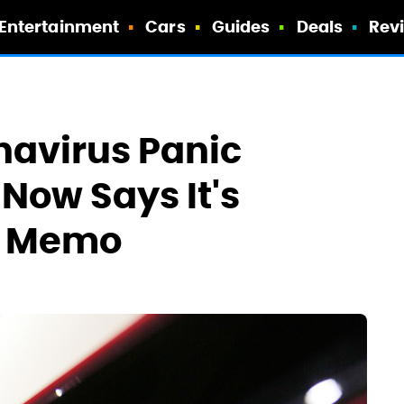
Entertainment
Cars
Guides
Deals
Rev
navirus Panic
Now Says It's
d Memo