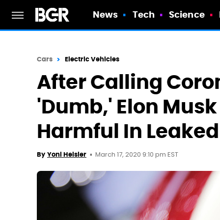
News
Tech
Science
Cars
Electric Vehicles
After Calling Coro
'Dumb,' Elon Musk 
Harmful In Leake
March 17, 2020 9:10 pm EST
By
Yoni Heisler