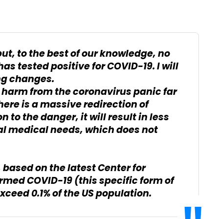
but, to the best of our knowledge, no
as tested positive for COVID-19. I will
ng changes.
 harm from the coronavirus panic far
 there is a massive redirection of
 to the danger, it will result in less
cal medical needs, which does not
, based on the latest Center for
irmed COVID-19 (this specific form of
xceed 0.1% of the US population.