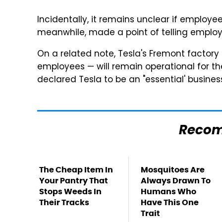
Incidentally, it remains unclear if employe
meanwhile, made a point of telling employe
On a related note, Tesla's Fremont factor
employees — will remain operational for t
declared Tesla to be an "essential' busines
Reco