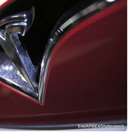
Ena/AP/REX/Shutterstock