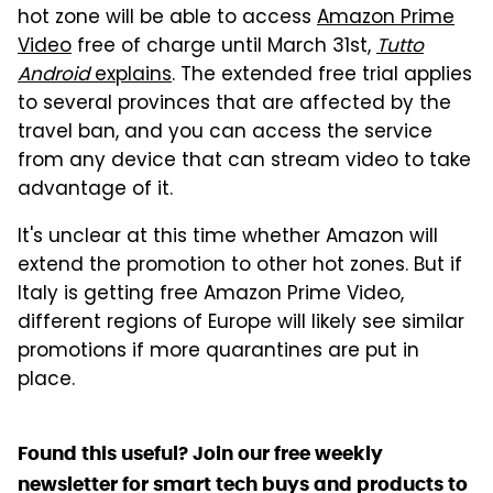
hot zone will be able to access
Amazon Prime
Video
free of charge until March 31st,
Tutto
Android
explains
. The extended free trial applies
to several provinces that are affected by the
travel ban, and you can access the service
from any device that can stream video to take
advantage of it.
It's unclear at this time whether Amazon will
extend the promotion to other hot zones. But if
Italy is getting free Amazon Prime Video,
different regions of Europe will likely see similar
promotions if more quarantines are put in
place.
Found this useful? Join our free weekly
newsletter for smart tech buys and products to