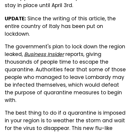
stay in place until April 3rd.
Since the writing of this article, the
UPDATE:
entire country of Italy has been put on
lockdown.
The government's plan to lock down the region
leaked,
Business Insider
reports, giving
thousands of people time to escape the
quarantine. Authorities fear that some of those
people who managed to leave Lombardy may
be infected themselves, which would defeat
the purpose of quarantine measures to begin
with.
The best thing to do if a quarantine is imposed
in your region is to weather the storm and wait
for the virus to disappear. This new flu-like