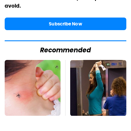
avoid.
Subscribe Now
Recommended
Mosquitoes Are
TSA Full Body
Always Drawn To
Scanners Reveal Way