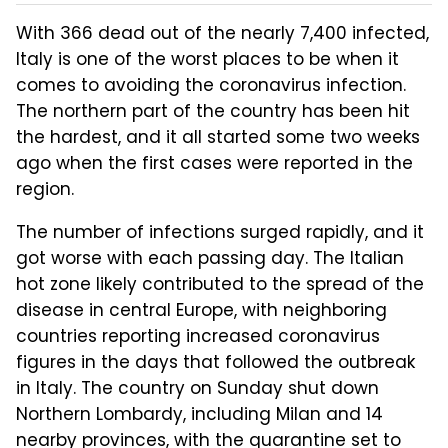
With 366 dead out of the nearly 7,400 infected,
Italy is one of the worst places to be when it
comes to avoiding the coronavirus infection.
The northern part of the country has been hit
the hardest, and it all started some two weeks
ago when the first cases were reported in the
region.
The number of infections surged rapidly, and it
got worse with each passing day. The Italian
hot zone likely contributed to the spread of the
disease in central Europe, with neighboring
countries reporting increased coronavirus
figures in the days that followed the outbreak
in Italy. The country on Sunday shut down
Northern Lombardy, including Milan and 14
nearby provinces, with the quarantine set to