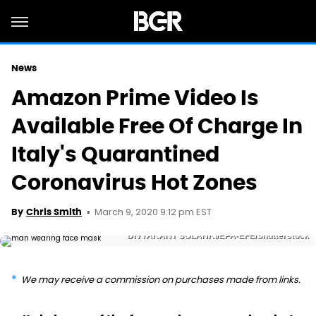
News
Amazon Prime Video Is
Available Free Of Charge In
Italy's Quarantined
Coronavirus Hot Zones
March 9, 2020 9:12 pm EST
By
Chris Smith
DIVYAKANT SOLANKI/EPA-EFE/Shutterstock
We may receive a commission on purchases made from links.