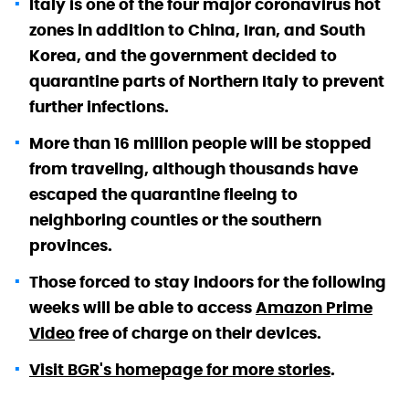
Italy is one of the four major coronavirus hot
zones in addition to China, Iran, and South
Korea, and the government decided to
quarantine parts of Northern Italy to prevent
further infections.
More than 16 million people will be stopped
from traveling, although thousands have
escaped the quarantine fleeing to
neighboring counties or the southern
provinces.
Those forced to stay indoors for the following
weeks will be able to access
Amazon Prime
Video
free of charge on their devices.
Visit BGR's homepage for more stories
.