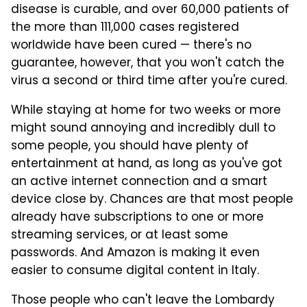
disease is curable, and over 60,000 patients of
the more than 111,000 cases registered
worldwide have been cured — there's no
guarantee, however, that you won't catch the
virus a second or third time after you're cured.
While staying at home for two weeks or more
might sound annoying and incredibly dull to
some people, you should have plenty of
entertainment at hand, as long as you've got
an active internet connection and a smart
device close by. Chances are that most people
already have subscriptions to one or more
streaming services, or at least some
passwords. And Amazon is making it even
easier to consume digital content in Italy.
Those people who can't leave the Lombardy