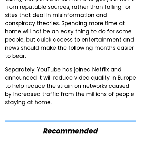
from reputable sources, rather than falling for
sites that deal in misinformation and
conspiracy theories. Spending more time at
home will not be an easy thing to do for some
people, but quick access to entertainment and
news should make the following months easier
to bear.
Separately, YouTube has joined
Netflix
and
announced it will
reduce video quality in Europe
to help reduce the strain on networks caused
by increased traffic from the millions of people
staying at home.
Recommended