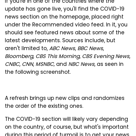
If you're in one of the countries where the
update has gone live, you'll find the COVID-19
news section on the homepage, placed right
under the Recommended video feed. In it, you
should see featured news about some of the
latest developments. Sources include, but
aren't limited to,
ABC News
,
BBC News
,
Bloomberg
,
CBS This Morning
,
CBS Evening News
,
CNBC
,
CNN
,
MSNBC,
and
NBC News
, as seen in
the following screenshot.
A refresh brings up new clips and randomizes
the order of the existing ones.
The COVID-19 section will likely vary depending
on the country, of course, but what's important
during this period of turmoil is to get your news