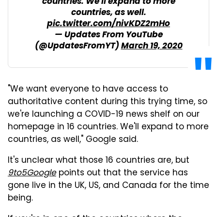
countries. We'll expand to more
countries, as well.
pic.twitter.com/nivKDZ2mHo
— Updates From YouTube
(@UpdatesFromYT)
March 19, 2020
"We want everyone to have access to
authoritative content during this trying time, so
we're launching a COVID-19 news shelf on our
homepage in 16 countries. We'll expand to more
countries, as well," Google said.
It's unclear what those 16 countries are, but
9to5Google
points out that the service has
gone live in the UK, US, and Canada for the time
being.