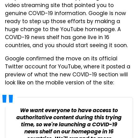
video streaming site that pointed you to
genuine COVID-19 information. Google is now
ready to step up those efforts by making a
huge change to the YouTube homepage. A
COVID-19 news shelf has gone live in 16
countries, and you should start seeing it soon.
Google confirmed the move on its official
Twitter account for YouTube, where it posted a
preview of what the new COVID-19 section will
look like on the mobile version of the site:
We want everyone to have access to
authoritative content during this trying
time, so we're launching a COVID-19
news shelf on our homepage in 16