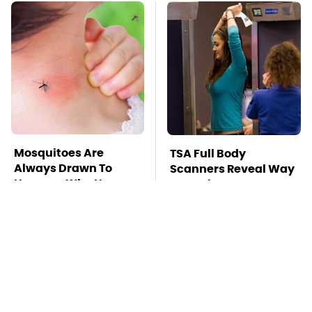
Mosquitoes Are
TSA Full Body
Always Drawn To
Scanners Reveal Way
Humans Who Have
More Than You
This One Trait
Thought