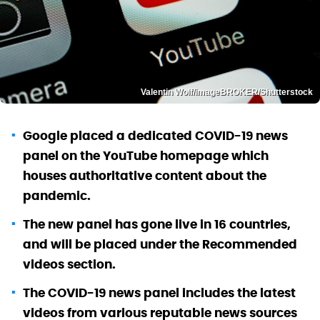
Valentin Wolf/imageBROKER/Shutterstock
Google placed a dedicated COVID-19 news
panel on the YouTube homepage which
houses authoritative content about the
pandemic.
The new panel has gone live in 16 countries,
and will be placed under the Recommended
videos section.
The COVID-19 news panel includes the latest
videos from various reputable news sources