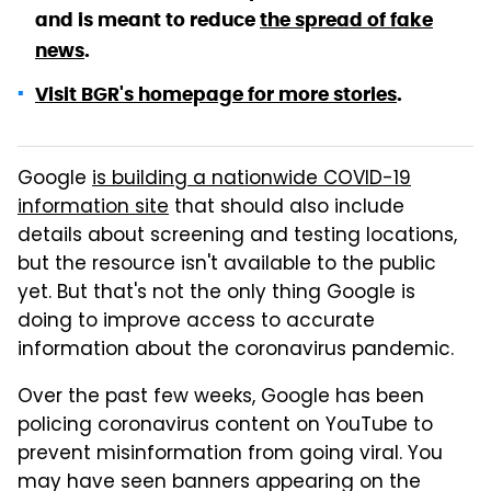
and is meant to reduce
the spread of fake
news
.
Visit BGR's homepage for more stories
.
Google
is building a nationwide COVID-19
information site
that should also include
details about screening and testing locations,
but the resource isn't available to the public
yet. But that's not the only thing Google is
doing to improve access to accurate
information about the coronavirus pandemic.
Over the past few weeks, Google has been
policing coronavirus content on YouTube to
prevent misinformation from going viral. You
may have seen banners appearing on the