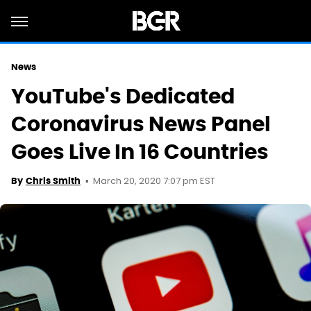
News
YouTube's Dedicated
Coronavirus News Panel
Goes Live In 16 Countries
March 20, 2020 7:07 pm EST
By
Chris Smith