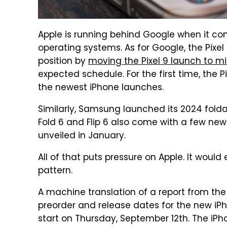
Apple is running behind Google when it com
operating systems. As for Google, the Pixe
position by
moving the Pixel 9 launch to m
expected schedule. For the first time, the P
the newest iPhone launches.
Similarly, Samsung launched its 2024 fold
Fold 6 and Flip 6 also come with a few ne
unveiled in January.
All of that puts pressure on Apple. It woul
pattern.
A machine translation of a report from t
preorder and release dates for the new iPh
start on Thursday, September 12th. The iPho