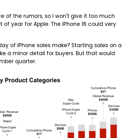
 of the rumors, so I won't give it too much
t of year for Apple. The iPhone 16 could very
ay of iPhone sales make? Starting sales on a
e a minor detail for buyers. But that would
ember quarter.