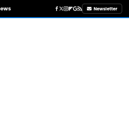
iews
Newsletter