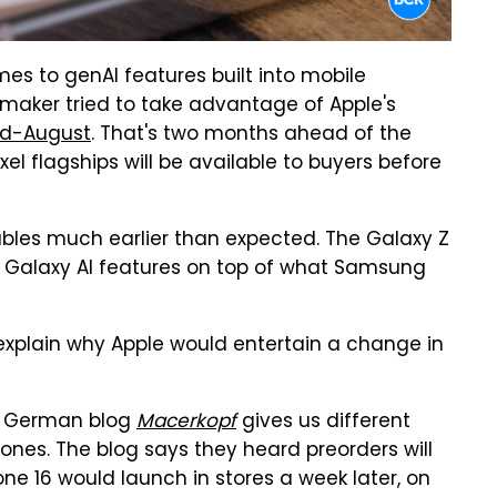
es to genAI features built into mobile
l maker tried to take advantage of Apple's
id-August
. That's two months ahead of the
ixel flagships will be available to buyers before
ables much earlier than expected. The Galaxy Z
w Galaxy AI features on top of what Samsung
d explain why Apple would entertain a change in
he German blog
Macerkopf
gives us different
ones. The blog says they heard preorders will
ne 16 would launch in stores a week later, on