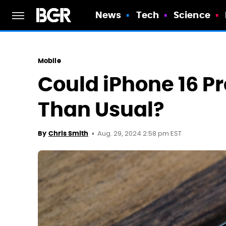
News
Tech
Science
Mobile
Could iPhone 16 Pr
Than Usual?
Aug. 29, 2024 2:58 pm EST
By
Chris Smith