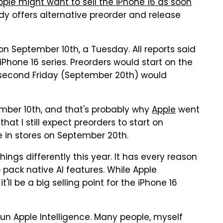
pple might want to sell the iPhone 16 as soon
eady offers alternative preorder and release
 September 10th, a Tuesday. All reports said
hone 16 series. Preorders would start on the
he second Friday (September 20th) would
ember 10th, and that's probably why
Apple
went
that I still expect preorders to start on
e in stores on September 20th.
ings differently this year. It has every reason
to pack native AI features. While Apple
it'll be a big selling point for the iPhone 16
run Apple Intelligence. Many people, myself