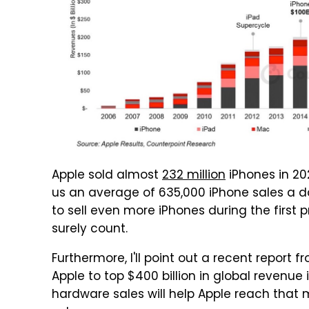
Apple sold almost
232 million
iPhones in 202
us an average of 635,000 iPhone sales a da
to sell even more iPhones during the first 
surely count.
Furthermore, I'll point out a recent report 
Apple to top $400 billion in global revenue 
hardware sales will help Apple reach that m