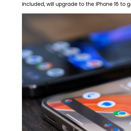
included, will upgrade to the iPhone 16 to g