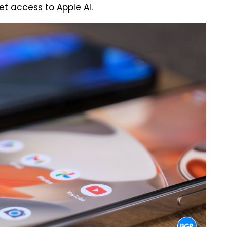
et access to Apple AI.