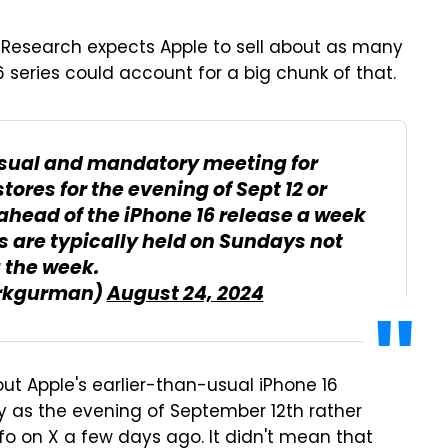
Research expects Apple to sell about as many
6 series could account for a big chunk of that.
sual and mandatory meeting for
tores for the evening of Sept 12 or
 ahead of the iPhone 16 release a week
s are typically held on Sundays not
 the week.
rkgurman)
August 24, 2024
bout Apple's earlier-than-usual iPhone 16
ly as the evening of September 12th rather
fo on X a few days ago. It didn't mean that