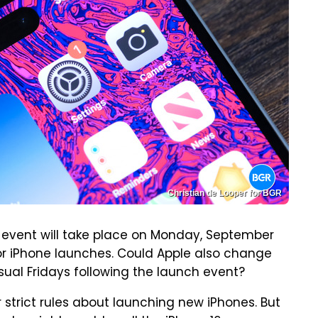
Christian de Looper for BGR
event will take place on Monday, September
for iPhone launches. Could Apple also change
ual Fridays following the launch event?
r strict rules about launching new iPhones. But