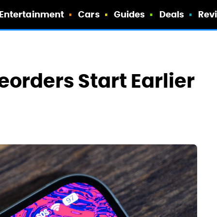
Entertainment
Cars
Guides
Deals
Rev
eorders Start Earlier