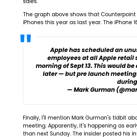
sales.
The graph above shows that Counterpoint 
iPhones this year as last year. The iPhone 1
Apple has scheduled an unu
employees at all Apple retail s
morning of Sept 13. This would be
later — but pre launch meeting
during
— Mark Gurman (@ma
Finally, I'll mention Mark Gurman's tidbit a
meeting. Apparently, it's happening as ear
than next Sunday. The insider posted his in