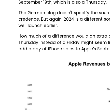
September 19th, which is also a Thursday.
The German blog doesn't specify the source
credence. But again, 2024 is a different sor
well launch earlier.
How much of a difference would an extra d
Thursday instead of a Friday might seem lik
add a day of iPhone sales to Apple's Sept