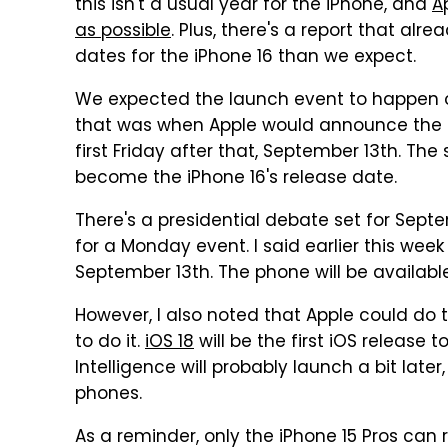
this isn't a usual year for the iPhone, and
A
as possible
. Plus, there's a report that alr
dates for the iPhone 16 than we expect.
We expected the launch event to happen on
that was when Apple would announce the iP
first Friday after that, September 13th. T
become the iPhone 16's release date.
There's a presidential debate set for Sept
for a Monday event. I said earlier this week 
September 13th. The phone will be availabl
However, I also noted that Apple could do th
to do it.
iOS 18
will be the first iOS release 
Intelligence will probably launch a bit later, 
phones.
As a reminder, only the iPhone 15 Pros can 