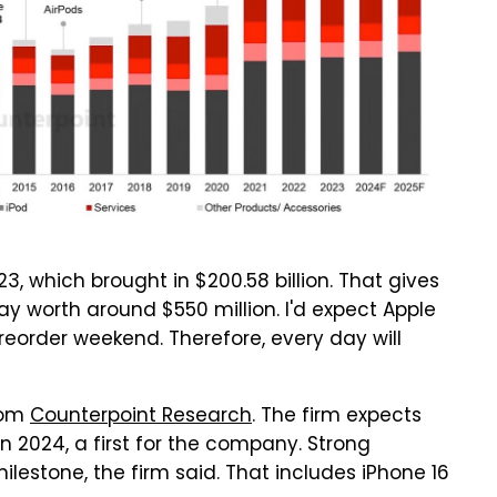
3, which brought in $200.58 billion. That gives
y worth around $550 million. I'd expect Apple
preorder weekend. Therefore, every day will
from
Counterpoint Research
. The firm expects
in 2024, a first for the company. Strong
ilestone, the firm said. That includes iPhone 16