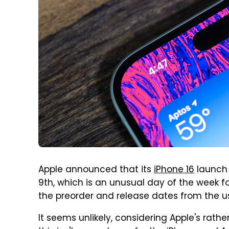
Apple announced that its
iPhone 16
launch 
9th, which is an unusual day of the week 
the preorder and release dates from the us
It seems unlikely, considering Apple's rathe