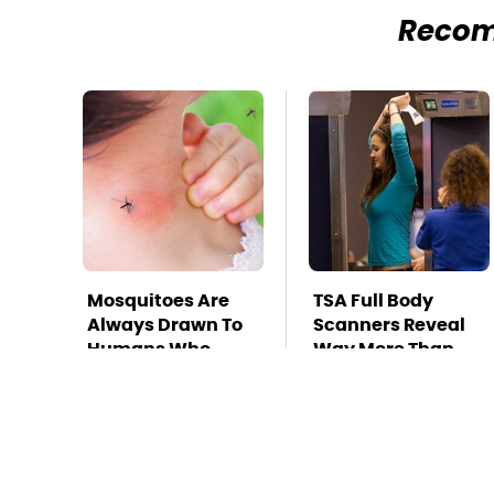
Reco
Mosquitoes Are
TSA Full Body
Always Drawn To
Scanners Reveal
Humans Who
Way More Than
Have This One
You Thought
Trait