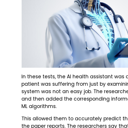
In these tests, the AI health assistant was
patient was suffering from just by examinin
system was not an easy job. The researcher
and then added the corresponding informa
ML algorithms.
This allowed them to accurately predict th
the paper reports. The researchers say tha