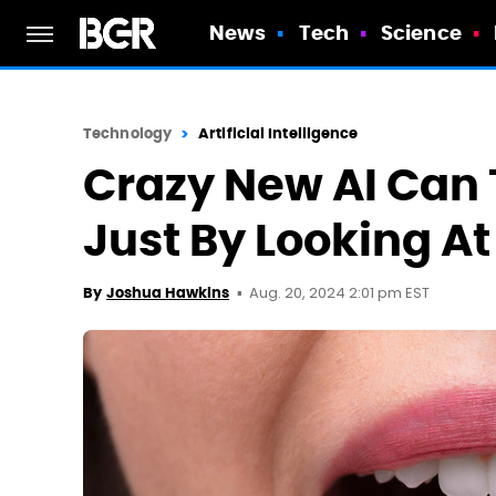
News
Tech
Science
Technology
Artificial Intelligence
Crazy New AI Can Te
Just By Looking A
Aug. 20, 2024 2:01 pm EST
By
Joshua Hawkins