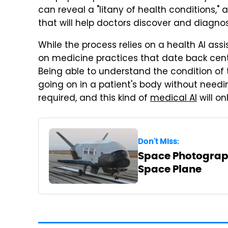
can reveal a "litany of health conditions,"
that will help doctors discover and diagno
While the process relies on a health AI assis
on medicine practices that date back centu
Being able to understand the condition of
going on in a patient's body without needi
required, and this kind of
medical AI
will on
Don't Miss:
Space Photograph
Space Plane