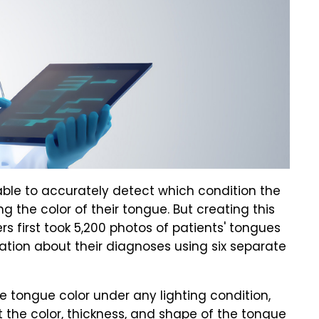
 able to accurately detect which condition the
g the color of their tongue. But creating this
s first took 5,200 photos of patients' tongues
tion about their diagnoses using six separate
e tongue color under any lighting condition,
t the color, thickness, and shape of the tongue