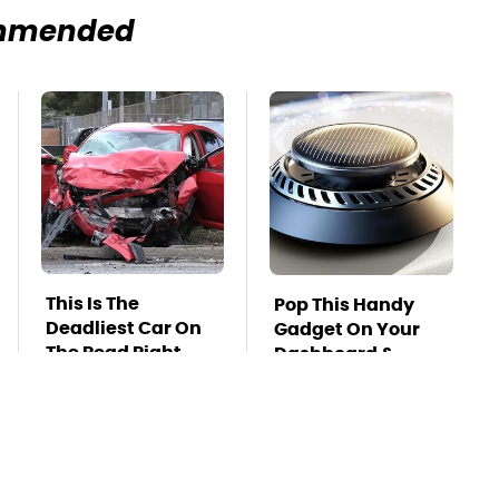
mmended
This Is The
Pop This Handy
Deadliest Car On
Gadget On Your
The Road Right
Dashboard &
Now
You'll Thank Us
Later