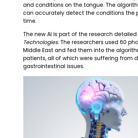
and conditions on the tongue. The algorith
can accurately detect the conditions the p
time.
The new AI is part of the research detaile
Technologies
. The researchers used 60 pho
Middle East and fed them into the algorith
patients, all of which were suffering from 
gastrointestinal issues.