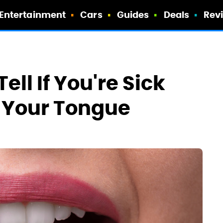
Entertainment
Cars
Guides
Deals
Rev
ll If You're Sick
t Your Tongue