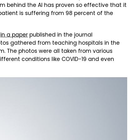
m behind the AI has proven so effective that it
atient is suffering from 98 percent of the
d
in a paper
published in the journal
tos gathered from teaching hospitals in the
m. The photos were all taken from various
different conditions like COVID-19 and even