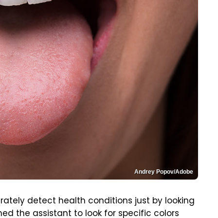
Andrey Popov/Adobe
rately detect health conditions just by looking
d the assistant to look for specific colors