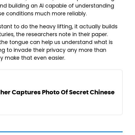
 and building an AI capable of understanding
se conditions much more reliably.
tant to do the heavy lifting, it actually builds
ries, the researchers note in their paper.
 the tongue can help us understand what is
ng to invade their privacy any more than
ly make that even easier.
er Captures Photo Of Secret Chinese