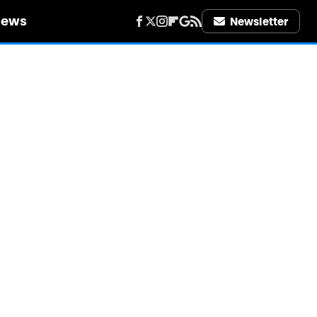
iews
Newsletter