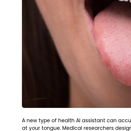
A new type of health AI assistant can accu
at your tongue. Medical researchers designe