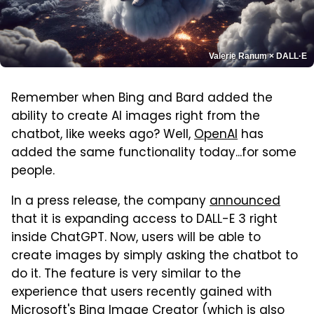
Valerie Ranum × DALL·E
Remember when Bing and Bard added the
ability to create AI images right from the
chatbot, like weeks ago? Well,
OpenAI
has
added the same functionality today...for some
people.
In a press release, the company
announced
that it is expanding access to DALL-E 3 right
inside ChatGPT. Now, users will be able to
create images by simply asking the chatbot to
do it. The feature is very similar to the
experience that users recently gained with
Microsoft
's Bing Image Creator (which is also