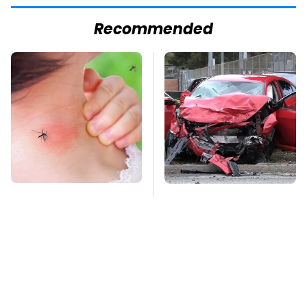
Recommended
Mosquitoes Are
This Is The Deadliest
Always Drawn To
Car On The Road Right
Humans Who Have
Now
This One Trait