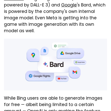
powered by DALL-E 3) and
Google
's Bard, which
is powered by the company's own internal
image model. Even Meta is getting into the
game with image generation with its own
model as well.
While Bing users are able to generate images
for free — albeit being limited to a certain