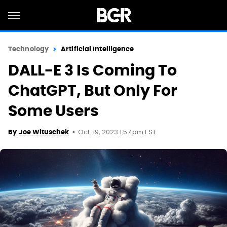
Technology
Artificial Intelligence
DALL-E 3 Is Coming To
ChatGPT, But Only For
Some Users
Oct. 19, 2023 1:57 pm EST
By
Joe Wituschek