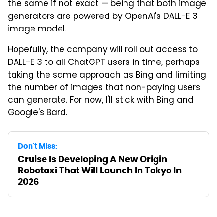
the same if not exact — being that both image
generators are powered by OpenAI's DALL-E 3
image model.
Hopefully, the company will roll out access to
DALL-E 3 to all ChatGPT users in time, perhaps
taking the same approach as Bing and limiting
the number of images that non-paying users
can generate. For now, I'll stick with Bing and
Google's Bard.
Don't Miss:
Cruise Is Developing A New Origin
Robotaxi That Will Launch In Tokyo In
2026