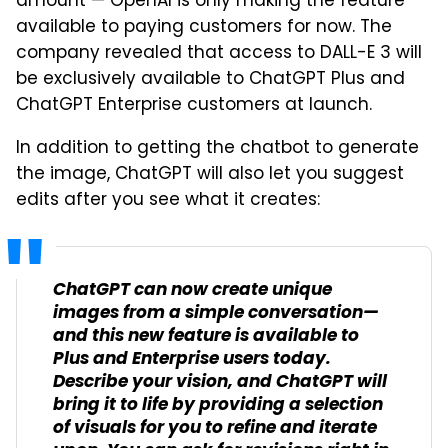
amount — OpenAI is only making the feature
available to paying customers for now. The
company revealed that access to DALL-E 3 will
be exclusively available to ChatGPT Plus and
ChatGPT Enterprise customers at launch.
In addition to getting the chatbot to generate
the image, ChatGPT will also let you suggest
edits after you see what it creates:
ChatGPT can now create unique
images from a simple conversation—
and this new feature is available to
Plus and Enterprise users today.
Describe your vision, and ChatGPT will
bring it to life by providing a selection
of visuals for you to refine and iterate