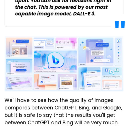
upon. You can ask for revisions right in
the chat. This is powered by our most
capable image model, DALL-E 3.
We'll have to see how the quality of images
compares between ChatGPT, Bing, and Google,
but it is safe to say that the results you'll get
between ChatGPT and Bing will be very much