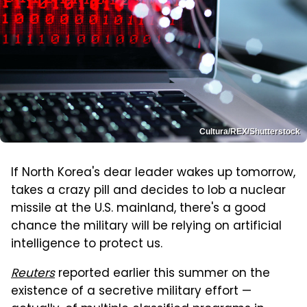
Cultura/REX/Shutterstock
If North Korea's dear leader wakes up tomorrow,
takes a crazy pill and decides to lob a nuclear
missile at the U.S. mainland, there's a good
chance the military will be relying on artificial
intelligence to protect us.
Reuters
reported earlier this summer on the
existence of a secretive military effort —