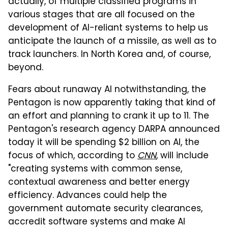
actually, of multiple classified programs in
various stages that are all focused on the
development of AI-reliant systems to help us
anticipate the launch of a missile, as well as to
track launchers. In North Korea and, of course,
beyond.
Fears about runaway AI notwithstanding, the
Pentagon is now apparently taking that kind of
an effort and planning to crank it up to 11. The
Pentagon's research agency DARPA announced
today it will be spending $2 billion on AI, the
focus of which, according to
CNN
, will include
"creating systems with common sense,
contextual awareness and better energy
efficiency. Advances could help the
government automate security clearances,
accredit software systems and make AI