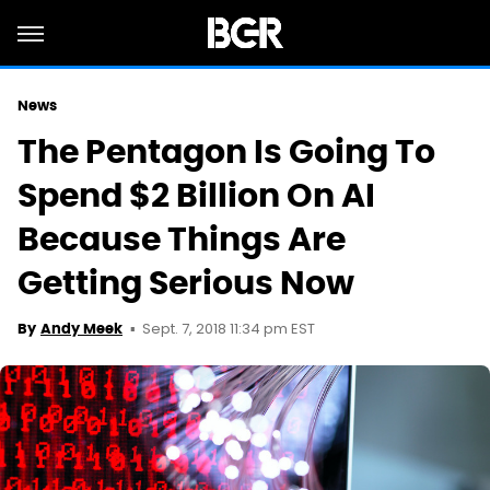
News
The Pentagon Is Going To
Spend $2 Billion On AI
Because Things Are
Getting Serious Now
Sept. 7, 2018 11:34 pm EST
By
Andy Meek