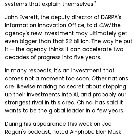
systems that explain themselves."
John Everett, the deputy director of DARPA's
Information Innovation Office, told
CNN
the
agency's new investment may ultimately get
even bigger than that $2 billion. The way he put
it — the agency thinks it can accelerate two
decades of progress into five years.
In many respects, it's an investment that
comes not a moment too soon. Other nations
are likewise making no secret about stepping
up their investments into AI, and probably our
strongest rival in this area, China, has said it
wants to be the global leader in a few years.
During his appearance this week on Joe
Rogan's podcast, noted AI-phobe Elon Musk