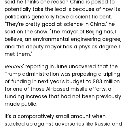
said he thinks one reason China is poised to
potentially take the lead is because of how its
politicians generally have a scientific bent.
"They're pretty good at science in China," he
said on the show. "The mayor of Beijing has, I
believe, an environmental engineering degree,
and the deputy mayor has a physics degree. I
met them."
Reuters
' reporting in June uncovered that the
Trump administration was proposing a tripling
of funding in next year's budget to $83 million
for one of those AI-based missile efforts, a
funding increase that had not been previously
made public.
It's a comparatively small amount when
stacked up against adversaries like Russia and