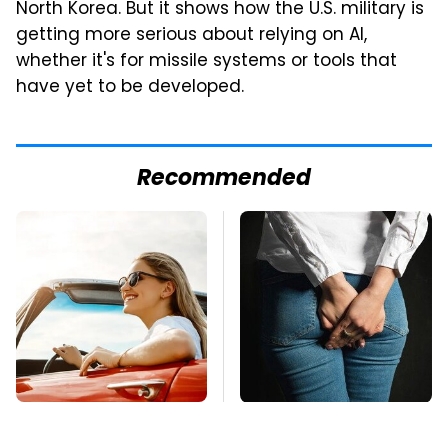
North Korea. But it shows how the U.S. military is
getting more serious about relying on AI,
whether it's for missile systems or tools that
have yet to be developed.
Recommended
The Only Car Brands
Gross Myths About