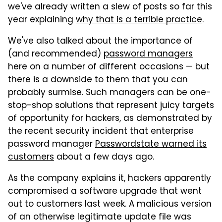
we've already written a slew of posts so far this
year explaining
why that is a terrible practice
.
We've also talked about the importance of
(and recommended)
password managers
here on a number of different occasions — but
there is a downside to them that you can
probably surmise. Such managers can be one-
stop-shop solutions that represent juicy targets
of opportunity for hackers, as demonstrated by
the recent security incident that enterprise
password manager
Passwordstate warned its
customers
about a few days ago.
As the company explains it, hackers apparently
compromised a software upgrade that went
out to customers last week. A malicious version
of an otherwise legitimate update file was