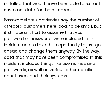
installed that would have been able to extract
customer data for the attackers.
Passwordstate's advisories say the number of
affected customers here looks to be small, but
it still doesn't hurt to assume that your
password or passwords were included in this
incident and to take this opportunity to just go
ahead and change them anyway. By the way,
data that may have been compromised in this
incident includes things like usernames and
passwords, as well as various other details
about users and their systems.