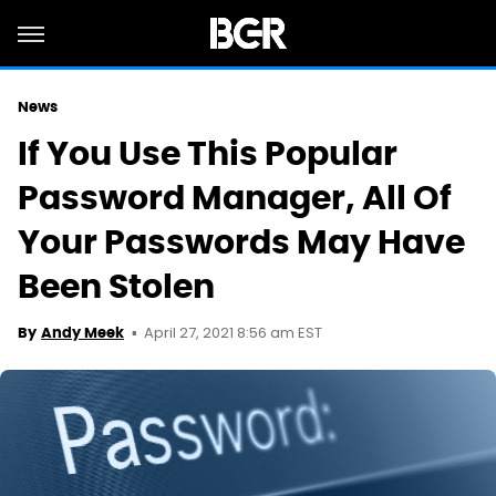
News
If You Use This Popular
Password Manager, All Of
Your Passwords May Have
Been Stolen
April 27, 2021 8:56 am EST
By
Andy Meek