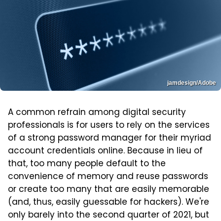
jamdesign/Adobe
A common refrain among digital security
professionals is for users to rely on the services
of a strong password manager for their myriad
account credentials online. Because in lieu of
that, too many people default to the
convenience of memory and reuse passwords
or create too many that are easily memorable
(and, thus, easily guessable for hackers). We're
only barely into the second quarter of 2021, but