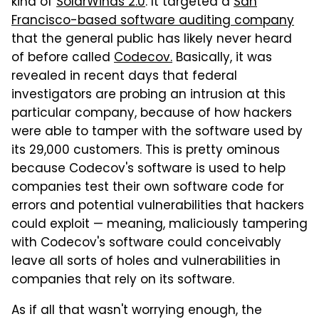
kind of
SolarWinds 2.0
. It targeted a
San
Francisco-based software auditing company
that the general public has likely never heard
of before called
Codecov.
Basically, it was
revealed in recent days that federal
investigators are probing an intrusion at this
particular company, because of how hackers
were able to tamper with the software used by
its 29,000 customers. This is pretty ominous
because Codecov's software is used to help
companies test their own software code for
errors and potential vulnerabilities that hackers
could exploit — meaning, maliciously tampering
with Codecov's software could conceivably
leave all sorts of holes and vulnerabilities in
companies that rely on its software.
As if all that wasn't worrying enough, the