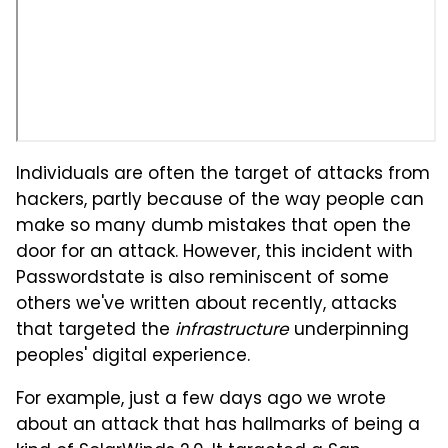
Individuals are often the target of attacks from
hackers, partly because of the way people can
make so many dumb mistakes that open the
door for an attack. However, this incident with
Passwordstate is also reminiscent of some
others we've written about recently, attacks
that targeted the
infrastructure
underpinning
peoples' digital experience.
For example, just a few days ago we wrote
about an attack that has hallmarks of being a