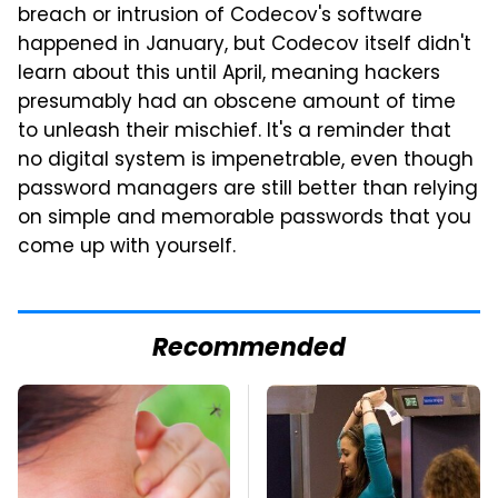
breach or intrusion of Codecov's software
happened in January, but Codecov itself didn't
learn about this until April, meaning hackers
presumably had an obscene amount of time
to unleash their mischief. It's a reminder that
no digital system is impenetrable, even though
password managers are still better than relying
on simple and memorable passwords that you
come up with yourself.
Recommended