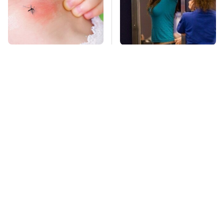
Mosquitoes Are
TSA Full Body
Always Drawn To
Scanners Reveal Way
Humans Who Have
More Than You
This One Trait
Thought