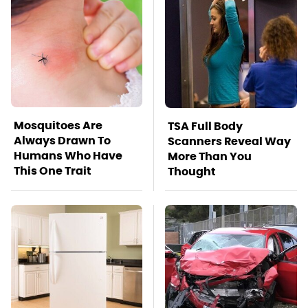
Mosquitoes Are
TSA Full Body
Always Drawn To
Scanners Reveal Way
Humans Who Have
More Than You
This One Trait
Thought