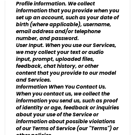
Profile information. We collect
information that you provide when you
set up an account, such as your date of
birth (where applicable), username,
email address and/or telephone
number, and password.
User Input. When you use our Services,
we may collect your text or audio
input, prompt, uploaded files,
feedback, chat history, or other
content that you provide to our model
and Services.
Information When You Contact Us.
When you contact us, we collect the
information you send us, such as proof
of identity or age, feedback or inquiries
about your use of the Service or
information about possible violations
of our Terms of Service (our "Terms") or