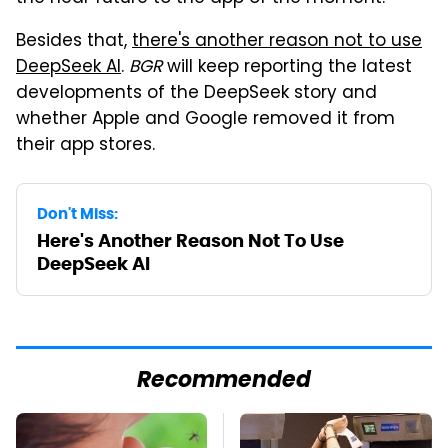
Besides that,
there's another reason not to use
DeepSeek AI
.
BGR
will keep reporting the latest
developments of the DeepSeek story and
whether Apple and Google removed it from
their app stores.
Don't Miss:
Here's Another Reason Not To Use
DeepSeek AI
Recommended