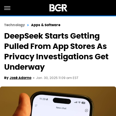
Technology
Apps & Software
DeepSeek Starts Getting
Pulled From App Stores As
Privacy Investigations Get
Underway
Jan. 30, 2025 11:09 am EST
By
José Adorno