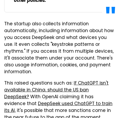
other policies.
The startup also collects information
automatically, including information about how
you access DeepSeek and what devices you
use. It even collects "keystroke patterns or
rhythms." If you access it from multiple devices,
it'll associate them under your account. There's
also usage information, cookies, and payment
information.
This raised questions such as:
If ChatGPT isn't
available in China, should the US ban
DeepSeek?
With OpenAI claiming it has
evidence that
DeepSeek used ChatGPT to train
its AI,
it's possible that more sanctions come in
the near future to the app of the moment.