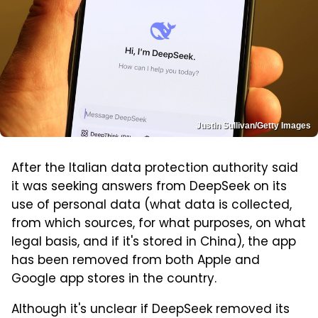
Justin Sullivan/Getty Images
After the Italian data protection authority said
it was seeking answers from DeepSeek on its
use of personal data (what data is collected,
from which sources, for what purposes, on what
legal basis, and if it's stored in China), the app
has been removed from both Apple and
Google app stores in the country.
Although it's unclear if DeepSeek removed its