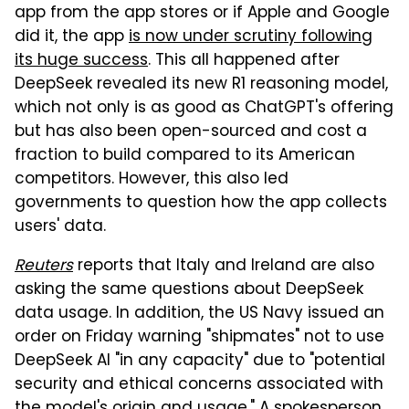
app from the app stores or if Apple and Google
did it, the app
is now under scrutiny following
its huge success
. This all happened after
DeepSeek revealed its new R1 reasoning model,
which not only is as good as ChatGPT's offering
but has also been open-sourced and cost a
fraction to build compared to its American
competitors. However, this also led
governments to question how the app collects
users' data.
Reuters
reports that Italy and Ireland are also
asking the same questions about DeepSeek
data usage. In addition, the US Navy issued an
order on Friday warning "shipmates" not to use
DeepSeek AI "in any capacity" due to "potential
security and ethical concerns associated with
the model's origin and usage." A spokesperson