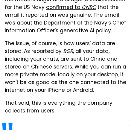
for the US Navy
confirmed to
CNBC
that the
email it reported on was genuine. The email
was about the Department of the Navy's Chief
Information Officer's generative AI policy.
The issue, of course, is how users' data are
stored. As reported by
BGR
, all your data,
including your chats,
are sent to China and
stored on Chinese servers
. While you can run a
more private model locally on your desktop, it
won't be as good as the one connected to the
internet on your iPhone or Android.
That said, this is everything the company
collects from users: