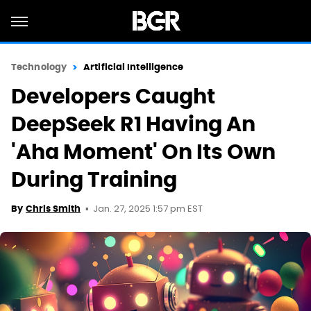
Technology
Artificial Intelligence
Developers Caught
DeepSeek R1 Having An
'Aha Moment' On Its Own
During Training
Jan. 27, 2025 1:57 pm EST
By
Chris Smith