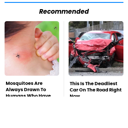
Recommended
Mosquitoes Are
This Is The Deadliest
Always Drawn To
Car On The Road Right
Humans Who Have
Now
This One Trait