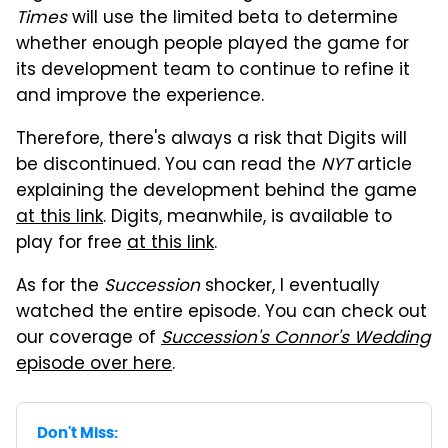
Times
will use the limited beta to determine
whether enough people played the game for
its development team to continue to refine it
and improve the experience.
Therefore, there's always a risk that Digits will
be discontinued. You can read the
NYT
article
explaining the development behind the game
at this link
. Digits, meanwhile, is available to
play for free
at this link
.
As for the
Succession
shocker, I eventually
watched the entire episode. You can check out
our coverage of
Succession's
Connor's Wedding
episode over here
.
Don't Miss: