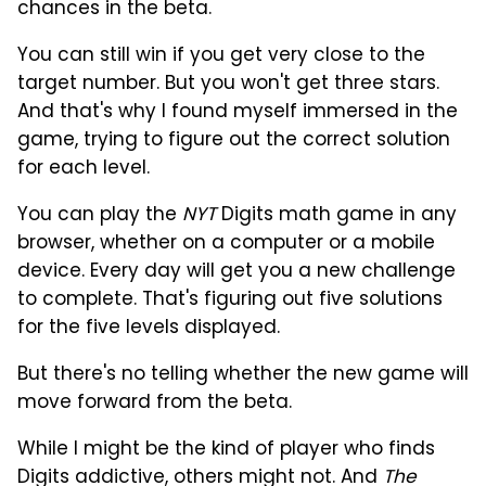
chances in the beta.
You can still win if you get very close to the
target number. But you won't get three stars.
And that's why I found myself immersed in the
game, trying to figure out the correct solution
for each level.
You can play the
NYT
Digits math game in any
browser, whether on a computer or a mobile
device. Every day will get you a new challenge
to complete. That's figuring out five solutions
for the five levels displayed.
But there's no telling whether the new game will
move forward from the beta.
While I might be the kind of player who finds
Digits addictive, others might not. And
The