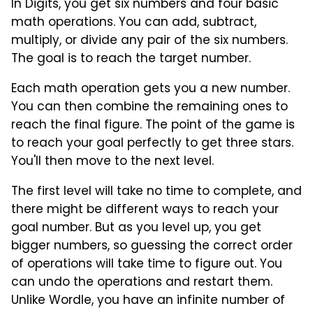
In Digits, you get six numbers and four basic
math operations. You can add, subtract,
multiply, or divide any pair of the six numbers.
The goal is to reach the target number.
Each math operation gets you a new number.
You can then combine the remaining ones to
reach the final figure. The point of the game is
to reach your goal perfectly to get three stars.
You'll then move to the next level.
The first level will take no time to complete, and
there might be different ways to reach your
goal number. But as you level up, you get
bigger numbers, so guessing the correct order
of operations will take time to figure out. You
can undo the operations and restart them.
Unlike Wordle, you have an infinite number of