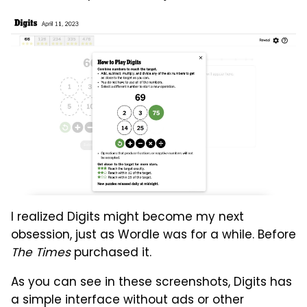
I realized Digits might become my next
obsession, just as Wordle was for a while. Before
The Times
purchased it.
As you can see in these screenshots, Digits has
a simple interface without ads or other