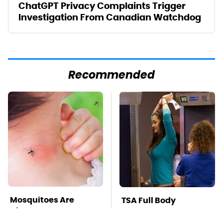
ChatGPT Privacy Complaints Trigger
Investigation From Canadian Watchdog
Recommended
Mosquitoes Are
TSA Full Body
Always Drawn To
Scanners Reveal Way
Humans Who Have
More Than You