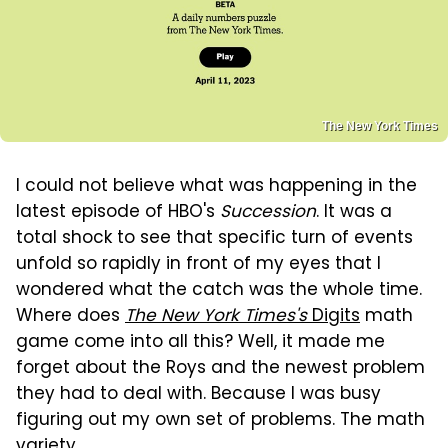
The New York Times
I could not believe what was happening in the
latest episode of HBO's
Succession
. It was a
total shock to see that specific turn of events
unfold so rapidly in front of my eyes that I
wondered what the catch was the whole time.
Where does
The New York Times's
Digits
math
game come into all this? Well, it made me
forget about the Roys and the newest problem
they had to deal with. Because I was busy
figuring out my own set of problems. The math
variety.