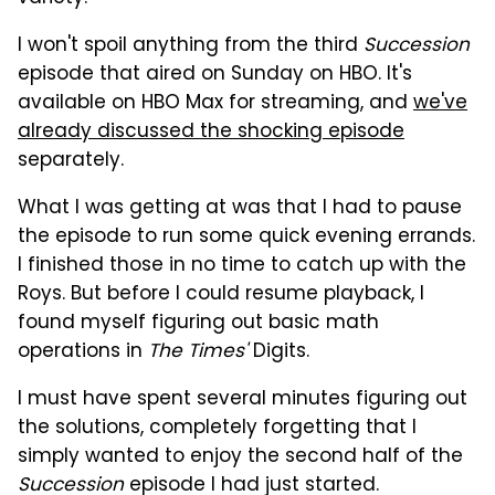
I won't spoil anything from the third
Succession
episode that aired on Sunday on HBO. It's
available on HBO Max for streaming, and
we've
already discussed the shocking episode
separately.
What I was getting at was that I had to pause
the episode to run some quick evening errands.
I finished those in no time to catch up with the
Roys. But before I could resume playback, I
found myself figuring out basic math
operations in
The Times'
Digits.
I must have spent several minutes figuring out
the solutions, completely forgetting that I
simply wanted to enjoy the second half of the
Succession
episode I had just started.