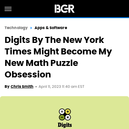
Technology
Apps & Software
Digits By The New York
Times Might Become My
New Math Puzzle
Obsession
April 11, 2023 11:40 am EST
By
Chris Smith