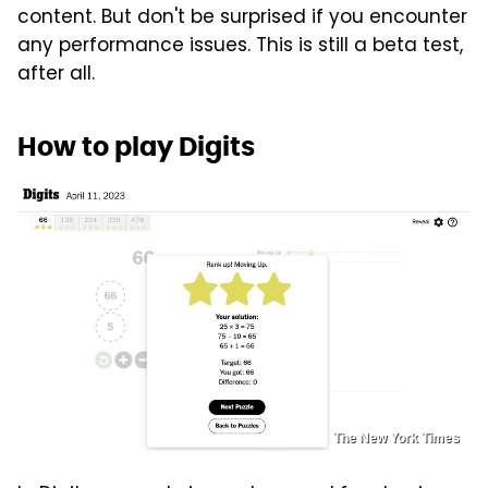
content. But don't be surprised if you encounter
any performance issues. This is still a beta test,
after all.
How to play Digits
The New York Times