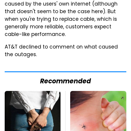
caused by the users' own internet (although
that doesn't seem to be the case here). But
when you're trying to replace cable, which is
generally more reliable, customers expect
cable-like performance.
AT&T declined to comment on what caused
the outages.
Recommended