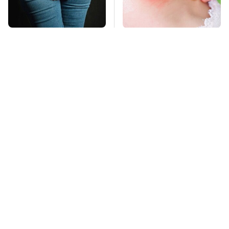
Gross Myths About
Mosquitoes Are
Farts Science Says
Always Drawn To
Are Totally True
Humans Who Have
This One Trait
TSA Full Body
This Is The Deadliest
Scanners Reveal Way
Car On The Road Right