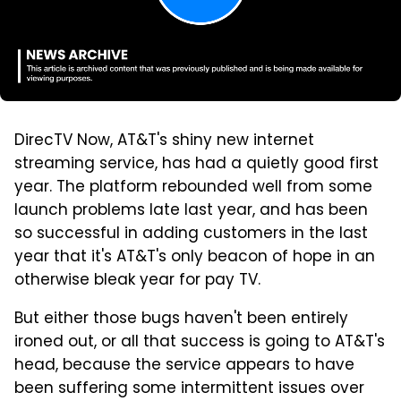
DirecTV Now, AT&T's shiny new internet
streaming service, has had a quietly good first
year. The platform rebounded well from some
launch problems late last year, and has been
so successful in adding customers in the last
year that it's AT&T's only beacon of hope in an
otherwise bleak year for pay TV.
But either those bugs haven't been entirely
ironed out, or all that success is going to AT&T's
head, because the service appears to have
been suffering some intermittent issues over