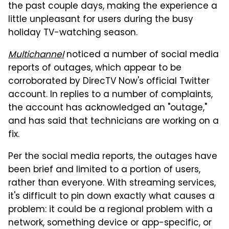
the past couple days, making the experience a
little unpleasant for users during the busy
holiday TV-watching season.
Multichannel
noticed a number of social media
reports of outages, which appear to be
corroborated by DirecTV Now's official Twitter
account. In replies to a number of complaints,
the account has acknowledged an "outage,"
and has said that technicians are working on a
fix.
Per the social media reports, the outages have
been brief and limited to a portion of users,
rather than everyone. With streaming services,
it's difficult to pin down exactly what causes a
problem: it could be a regional problem with a
network, something device or app-specific, or