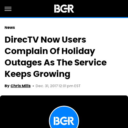
News
DirecTV Now Users
Complain Of Holiday
Outages As The Service
Keeps Growing
Dec. 31, 2017 12:01 pm EST
By
Chris Mills