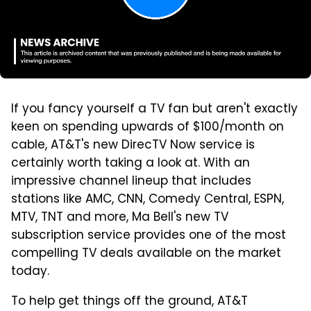
If you fancy yourself a TV fan but aren't exactly
keen on spending upwards of $100/month on
cable, AT&T's new DirecTV Now service is
certainly worth taking a look at. With an
impressive channel lineup that includes
stations like AMC, CNN, Comedy Central, ESPN,
MTV, TNT and more, Ma Bell's new TV
subscription service provides one of the most
compelling TV deals available on the market
today.
To help get things off the ground, AT&T