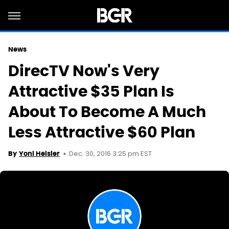
News
DirecTV Now's Very
Attractive $35 Plan Is
About To Become A Much
Less Attractive $60 Plan
Dec. 30, 2016 3:25 pm EST
By
Yoni Heisler