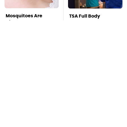
Mosquitoes Are
TSA Full Body
Always Drawn To
Scanners Reveal Way
Humans Who Have
More Than You
This One Trait
Thought
Stay Far Away From
These Awful Engines
One Major TV Brand
Should Never Have
Left The Factory