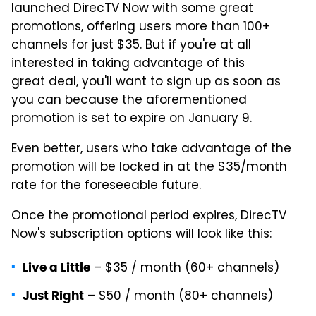
launched DirecTV Now with some great
promotions, offering users more than 100+
channels for just $35. But if you're at all
interested in taking advantage of this
great deal, you'll want to sign up as soon as
you can because the aforementioned
promotion is set to expire on January 9.
Even better, users who take advantage of the
promotion will be locked in at the $35/month
rate for the foreseeable future.
Once the promotional period expires, DirecTV
Now's subscription options will look like this:
– $35 / month (60+ channels)
Live a Little
– $50 / month (80+ channels)
Just Right