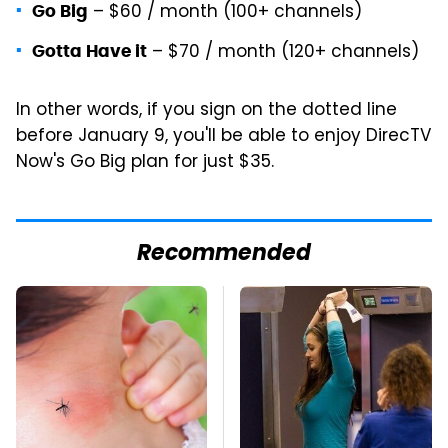
– $60 / month (100+ channels)
Go Big
– $70 / month (120+ channels)
Gotta Have it
In other words, if you sign on the dotted line
before January 9, you'll be able to enjoy DirecTV
Now's Go Big plan for just $35.
Recommended