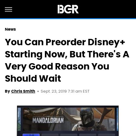
News
You Can Preorder Disney+
Starting Now, But There's A
Very Good Reason You
Should Wait
Sept. 23, 2019 7:31 am EST
By
Chris Smith