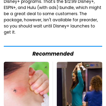
Disney+ programs. That's the $12.99 Disney+,
ESPN+, and Hulu (with ads) bundle, which might
be a great deal to some customers. The
package, however, isn't available for preorder,
so you should wait until Disney+ launches to
get it.
Recommended