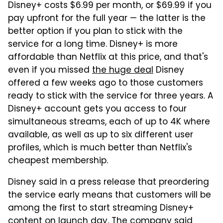
Disney+ costs $6.99 per month, or $69.99 if you
pay upfront for the full year — the latter is the
better option if you plan to stick with the
service for a long time. Disney+ is more
affordable than Netflix at this price, and that's
even if you missed
the huge deal
Disney
offered a few weeks ago to those customers
ready to stick with the service for three years. A
Disney+ account gets you access to four
simultaneous streams, each of up to 4K where
available, as well as up to six different user
profiles, which is much better than Netflix's
cheapest membership.
Disney said in a press release that preordering
the service early means that customers will be
among the first to start streaming Disney+
content on launch day. The company said