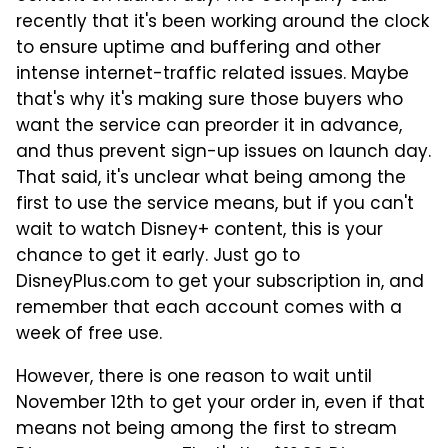
recently that it's been working around the clock
to ensure uptime and buffering and other
intense internet-traffic related issues. Maybe
that's why it's making sure those buyers who
want the service can preorder it in advance,
and thus prevent sign-up issues on launch day.
That said, it's unclear what being among the
first to use the service means, but if you can't
wait to watch Disney+ content, this is your
chance to get it early. Just go to
DisneyPlus.com to get your subscription in, and
remember that each account comes with a
week of free use.
However, there is one reason to wait until
November 12th to get your order in, even if that
means not being among the first to stream