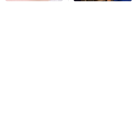
Mosquitoes Are
TSA Full Body
Always Drawn To
Scanners Reveal Way
Humans Who Have
More Than You
This One Trait
Thought
Stay Far Away From
Pop This Handy
One Major TV Brand
Gadget On Your
Dashboard & You'll
Thank Us Later