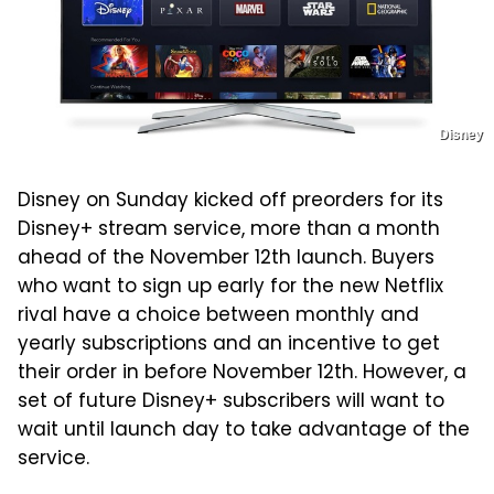
Disney
Disney on Sunday kicked off preorders for its
Disney+ stream service, more than a month
ahead of the November 12th launch. Buyers
who want to sign up early for the new Netflix
rival have a choice between monthly and
yearly subscriptions and an incentive to get
their order in before November 12th. However, a
set of future Disney+ subscribers will want to
wait until launch day to take advantage of the
service.