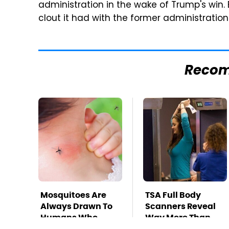
administration in the wake of Trump's win.
clout it had with the former administration
Reco
Mosquitoes Are
TSA Full Body
Always Drawn To
Scanners Reveal
Humans Who
Way More Than
Have This One
You Thought