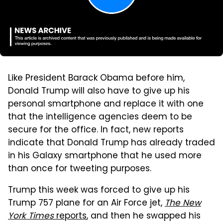
Like President Barack Obama before him,
Donald Trump will also have to give up his
personal smartphone and replace it with one
that the intelligence agencies deem to be
secure for the office. In fact, new reports
indicate that Donald Trump has already traded
in his Galaxy smartphone that he used more
than once for tweeting purposes.
Trump this week was forced to give up his
Trump 757 plane for an Air Force jet,
The New
York Times
reports
, and then he swapped his