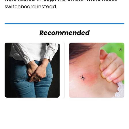
switchboard instead.
Recommended
Gross Myths About
Mosquitoes Are
Farts Science Says
Always Drawn To
Are Totally True
Humans Who Have
This One Trait