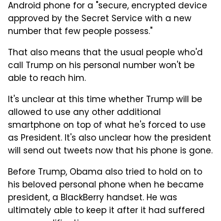
Android phone for a "secure, encrypted device
approved by the Secret Service with a new
number that few people possess."
That also means that the usual people who'd
call Trump on his personal number won't be
able to reach him.
It's unclear at this time whether Trump will be
allowed to use any other additional
smartphone on top of what he's forced to use
as President. It's also unclear how the president
will send out tweets now that his phone is gone.
Before Trump, Obama also tried to hold on to
his beloved personal phone when he became
president, a BlackBerry handset. He was
ultimately able to keep it after it had suffered