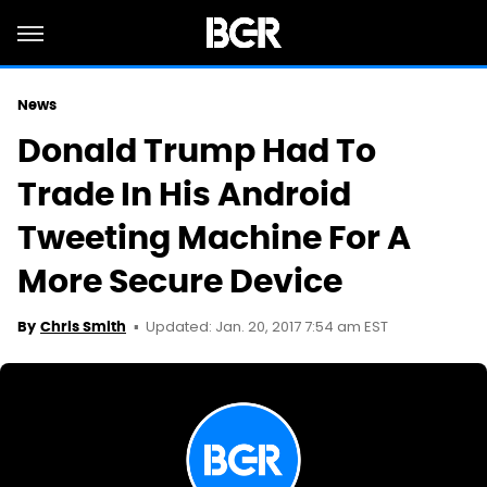
News
Donald Trump Had To
Trade In His Android
Tweeting Machine For A
More Secure Device
Updated: Jan. 20, 2017 7:54 am EST
By
Chris Smith