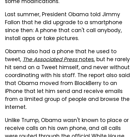
some modifications.
Last summer, President Obama told Jimmy
Fallon that he did upgrade to a smartphone
since then: A phone that can't call anybody,
install apps or take pictures.
Obama also had a phone that he used to
tweet,
The Associated Press
notes
, but he rarely
hit send on a Tweet himself, and never without
coordinating with his staff. The report also said
that Obama moved from BlackBerry to an
iPhone that let him send and receive emails
from a limited group of people and browse the
internet.
Unlike Trump, Obama wasn't known to place or
receive calls on his own phone, and all calls
were routed through the official White House