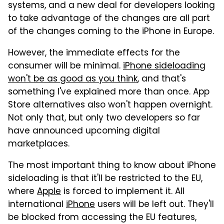
systems, and a new deal for developers looking
to take advantage of the changes are all part
of the changes coming to the iPhone in Europe.
However, the immediate effects for the
consumer will be minimal.
iPhone sideloading
won't be as good as you think
, and that's
something I've explained more than once. App
Store alternatives also won't happen overnight.
Not only that, but only two developers so far
have announced upcoming digital
marketplaces.
The most important thing to know about iPhone
sideloading is that it'll be restricted to the EU,
where
Apple
is forced to implement it. All
international
iPhone
users will be left out. They'll
be blocked from accessing the EU features,