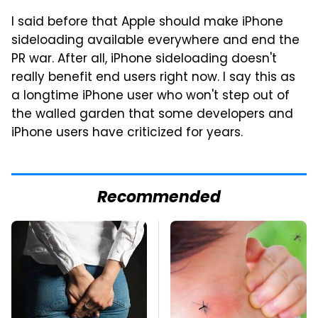
I said before that Apple should make iPhone
sideloading available everywhere and end the
PR war. After all, iPhone sideloading doesn't
really benefit end users right now. I say this as
a longtime iPhone user who won't step out of
the walled garden that some developers and
iPhone users have criticized for years.
Recommended