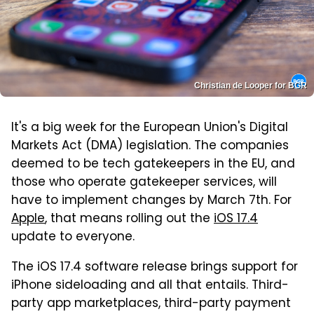
Christian de Looper for BGR
It's a big week for the European Union's Digital
Markets Act (DMA) legislation. The companies
deemed to be tech gatekeepers in the EU, and
those who operate gatekeeper services, will
have to implement changes by March 7th. For
Apple
, that means rolling out the
iOS 17.4
update to everyone.
The iOS 17.4 software release brings support for
iPhone sideloading and all that entails. Third-
party app marketplaces, third-party payment