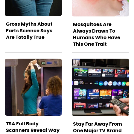
Gross Myths About
Mosquitoes Are
Farts Science Says
Always Drawn To
Are Totally True
Humans Who Have
This One Trait
TSA Full Body
Stay Far Away From
Scanners Reveal Way
One Major TV Brand