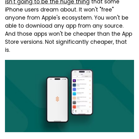
isn't going to be the huge thing
that some
iPhone users dream about. It won't "free"
anyone from Apple's ecosystem. You won't be
able to download any app from any source.
And those apps won't be cheaper than the App
Store versions. Not significantly cheaper, that
is.