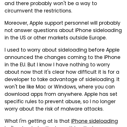
and there probably won't be a way to
circumvent the restrictions.
Moreover, Apple support personnel will probably
not answer questions about iPhone sideloading
in the US or other markets outside Europe.
I used to worry about sideloading before Apple
announced the changes coming to the iPhone
in the EU. But I know I have nothing to worry
about now that it's clear how difficult it is for a
developer to take advantage of sideloading. It
won't be like Mac or Windows, where you can
download apps from anywhere. Apple has set
specific rules to prevent abuse, so I no longer
worry about the risk of malware attacks.
What I'm getting at is that
iPhone sideloading