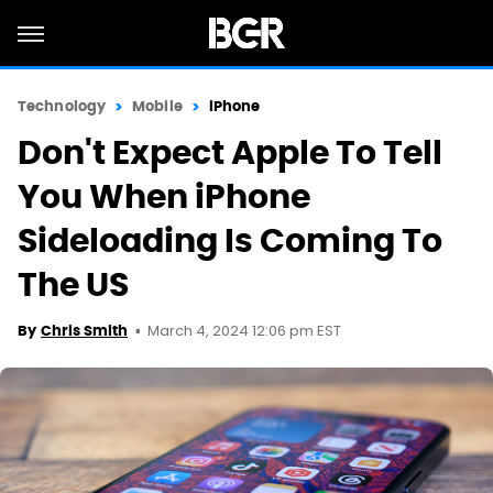
Technology
Mobile
iPhone
Don't Expect Apple To Tell
You When iPhone
Sideloading Is Coming To
The US
March 4, 2024 12:06 pm EST
By
Chris Smith