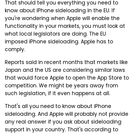
That should tell you everything you need to
know about iPhone sideloading in the EU. If
you're wondering when Apple will enable the
functionality in your markets, you must look at
what local legislators are doing. The EU
imposed iPhone sideloading. Apple has to
comply.
Reports said in recent months that markets like
Japan and the US are considering similar laws
that would force Apple to open the App Store to
competition. We might be years away from
such legislation, if it even happens at all.
That's all you need to know about iPhone
sideloading. And Apple will probably not provide
any real answer if you ask about sideloading
support in your country. That's according to