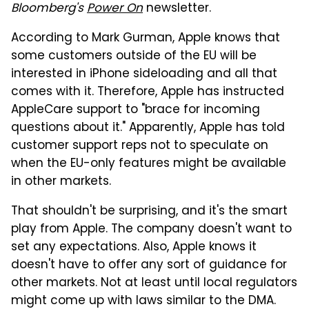
Bloomberg's
Power On
newsletter.
According to Mark Gurman, Apple knows that
some customers outside of the EU will be
interested in iPhone sideloading and all that
comes with it. Therefore, Apple has instructed
AppleCare support to "brace for incoming
questions about it." Apparently, Apple has told
customer support reps not to speculate on
when the EU-only features might be available
in other markets.
That shouldn't be surprising, and it's the smart
play from Apple. The company doesn't want to
set any expectations. Also, Apple knows it
doesn't have to offer any sort of guidance for
other markets. Not at least until local regulators
might come up with laws similar to the DMA.