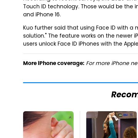
Touch ID technology. Those would be the i
and iPhone 16.
Kuo further said that using Face ID with a 
solution." The feature works on the newer 
users unlock Face ID iPhones with the Ap
For more iPhone new
More iPhone coverage:
Reco