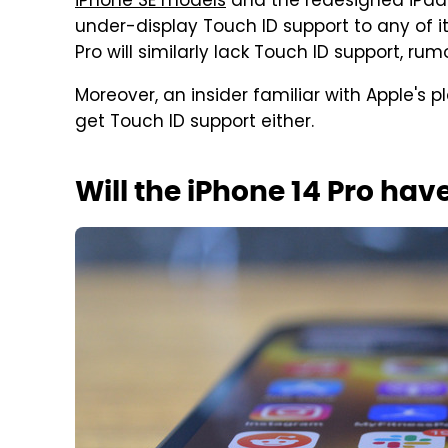
iPhone SE models
and the redesigned iPads
under-display Touch ID support to any of i
Pro will similarly lack Touch ID support, ru
Moreover, an insider familiar with Apple's 
get Touch ID support either.
Will the iPhone 14 Pro hav