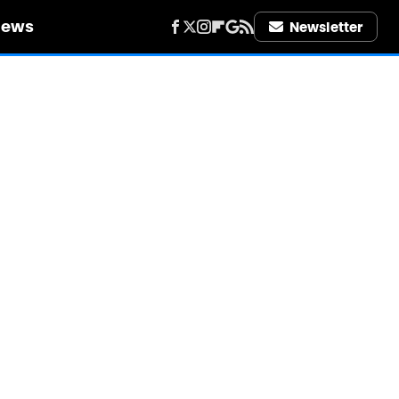
iews
Newsletter