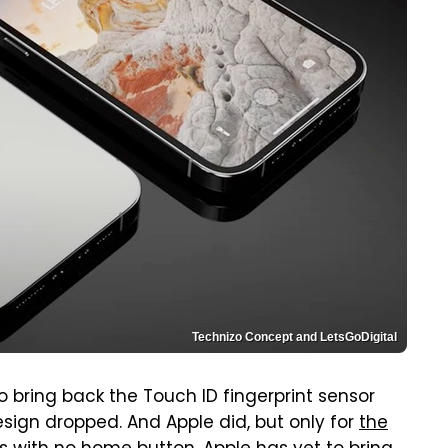
Technizo Concept and LetsGoDigital
o bring back the Touch ID fingerprint sensor
esign dropped. And Apple did, but only for
the