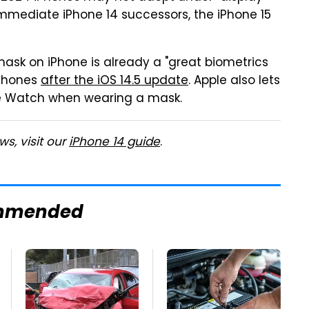
mmediate iPhone 14 successors, the iPhone 15
mask on iPhone is already a "great biometrics
iPhones
after the iOS 14.5 update
. Apple also lets
ple Watch when wearing a mask.
s, visit our
iPhone 14 guide
.
mmended