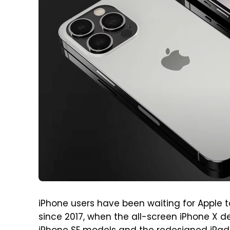
iPhone users have been waiting for Apple t
since 2017, when the all-screen iPhone X d