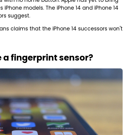
 with no home button. Apple has yet to bring
ts iPhone models. The iPhone 14 and iPhone 14
mors suggest.
plans claims that the iPhone 14 successors won't
e a fingerprint sensor?