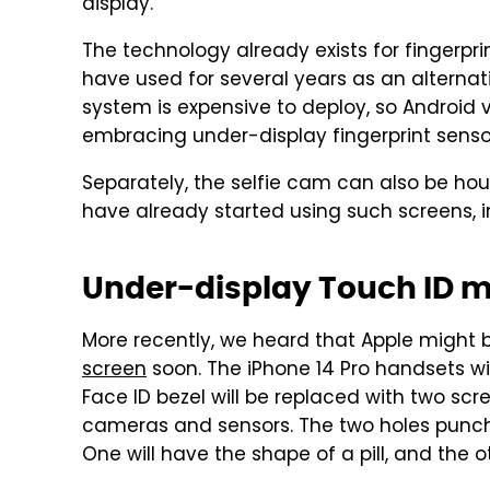
display.
The technology already exists for fingerpri
have used for several years as an alternati
system is expensive to deploy, so Android v
embracing under-display fingerprint senso
Separately, the selfie cam can also be ho
have already started using such screens, i
Under-display Touch ID m
More recently, we heard that Apple might 
screen
soon. The iPhone 14 Pro handsets wil
Face ID bezel will be replaced with two scr
cameras and sensors. The two holes punchin
One will have the shape of a pill, and the ot