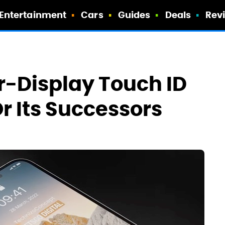
Entertainment
Cars
Guides
Deals
Rev
r-Display Touch ID
r Its Successors