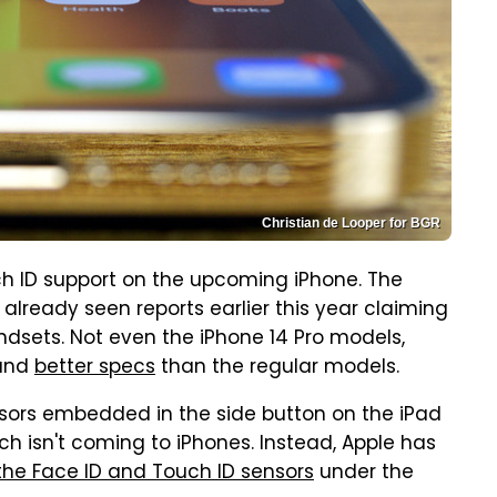
Christian de Looper for BGR
 ID support on the upcoming iPhone. The
 already seen reports earlier this year claiming
dsets. Not even the iPhone 14 Pro models,
and
better specs
than the regular models.
sors embedded in the side button on the iPad
tech isn't coming to iPhones. Instead, Apple has
the Face ID and Touch ID sensors
under the