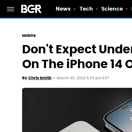
News
Tech
Science
Mobile
Don't Expect Unde
On The iPhone 14 O
March 30, 2022 5:03 pm EST
By
Chris Smith