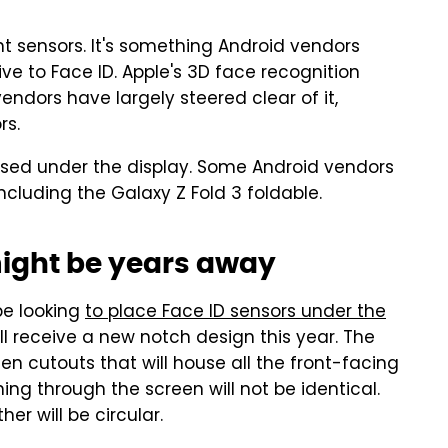
nt sensors. It's something Android vendors
ve to Face ID. Apple's 3D face recognition
endors have largely steered clear of it,
rs.
used under the display. Some Android vendors
ncluding the Galaxy Z Fold 3 foldable.
ight be years away
be looking
to place Face ID sensors under the
l receive a new notch design this year. The
een cutouts that will house all the front-facing
g through the screen will not be identical.
her will be circular.