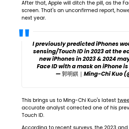
After that, Apple will ditch the pill, as t
screen. That's an unconfirmed report, howe
next year.
I previously predicted iPhones wo
sensing/Touch ID in 2023 at the ea
new iPhones in 2023 & 2024 may
Face ID with a mask on iPhone is
— 郭明錤｜Ming-Chi Kuo (
This brings us to Ming-Chi Kuo's latest
twee
accurate analyst corrected one of his prev
Touch ID.
According to recent surveys, the 2023 an