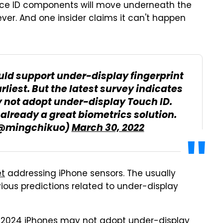
he Face ID components will move underneath the
ver. And one insider claims it can't happen
uld support under-display fingerprint
rliest. But the latest survey indicates
 not adopt under-display Touch ID.
 already a great biometrics solution.
@mingchikuo)
March 30, 2022
t
addressing iPhone sensors. The usually
ious predictions related to under-display
d 2024 iPhones may not adopt under-display