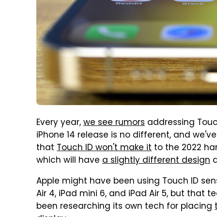
Every year,
we see rumors
addressing Touch
iPhone 14 release is no different, and we've
that
Touch ID won't make it
to the 2022 han
which will have
a slightly different design
Apple might have been using Touch ID sen
Air 4, iPad mini 6, and iPad Air 5, but that 
been researching its own tech for placing