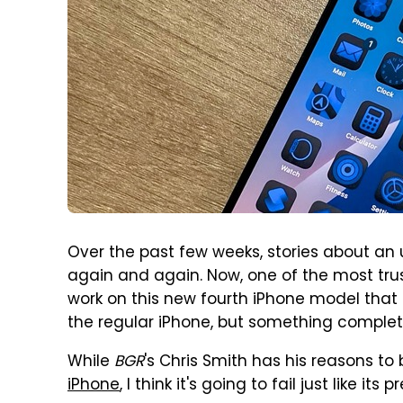
Over the past few weeks, stories about a
again and again. Now, one of the most trust
work on this new fourth iPhone model that is
the regular iPhone, but something complete
While
BGR
's Chris Smith has his reasons to
iPhone
, I think it's going to fail just like i