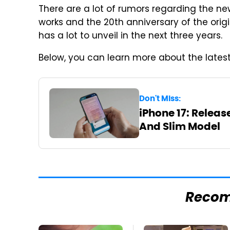
There are a lot of rumors regarding the ne
works and the 20th anniversary of the orig
has a lot to unveil in the next three years.
Below, you can learn more about the latest
Don't Miss:
iPhone 17: Releas
And Slim Model
Reco