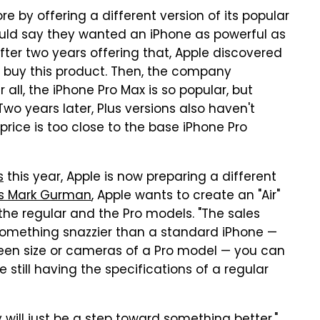
re by offering a different version of its popular
would say they wanted an iPhone as powerful as
After two years offering that, Apple discovered
o buy this product. Then, the company
 all, the iPhone Pro Max is so popular, but
wo years later, Plus versions also haven't
rice is too close to the base iPhone Pro
s
this year, Apple is now preparing a different
's Mark Gurman
, Apple wants to create an "Air"
he regular and the Pro models. "The sales
nt something snazzier than a standard iPhone —
reen size or cameras of a Pro model — you can
still having the specifications of a regular