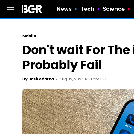
News
Tech
Science
Mobile
Don't wait For The i
Probably Fail
Aug. 12, 2024 8:31 am EST
By
José Adorno