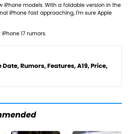
w iPhone models. With a foldable version in the
inal iPhone fast approaching, I'm sure Apple
 iPhone 17 rumors.
e Date, Rumors, Features, A19, Price,
mmended