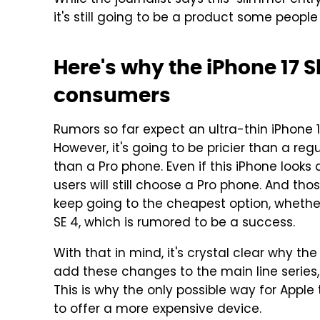
While the journalist says this "slimmer entr
it's still going to be a product some people w
Here's why the iPhone 17 S
consumers
Rumors so far expect an ultra-thin iPhone 
However, it's going to be pricier than a re
than a Pro phone. Even if this iPhone looks
users will still choose a Pro phone. And th
keep going to the cheapest option, whether 
SE 4, which is rumored to be a success.
With that in mind, it's crystal clear why the i
add these changes to the main line series, 
This is why the only possible way for Appl
to offer a more expensive device.