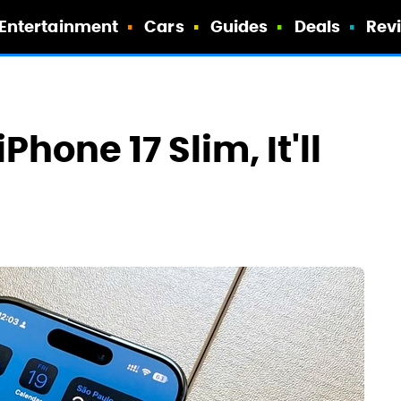
Entertainment
Cars
Guides
Deals
Rev
Phone 17 Slim, It'll