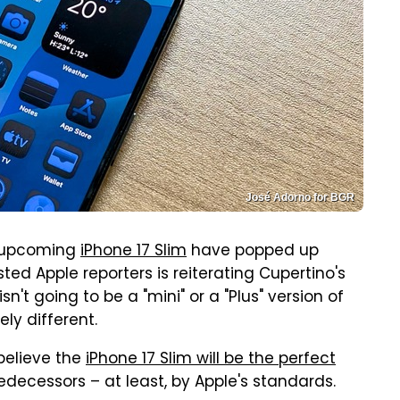
José Adorno for BGR
n upcoming
iPhone 17 Slim
have popped up
ed Apple reporters is reiterating Cupertino's
n't going to be a "mini" or a "Plus" version of
ly different.
 believe the
iPhone 17 Slim will be the perfect
ts predecessors – at least, by Apple's standards.