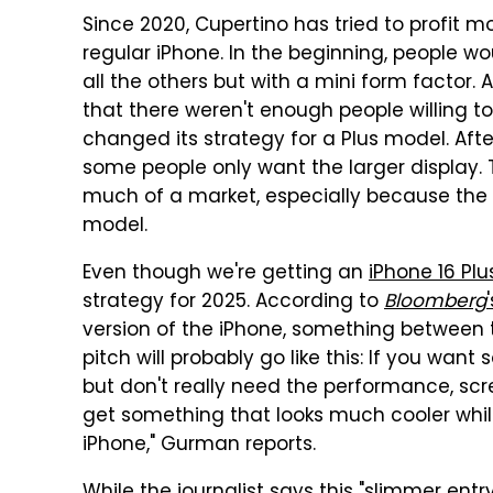
Since 2020, Cupertino has tried to profit mo
regular iPhone. In the beginning, people 
all the others but with a mini form factor. 
that there weren't enough people willing t
changed its strategy for a Plus model. After
some people only want the larger display. T
much of a market, especially because the p
model.
Even though we're getting an
iPhone 16 Plu
strategy for 2025. According to
Bloomberg
version of the iPhone, something between t
pitch will probably go like this: If you wa
but don't really need the performance, sc
get something that looks much cooler while 
iPhone," Gurman reports.