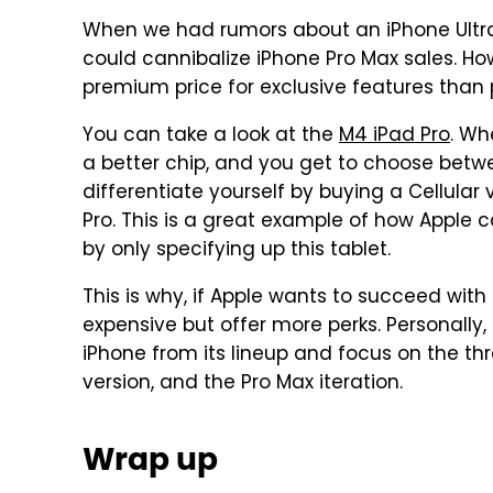
When we had rumors about an iPhone Ultra
could cannibalize iPhone Pro Max sales. Ho
premium price for exclusive features than 
You can take a look at the
M4 iPad Pro
. Wh
a better chip, and you get to choose betw
differentiate yourself by buying a Cellular
Pro. This is a great example of how Apple 
by only specifying up this tablet.
This is why, if Apple wants to succeed with
expensive but offer more perks. Personally,
iPhone from its lineup and focus on the thre
version, and the Pro Max iteration.
Wrap up