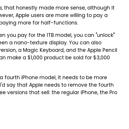
, that honestly made more sense, although it
wever, Apple users are more willing to pay a
paying more for half-functions.
en you pay for the 1TB model, you can "unlock"
een a nano-texture display. You can also
 version, a Magic Keyboard, and the Apple Pencil
can make a $1,000 product be sold for $3,000
 a fourth iPhone model, it needs to be more
 I'd say that Apple needs to remove the fourth
e versions that sell: the regular iPhone, the Pro