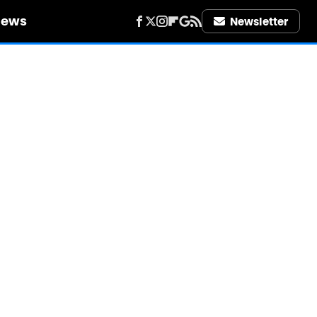
iews
Newsletter