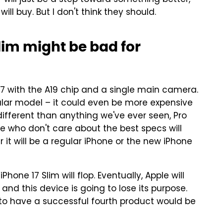
y will just be a step toward something better,"
ill buy. But I don't think they should.
lim might be bad for
17 with the A19 chip and a single main camera.
gular model – it could even be more expensive
 different than anything we've ever seen, Pro
ose who don't care about the best specs will
it will be a regular iPhone or the new iPhone
Phone 17 Slim will flop. Eventually, Apple will
and this device is going to lose its purpose.
e to have a successful fourth product would be