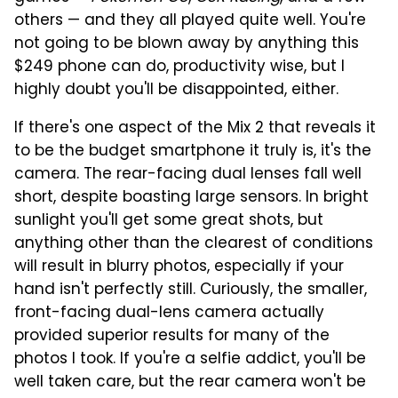
others — and they all played quite well. You're
not going to be blown away by anything this
$249 phone can do, productivity wise, but I
highly doubt you'll be disappointed, either.
If there's one aspect of the Mix 2 that reveals it
to be the budget smartphone it truly is, it's the
camera. The rear-facing dual lenses fall well
short, despite boasting large sensors. In bright
sunlight you'll get some great shots, but
anything other than the clearest of conditions
will result in blurry photos, especially if your
hand isn't perfectly still. Curiously, the smaller,
front-facing dual-lens camera actually
provided superior results for many of the
photos I took. If you're a selfie addict, you'll be
well taken care, but the rear camera won't be