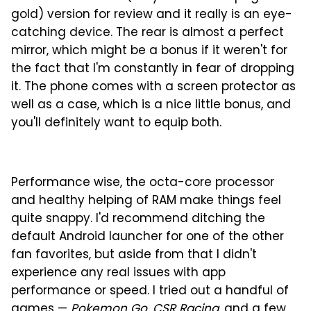
gold) version for review and it really is an eye-
catching device. The rear is almost a perfect
mirror, which might be a bonus if it weren't for
the fact that I'm constantly in fear of dropping
it. The phone comes with a screen protector as
well as a case, which is a nice little bonus, and
you'll definitely want to equip both.
Performance wise, the octa-core processor
and healthy helping of RAM make things feel
quite snappy. I'd recommend ditching the
default Android launcher for one of the other
fan favorites, but aside from that I didn't
experience any real issues with app
performance or speed. I tried out a handful of
games —
Pokemon Go
,
CSR Racing
, and a few