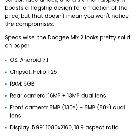
sensor, face unlock, and a six-inch display, it
boasts a flagship design for a fraction of the
price, but that doesn't mean you won't notice
the compromises.
Specs wise, the Doogee Mix 2 looks pretty solid
on paper:
OS: Android 7.1
Chipset: Helio P25
RAM: 6GB
Rear camera: 16MP + 13MP dual lens
Front camera: 8MP (130°) + 8MP (88°) dual
lens
Display: 5.99" 1080x2160, 18:9 aspect ratio