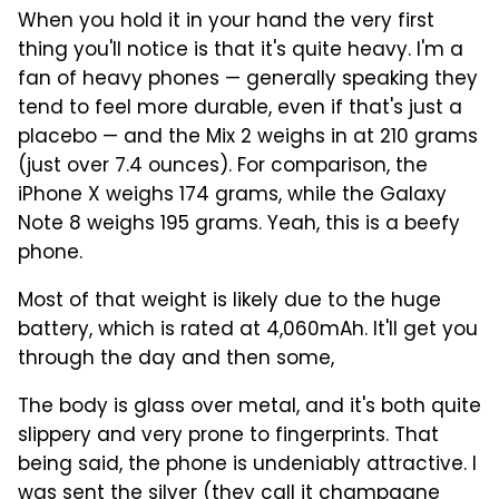
When you hold it in your hand the very first
thing you'll notice is that it's quite heavy. I'm a
fan of heavy phones — generally speaking they
tend to feel more durable, even if that's just a
placebo — and the Mix 2 weighs in at 210 grams
(just over 7.4 ounces). For comparison, the
iPhone X weighs 174 grams, while the Galaxy
Note 8 weighs 195 grams. Yeah, this is a beefy
phone.
Most of that weight is likely due to the huge
battery, which is rated at 4,060mAh. It'll get you
through the day and then some,
The body is glass over metal, and it's both quite
slippery and very prone to fingerprints. That
being said, the phone is undeniably attractive. I
was sent the silver (they call it champagne