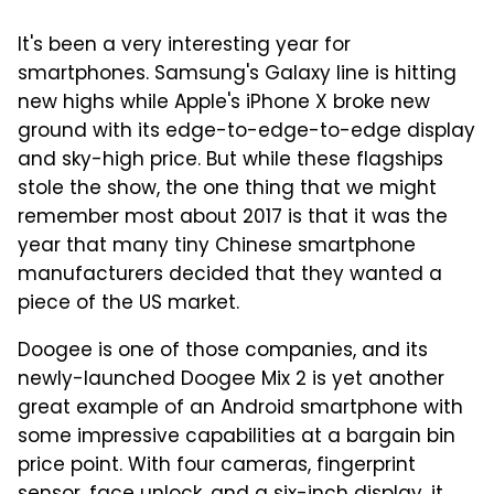
It's been a very interesting year for
smartphones. Samsung's Galaxy line is hitting
new highs while Apple's iPhone X broke new
ground with its edge-to-edge-to-edge display
and sky-high price. But while these flagships
stole the show, the one thing that we might
remember most about 2017 is that it was the
year that many tiny Chinese smartphone
manufacturers decided that they wanted a
piece of the US market.
Doogee is one of those companies, and its
newly-launched Doogee Mix 2 is yet another
great example of an Android smartphone with
some impressive capabilities at a bargain bin
price point. With four cameras, fingerprint