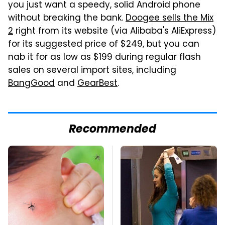
you just want a speedy, solid Android phone
without breaking the bank.
Doogee sells the Mix
2
right from its website (via Alibaba's AliExpress)
for its suggested price of $249, but you can
nab it for as low as $199 during regular flash
sales on several import sites, including
BangGood
and
GearBest
.
Recommended