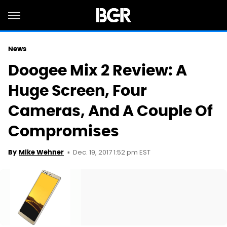
News
Doogee Mix 2 Review: A
Huge Screen, Four
Cameras, And A Couple Of
Compromises
Dec. 19, 2017 1:52 pm EST
By
Mike Wehner