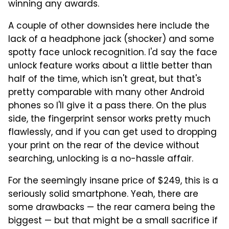
winning any awards.
A couple of other downsides here include the
lack of a headphone jack (shocker) and some
spotty face unlock recognition. I'd say the face
unlock feature works about a little better than
half of the time, which isn't great, but that's
pretty comparable with many other Android
phones so I'll give it a pass there. On the plus
side, the fingerprint sensor works pretty much
flawlessly, and if you can get used to dropping
your print on the rear of the device without
searching, unlocking is a no-hassle affair.
For the seemingly insane price of $249, this is a
seriously solid smartphone. Yeah, there are
some drawbacks — the rear camera being the
biggest — but that might be a small sacrifice if