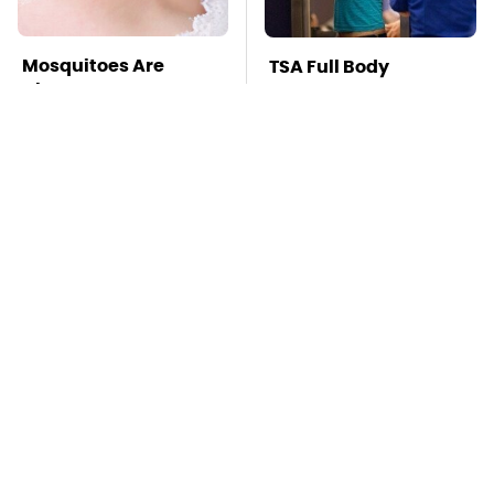
Mosquitoes Are
TSA Full Body
Always Drawn To
Scanners Reveal Way
Humans Who Have
More Than You
This One Trait
Thought
This Is The Deadliest
Stay Far Away From
Car On The Road Right
One Major TV Brand
Now