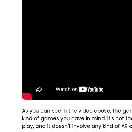
As you can see in the video above, the gam
kind of games you have in mind. It's not th
play, and it doesn't involve any kind of AR 