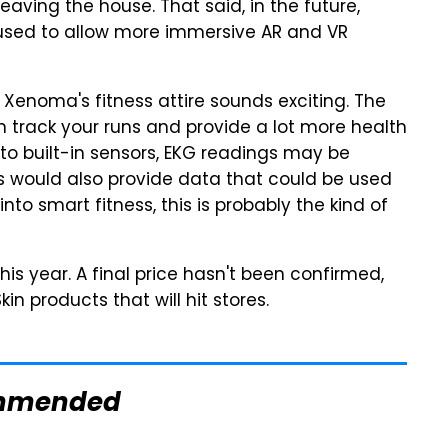
aving the house. That said, in the future,
used to allow more immersive AR and VR
 Xenoma's fitness attire sounds exciting. The
 track your runs and provide a lot more health
to built-in sensors, EKG readings may be
 would also provide data that could be used
into smart fitness, this is probably the kind of
 this year. A final price hasn't been confirmed,
kin products that will hit stores.
mmended