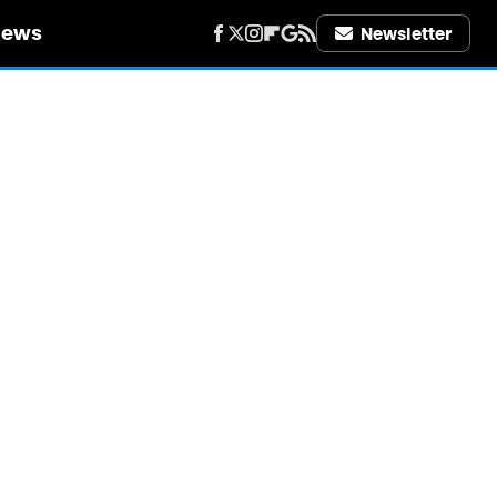
iews
Newsletter