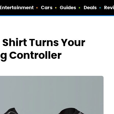
Entertainment
Cars
Guides
Deals
Rev
 Shirt Turns Your
g Controller