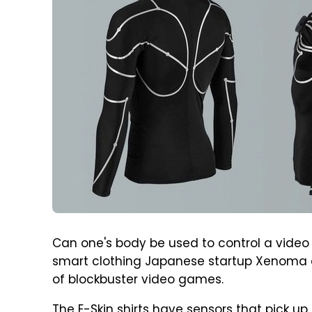
Can one's body be used to control a video
smart clothing Japanese startup Xenoma de
of blockbuster video games.
The E-Skin shirts have sensors that pick u