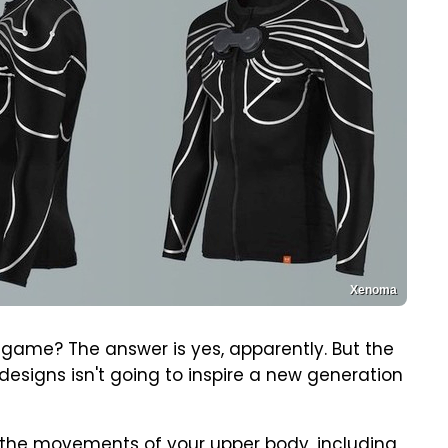
Xenoma
 game? The answer is yes, apparently. But the
signs isn't going to inspire a new generation
p the movements of your upper body, including