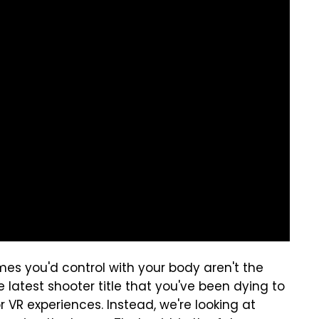
es you'd control with your body aren't the
e latest shooter title that you've been dying to
or VR experiences. Instead, we're looking at