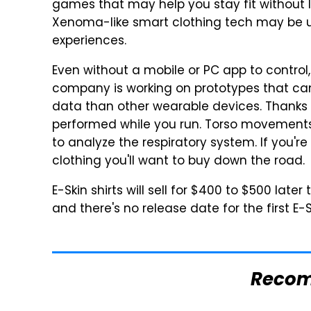
games that may help you stay fit without le
Xenoma-like smart clothing tech may be 
experiences.
Even without a mobile or PC app to control,
company is working on prototypes that can
data than other wearable devices. Thanks 
performed while you run. Torso movements
to analyze the respiratory system. If you're 
clothing you'll want to buy down the road.
E-Skin shirts will sell for $400 to $500 later
and there's no release date for the first E-S
Reco