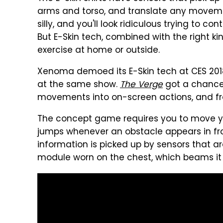
arms and torso, and translate any moveme
silly, and you'll look ridiculous trying to c
But E-Skin tech, combined with the right k
exercise at home or outside.
Xenoma demoed its E-Skin tech at CES 2018
at the same show.
The Verge
got a chance 
movements into on-screen actions, and from t
The concept game requires you to move yo
jumps whenever an obstacle appears in fro
information is picked up by sensors that a
module worn on the chest, which beams it