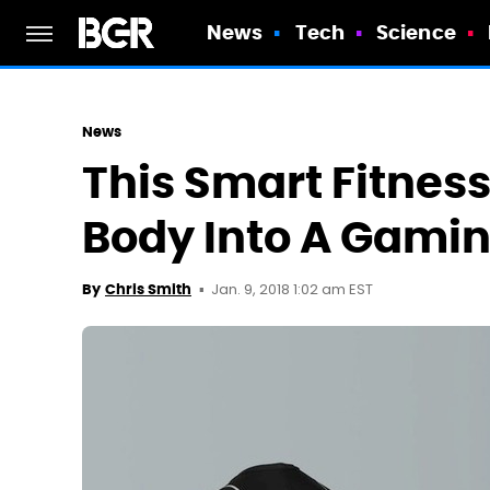
News
Tech
Science
News
This Smart Fitness
Body Into A Gamin
Jan. 9, 2018 1:02 am EST
By
Chris Smith