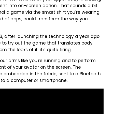
nt into on-screen action. That sounds a bit
ontrol a game via the smart shirt you're wearing.
ind of apps, could transform the way you
, after launching the technology a year ago
to try out the game that translates body
he looks of it, it's quite tiring.
ur arms like you're running and to perform
nt of your avatar on the screen. The
re embedded in the fabric, sent to a Bluetooth
 to a computer or smartphone.