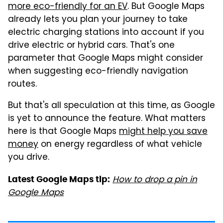
more eco-friendly for an EV
. But Google Maps
already lets you plan your journey to take
electric charging stations into account if you
drive electric or hybrid cars. That's one
parameter that Google Maps might consider
when suggesting eco-friendly navigation
routes.
But that's all speculation at this time, as Google
is yet to announce the feature. What matters
here is that Google Maps
might help you save
money
on energy regardless of what vehicle
you drive.
How to drop a pin in
Latest Google Maps tip:
Google Maps