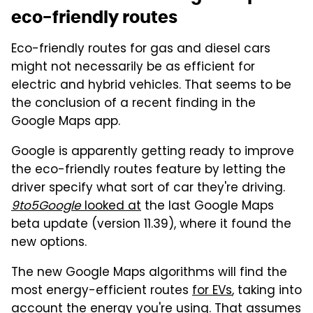
eco-friendly routes
Eco-friendly routes for gas and diesel cars
might not necessarily be as efficient for
electric and hybrid vehicles. That seems to be
the conclusion of a recent finding in the
Google Maps app.
Google is apparently getting ready to improve
the eco-friendly routes feature by letting the
driver specify what sort of car they're driving.
9to5Google
looked at
the last Google Maps
beta update (version 11.39), where it found the
new options.
The new Google Maps algorithms will find the
most energy-efficient routes
for EVs
, taking into
account the energy you're using. That assumes