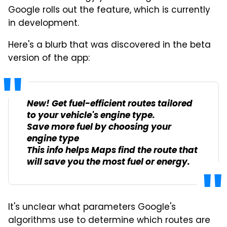
Google rolls out the feature, which is currently
in development.
Here's a blurb that was discovered in the beta
version of the app:
New! Get fuel-efficient routes tailored
to your vehicle's engine type.
Save more fuel by choosing your
engine type
This info helps Maps find the route that
will save you the most fuel or energy.
It's unclear what parameters Google's
algorithms use to determine which routes are