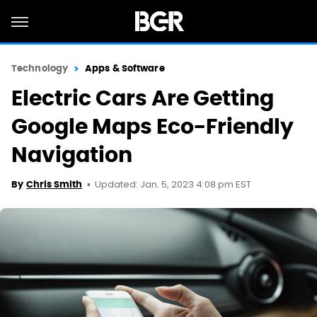
Technology
Apps & Software
Electric Cars Are Getting
Google Maps Eco-Friendly
Navigation
Updated: Jan. 5, 2023 4:08 pm EST
By
Chris Smith