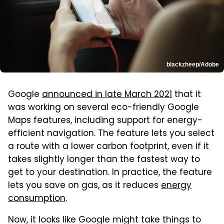
blackzheep/Adobe
Google
announced in late March 2021
that it
was working on several eco-friendly Google
Maps features, including support for energy-
efficient navigation. The feature lets you select
a route with a lower carbon footprint, even if it
takes slightly longer than the fastest way to
get to your destination. In practice, the feature
lets you save on gas, as it reduces
energy
consumption
.
Now, it looks like Google might take things to