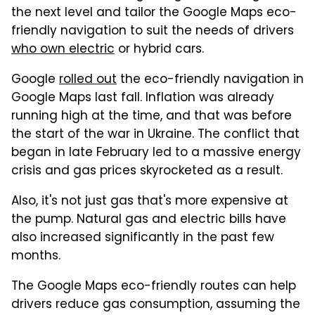
the next level and tailor the Google Maps eco-
friendly navigation to suit the needs of drivers
who own electric
or hybrid cars.
Google
rolled out
the eco-friendly navigation in
Google Maps last fall. Inflation was already
running high at the time, and that was before
the start of the war in Ukraine. The conflict that
began in late February led to a massive energy
crisis and gas prices skyrocketed as a result.
Also, it's not just gas that's more expensive at
the pump. Natural gas and electric bills have
also increased significantly in the past few
months.
The Google Maps eco-friendly routes can help
drivers reduce gas consumption, assuming the