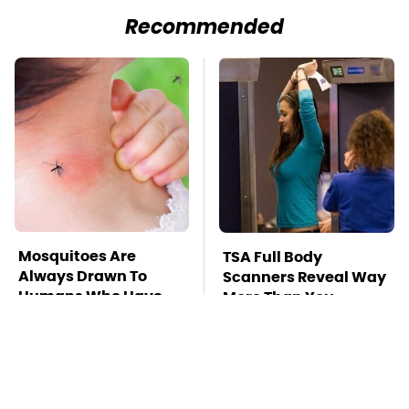
Recommended
Mosquitoes Are
TSA Full Body
Always Drawn To
Scanners Reveal Way
Humans Who Have
More Than You
This One Trait
Thought