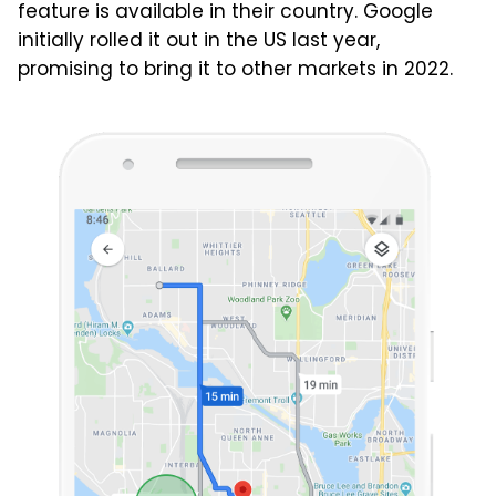
feature is available in their country. Google
initially rolled it out in the US last year,
promising to bring it to other markets in 2022.