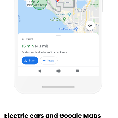
Electric cars and Google Maps