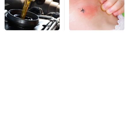
Do Your Car A Favor &
Mosquitoes Are
Avoid One Popular
Always Drawn To
Synthetic Oil Brand
Humans Who Have
This One Trait