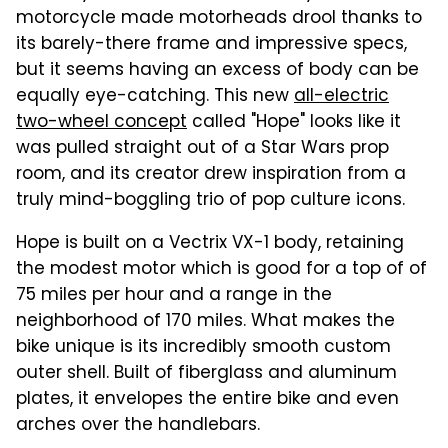
motorcycle made motorheads drool thanks to
its barely-there frame and impressive specs,
but it seems having an excess of body can be
equally eye-catching. This new
all-electric
two-wheel concept
called "Hope" looks like it
was pulled straight out of a Star Wars prop
room, and its creator drew inspiration from a
truly mind-boggling trio of pop culture icons.
Hope is built on a Vectrix VX-1 body, retaining
the modest motor which is good for a top of of
75 miles per hour and a range in the
neighborhood of 170 miles. What makes the
bike unique is its incredibly smooth custom
outer shell. Built of fiberglass and aluminum
plates, it envelopes the entire bike and even
arches over the handlebars.