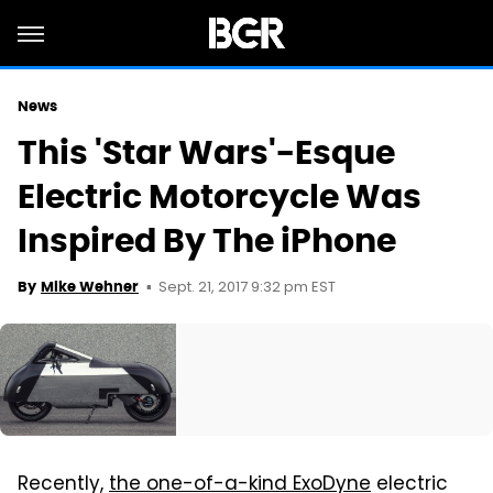
News
This 'Star Wars'-Esque
Electric Motorcycle Was
Inspired By The iPhone
Sept. 21, 2017 9:32 pm EST
By
Mike Wehner
Recently,
the one-of-a-kind ExoDyne
electric