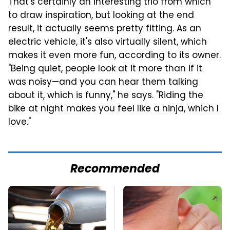
That's certainly an interesting trio from which
to draw inspiration, but looking at the end
result, it actually seems pretty fitting. As an
electric vehicle, it's also virtually silent, which
makes it even more fun, according to its owner.
"Being quiet, people look at it more than if it
was noisy—and you can hear them talking
about it, which is funny," he says. "Riding the
bike at night makes you feel like a ninja, which I
love."
Recommended