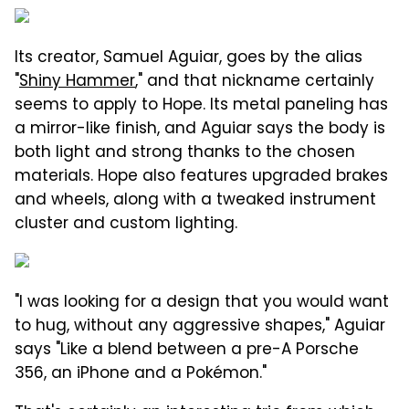
Its creator, Samuel Aguiar, goes by the alias
"
Shiny Hammer
," and that nickname certainly
seems to apply to Hope. Its metal paneling has
a mirror-like finish, and Aguiar says the body is
both light and strong thanks to the chosen
materials. Hope also features upgraded brakes
and wheels, along with a tweaked instrument
cluster and custom lighting.
"I was looking for a design that you would want
to hug, without any aggressive shapes," Aguiar
says "Like a blend between a pre-A Porsche
356, an iPhone and a Pokémon."