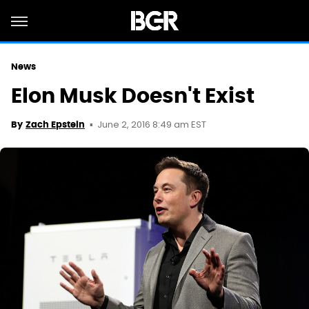
News
Elon Musk Doesn't Exist
June 2, 2016 8:49 am EST
By
Zach Epstein