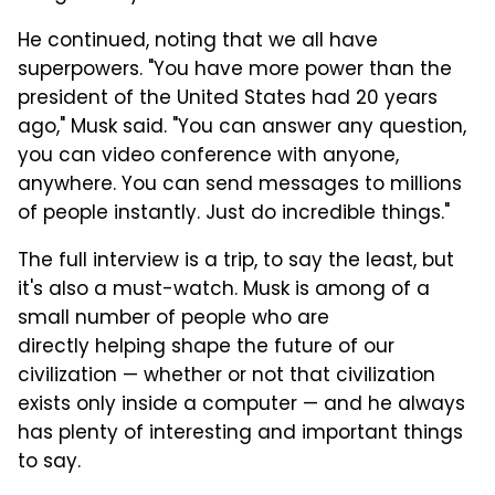
He continued, noting that we all have
superpowers. "You have more power than the
president of the United States had 20 years
ago," Musk said. "You can answer any question,
you can video conference with anyone,
anywhere. You can send messages to millions
of people instantly. Just do incredible things."
The full interview is a trip, to say the least, but
it's also a must-watch. Musk is among of a
small number of people who are
directly helping shape the future of our
civilization — whether or not that civilization
exists only inside a computer — and he always
has plenty of interesting and important things
to say.