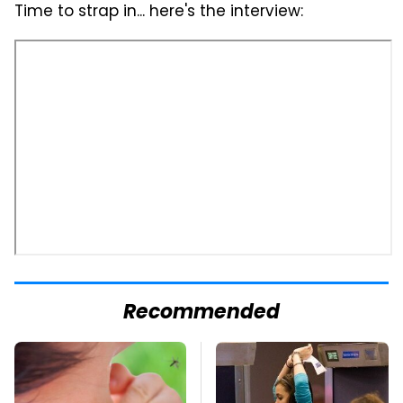
Time to strap in... here's the interview:
Recommended