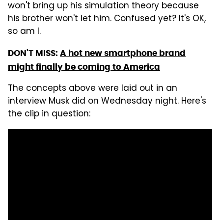
won't bring up his simulation theory because
his brother won't let him. Confused yet? It's OK,
so am I.
DON'T MISS:
A hot new smartphone brand
might finally be coming to America
The concepts above were laid out in an
interview Musk did on Wednesday night. Here's
the clip in question: