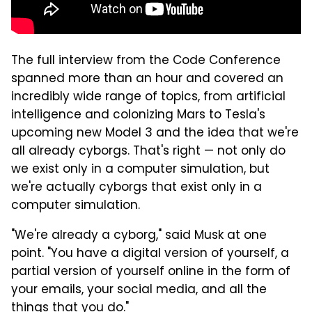
The full interview from the Code Conference
spanned more than an hour and covered an
incredibly wide range of topics, from artificial
intelligence and colonizing Mars to Tesla's
upcoming new Model 3 and the idea that we're
all already cyborgs. That's right — not only do
we exist only in a computer simulation, but
we're actually cyborgs that exist only in a
computer simulation.
"We're already a cyborg," said Musk at one
point. "You have a digital version of yourself, a
partial version of yourself online in the form of
your emails, your social media, and all the
things that you do."