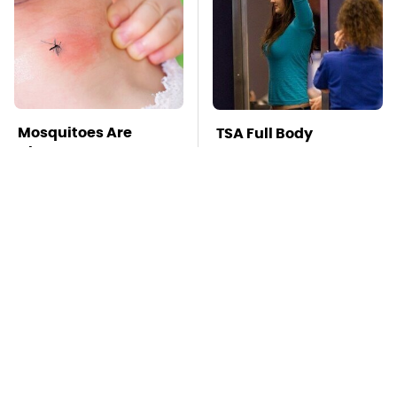
Mosquitoes Are
TSA Full Body
Always Drawn To
Scanners Reveal Way
Humans Who Have
More Than You
This One Trait
Thought