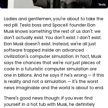
Tesla
Ladies and gentlemen, you're about to take the
red pill. Tesla boss and SpaceX founder Elon
Musk knows something the rest of us don't: we
don't actually exist. You don't exist. I don't exist.
Elon Musk doesn't exist. Instead, we're all just
software trapped inside an advanced
civilization's computer simulation. In fact, Musk
says the chances that we're
not
just pieces of
code in a futuristic computer simulation are
one in billions. And he says if he's wrong — if this
is reality and not a simulation — it's the worst
news imaginable and the world is about to end.
There's good news though: if you ever find
yourself in a hot tub with Musk, he definitely