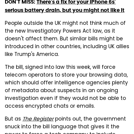
DON'T MISS:
There's a fix for your iPhone 6s'
serious battery drain, but you might not like it
People outside the UK might not think much of
the new Investigatory Powers Act law, as it
doesn't affect them. But similar bills might be
introduced in other countries, including UK allies
like Trump's America.
The bill, signed into law this week, will force
telecom operators to store your browsing data,
which should offer intelligence agencies plenty
of metadata about suspects in an ongoing
investigation even if they would not be able to
access encrypted chats or emails.
But as
The Register
points out, the government
snuck into the bill language that gives it the