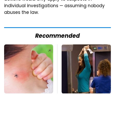
individual investigations — assuming nobody
abuses the law.
Recommended
Mosquitoes Are
TSA Full Body
Always Drawn To
Scanners Reveal Way
Humans Who Have
More Than You