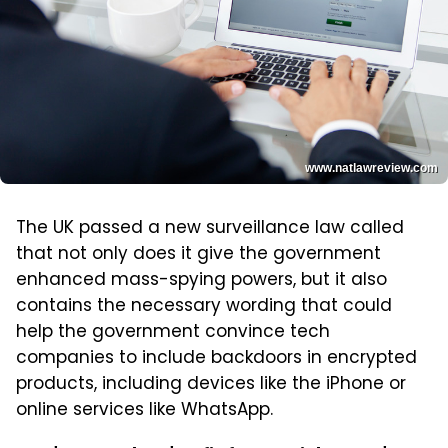
www.natlawreview.com
The UK passed a new surveillance law called
that not only does it give the government
enhanced mass-spying powers, but it also
contains the necessary wording that could
help the government convince tech
companies to include backdoors in encrypted
products, including devices like the iPhone or
online services like WhatsApp.