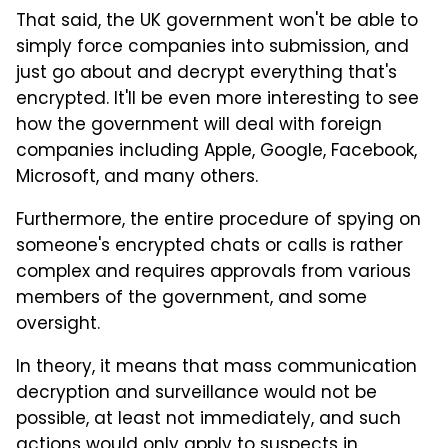
That said, the UK government won't be able to
simply force companies into submission, and
just go about and decrypt everything that's
encrypted. It'll be even more interesting to see
how the government will deal with foreign
companies including Apple, Google, Facebook,
Microsoft, and many others.
Furthermore, the entire procedure of spying on
someone's encrypted chats or calls is rather
complex and requires approvals from various
members of the government, and some
oversight.
In theory, it means that mass communication
decryption and surveillance would not be
possible, at least not immediately, and such
actions would only apply to suspects in