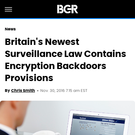
News
Britain's Newest
Surveillance Law Contains
Encryption Backdoors
Provisions
Nov. 30, 2016 7:15 am EST
By
Chris Smith