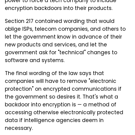
power to force a tech company to include
encryption backdoors into their products.
Section 217 contained wording that would
oblige ISPs, telecom companies, and others to
let the government know in advance of their
new products and services, and let the
government ask for "technical" changes to
software and systems.
The final wording of the law says that
companies will have to remove "electronic
protection" on encrypted communications if
the government so desires it. That's what a
backdoor into encryption is — a method of
accessing otherwise electronically protected
data if intelligence agencies deem in
necessary.