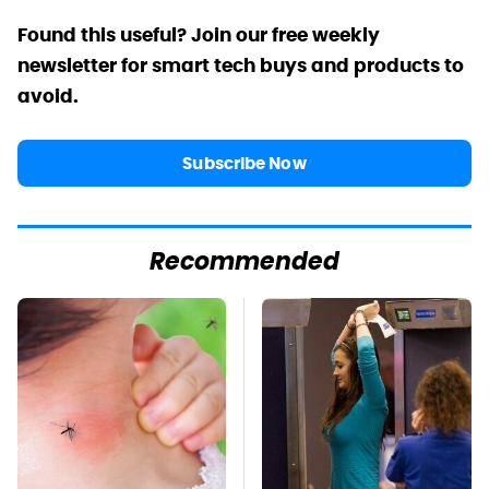
Found this useful? Join our free weekly
newsletter for smart tech buys and products to
avoid.
Subscribe Now
Recommended