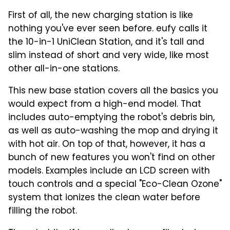
First of all, the new charging station is like
nothing you've ever seen before. eufy calls it
the 10-in-1 UniClean Station, and it's tall and
slim instead of short and very wide, like most
other all-in-one stations.
This new base station covers all the basics you
would expect from a high-end model. That
includes auto-emptying the robot's debris bin,
as well as auto-washing the mop and drying it
with hot air. On top of that, however, it has a
bunch of new features you won't find on other
models. Examples include an LCD screen with
touch controls and a special "Eco-Clean Ozone"
system that ionizes the clean water before
filling the robot.