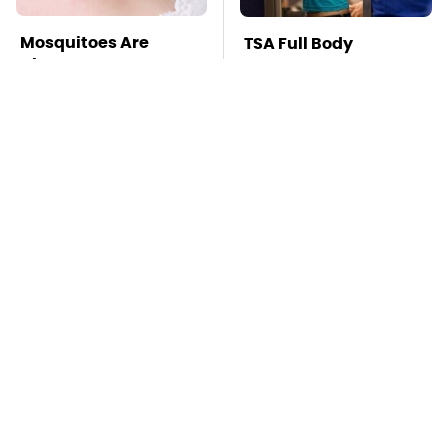
Mosquitoes Are
TSA Full Body
Always Drawn To
Scanners Reveal Way
Humans Who Have
More Than You
This One Trait
Thought
The Awful Synthetic
This Is The Deadliest
Oil Brand You Should
Car On The Road Right
Never Put In Your Car
Now