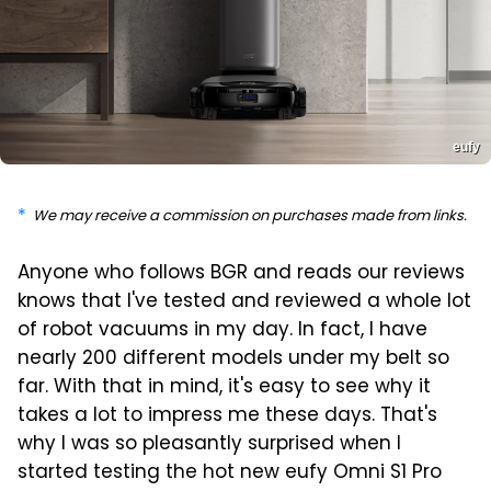
eufy
We may receive a commission on purchases made from links.
Anyone who follows BGR and reads our reviews
knows that I've tested and reviewed a whole lot
of robot vacuums in my day. In fact, I have
nearly 200 different models under my belt so
far. With that in mind, it's easy to see why it
takes a lot to impress me these days. That's
why I was so pleasantly surprised when I
started testing the hot new eufy Omni S1 Pro