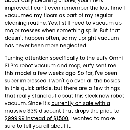
about daily cleaning chores, your life is
improved. I can't even remember the last time I
vacuumed my floors as part of my regular
cleaning routine. Yes, I still need to vacuum up
major messes when something spills. But that
doesn't happen often, so my upright vacuum
has never been more neglected.
Turning attention specifically to the eufy Omni
S1 Pro robot vacuum and mop, eufy sent me
this model a few weeks ago. So far, I've been
super impressed. I won't go over all the basics
in this quick article, but there are a few things
that really stand out about this sleek new robot
vacuum. Since it's
currently on sale with a
massive 33% discount that drops the price to
$999.99 instead of $1,500
, I wanted to make
sure to tell you all about it.