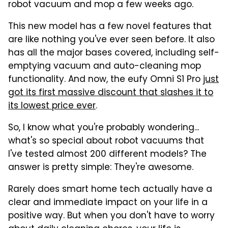
robot vacuum and mop a few weeks ago.
This new model has a few novel features that
are like nothing you've ever seen before. It also
has all the major bases covered, including self-
emptying vacuum and auto-cleaning mop
functionality. And now, the eufy Omni S1 Pro
just
got its first massive discount that slashes it to
its lowest price ever
.
So, I know what you're probably wondering...
what's so special about robot vacuums that
I've tested almost 200 different models? The
answer is pretty simple: They're awesome.
Rarely does smart home tech actually have a
clear and immediate impact on your life in a
positive way. But when you don't have to worry