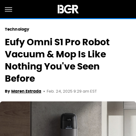
Technology
Eufy Omni S1 Pro Robot
Vacuum & Mop Is Like
Nothing You've Seen
Before
Feb. 24, 2025 9:29 am EST
By
Maren Estrada