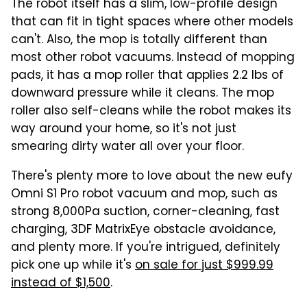
The robot itself has a slim, low-profile design
that can fit in tight spaces where other models
can't. Also, the mop is totally different than
most other robot vacuums. Instead of mopping
pads, it has a mop roller that applies 2.2 lbs of
downward pressure while it cleans. The mop
roller also self-cleans while the robot makes its
way around your home, so it's not just
smearing dirty water all over your floor.
There's plenty more to love about the new eufy
Omni S1 Pro robot vacuum and mop, such as
strong 8,000Pa suction, corner-cleaning, fast
charging, 3DF MatrixEye obstacle avoidance,
and plenty more. If you're intrigued, definitely
pick one up while it's
on sale for just $999.99
instead of $1,500
.