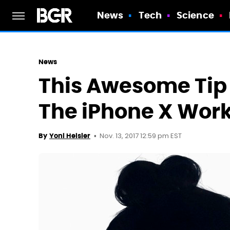
News
Tech
Science
News
This Awesome Tip 
The iPhone X Work
Nov. 13, 2017 12:59 pm EST
By
Yoni Heisler