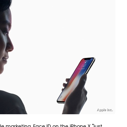
Apple Inc.