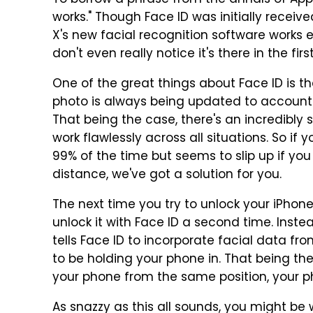
To borrow a phrase from the annals of Appl
works." Though Face ID was initially receiv
X's new facial recognition software works e
don't even really notice it's there in the firs
One of the great things about Face ID is th
photo is always being updated to account
That being the case, there's an incredibly 
work flawlessly across all situations. So if
99% of the time but seems to slip up if yo
distance, we've got a solution for you.
The next time you try to unlock your iPhone 
unlock it with Face ID a second time. Inste
tells Face ID to incorporate facial data f
to be holding your phone in. That being th
your phone from the same position, your p
As snazzy as this all sounds, you might be