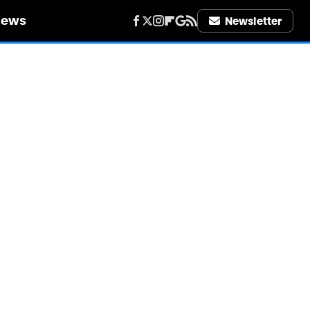
iews
Newsletter