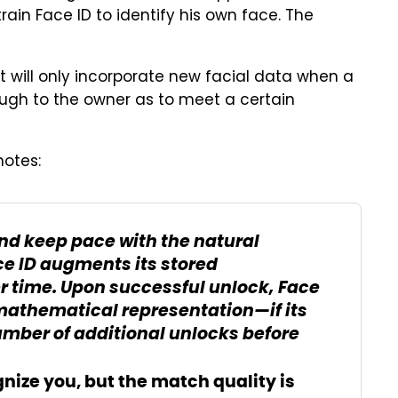
rain Face ID to identify his own face. The
t will only incorporate new facial data when a
ough to the owner as to meet a certain
otes:
d keep pace with the natural
ce ID augments its stored
 time. Upon successful unlock, Face
mathematical representation—if its
 number of additional unlocks before
ognize you, but the match quality is