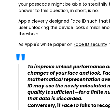
your passcode might be able to stealthily t
answer to this question, in short, is no.
Apple cleverly designed Face ID such that i
user unlocking the device looks similar en
threshold.
As Apple's white paper on
Face ID security
n
To improve unlock performance an
changes of your face and look, Fa
mathematical representation over
ID may use the newly calculated 
quality is sufficient—for a finite
that data is discarded.
Conversely, if Face ID fails to rec