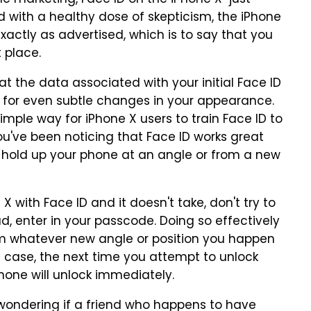
e marketing, Face ID on the iPhone X "just
ed with a healthy dose of skepticism, the iPhone
xactly as advertised, which is to say that you
t place.
at the data associated with your initial Face ID
 for even subtle changes in your appearance.
simple way for iPhone X users to train Face ID to
 you've been noticing that Face ID works great
u hold up your phone at an angle or from a new
X with Face ID and it doesn't take, don't try to
ad, enter in your passcode. Doing so effectively
rom whatever new angle or position you happen
e case, the next time you attempt to unlock
hone will unlock immediately.
 wondering if a friend who happens to have