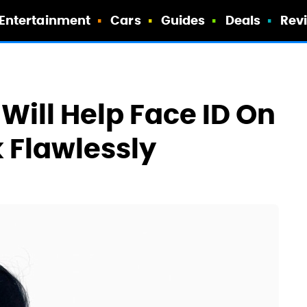
Entertainment
Cars
Guides
Deals
Rev
Will Help Face ID On
 Flawlessly