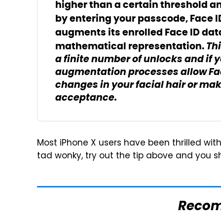
higher than a certain threshold a
by entering your passcode, Face 
augments its enrolled Face ID dat
Thi
mathematical representation.
a finite number of unlocks and if 
augmentation processes allow Fac
changes in your facial hair or ma
acceptance.
Most iPhone X users have been thrilled with 
tad wonky, try out the tip above and you 
Reco