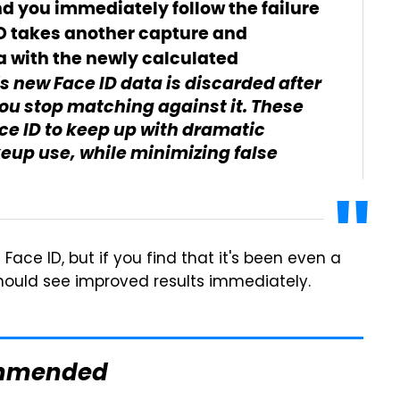
nd you immediately follow the failure
ID takes another capture and
a with the newly calculated
s new Face ID data is discarded after
you stop matching against it. These
e ID to keep up with dramatic
keup use, while minimizing false
Face ID, but if you find that it's been even a
should see improved results immediately.
mmended