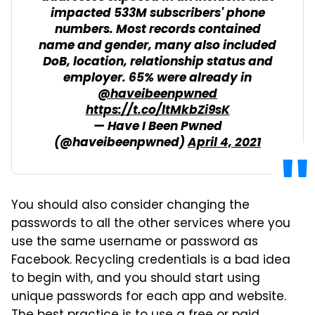
impacted 533M subscribers' phone
numbers. Most records contained
name and gender, many also included
DoB, location, relationship status and
employer. 65% were already in
@haveibeenpwned
https://t.co/ltMkbZi9sK
— Have I Been Pwned
(@haveibeenpwned)
April 4, 2021
You should also consider changing the
passwords to all the other services where you
use the same username or password as
Facebook. Recycling credentials is a bad idea
to begin with, and you should start using
unique passwords for each app and website.