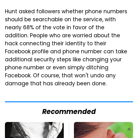
Hunt asked followers whether phone numbers
should be searchable on the service, with
nearly 68% of the vote in favor of the
addition. People who are worried about the
hack connecting their identity to their
Facebook profile and phone number can take
additional security steps like changing your
phone number or even simply ditching
Facebook. Of course, that won't undo any
damage that has already been done.
Recommended