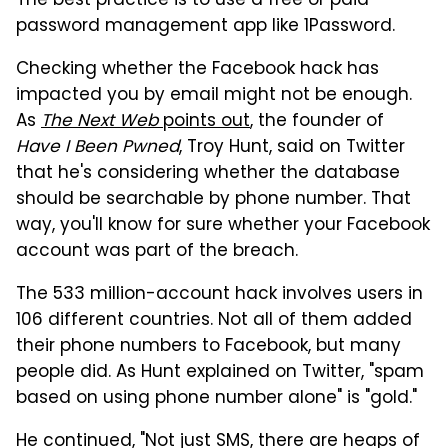
The best practice is to use a free or paid
password management app like 1Password.
Checking whether the Facebook hack has
impacted you by email might not be enough.
As
The Next Web
points out
, the founder of
Have I Been Pwned
, Troy Hunt, said on Twitter
that he's considering whether the database
should be searchable by phone number. That
way, you'll know for sure whether your Facebook
account was part of the breach.
The 533 million-account hack involves users in
106 different countries. Not all of them added
their phone numbers to Facebook, but many
people did. As Hunt explained on Twitter, "spam
based on using phone number alone" is "gold."
He continued, "Not just SMS, there are heaps of