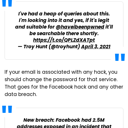
I've had a heap of queries about this.
I'm looking into it and yes, if it's legit
and suitable for
@haveibeenpwned
it'll
be searchable there shortly.
https://t.co/QPLZdXATpt
— Troy Hunt (@troyhunt)
April 3, 2021
If your email is associated with any hack, you
should change the password for that service.
That goes for the Facebook hack and any other
data breach.
New breach: Facebook had 2.5M
addresses exposed in an incident that