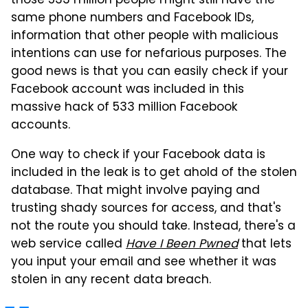
those 533 million people might still have the
same phone numbers and Facebook IDs,
information that other people with malicious
intentions can use for nefarious purposes. The
good news is that you can easily check if your
Facebook account was included in this
massive hack of 533 million Facebook
accounts.
One way to check if your Facebook data is
included in the leak is to get ahold of the stolen
database. That might involve paying and
trusting shady sources for access, and that's
not the route you should take. Instead, there's a
web service called
Have I Been Pwned
that lets
you input your email and see whether it was
stolen in any recent data breach.