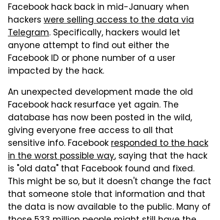
Facebook hack back in mid-January when
hackers
were selling access to the data via
Telegram
. Specifically, hackers would let
anyone attempt to find out either the
Facebook ID or phone number of a user
impacted by the hack.
An unexpected development made the old
Facebook hack resurface yet again. The
database has now been posted in the wild,
giving everyone free access to all that
sensitive info. Facebook
responded to the hack
in the worst possible way
, saying that the hack
is "old data" that Facebook found and fixed.
This might be so, but it doesn't change the fact
that someone stole that information and that
the data is now available to the public. Many of