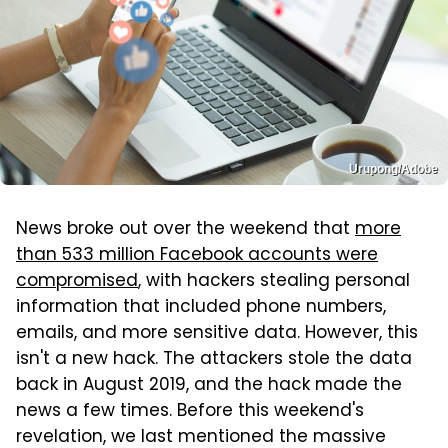
Urupong/Adobe
News broke out over the weekend that
more
than 533 million Facebook accounts were
compromised
, with hackers stealing personal
information that included phone numbers,
emails, and more sensitive data. However, this
isn't a new hack. The attackers stole the data
back in August 2019, and the hack made the
news a few times. Before this weekend's
revelation, we last mentioned the massive