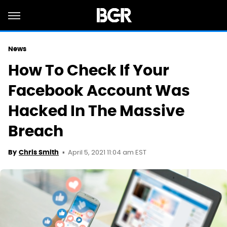
News
How To Check If Your
Facebook Account Was
Hacked In The Massive
Breach
April 5, 2021 11:04 am EST
By
Chris Smith