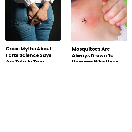
Gross Myths About
Mosquitoes Are
Farts Science Says
Always Drawn To
Are Totally True
Humans Who Have
This One Trait