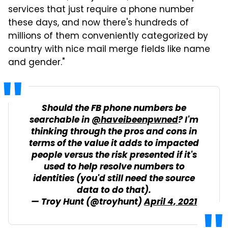
services that just require a phone number
these days, and now there's hundreds of
millions of them conveniently categorized by
country with nice mail merge fields like name
and gender."
Should the FB phone numbers be
searchable in
@haveibeenpwned
? I'm
thinking through the pros and cons in
terms of the value it adds to impacted
people versus the risk presented if it's
used to help resolve numbers to
identities (you'd still need the source
data to do that).
— Troy Hunt (@troyhunt)
April 4, 2021