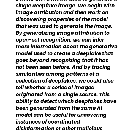
single deepfake image. We begin with
image attribution and then work on
discovering properties of the model
that was used to generate the image.
By generalizing image attribution to
open-set recognition, we can infer
more information about the generative
model used to create a deepfake that
goes beyond recognizing that it has
not been seen before. And by tracing
similarities among patterns of a
collection of deepfakes, we could also
tell whether a series of images
originated from a single source. This
ability to detect which deepfakes have
been generated from the same AI
model can be useful for uncovering
instances of coordinated
disinformation or other malicious