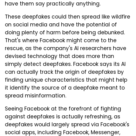
have them say practically anything.
These deepfakes could then spread like wildfire
on social media and have the potential of
doing plenty of harm before being debunked.
That's where Facebook might come to the
rescue, as the company's AI researchers have
devised technology that does more than
simply detect deepfakes. Facebook says its AI
can actually track the origin of deepfakes by
finding unique characteristics that might help
it identify the source of a deepfake meant to
spread misinformation.
Seeing Facebook at the forefront of fighting
against deepfakes is actually refreshing, as
deepfakes would largely spread via Facebook's
social apps, including Facebook, Messenger,