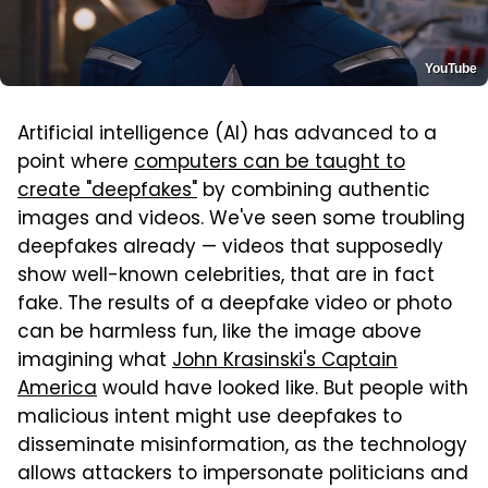
YouTube
Artificial intelligence (AI) has advanced to a
point where
computers can be taught to
create "deepfakes"
by combining authentic
images and videos. We've seen some troubling
deepfakes already — videos that supposedly
show well-known celebrities, that are in fact
fake. The results of a deepfake video or photo
can be harmless fun, like the image above
imagining what
John Krasinski's Captain
America
would have looked like. But people with
malicious intent might use deepfakes to
disseminate misinformation, as the technology
allows attackers to impersonate politicians and