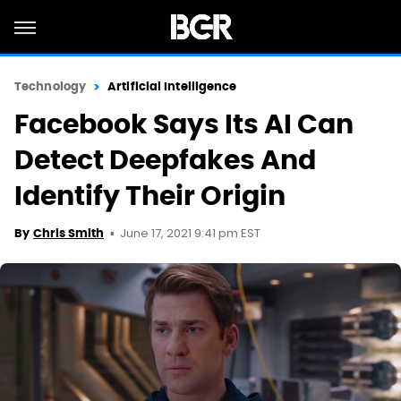
Technology
Artificial Intelligence
Facebook Says Its AI Can
Detect Deepfakes And
Identify Their Origin
June 17, 2021 9:41 pm EST
By
Chris Smith