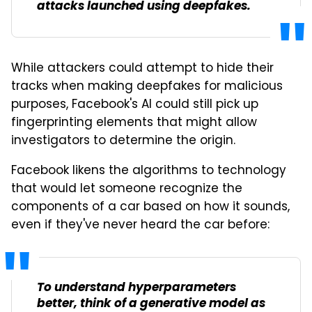
attacks launched using deepfakes.
While attackers could attempt to hide their
tracks when making deepfakes for malicious
purposes, Facebook's AI could still pick up
fingerprinting elements that might allow
investigators to determine the origin.
Facebook likens the algorithms to technology
that would let someone recognize the
components of a car based on how it sounds,
even if they've never heard the car before:
To understand hyperparameters
better, think of a generative model as