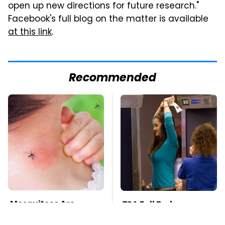
open up new directions for future research."
Facebook's full blog on the matter is available
at this link
.
Recommended
Mosquitoes Are
TSA Full Body
Always Drawn To
Scanners Reveal Way