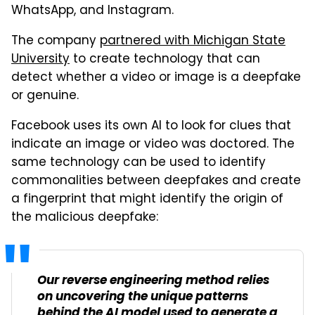
WhatsApp, and Instagram.
The company
partnered with Michigan State
University
to create technology that can
detect whether a video or image is a deepfake
or genuine.
Facebook uses its own AI to look for clues that
indicate an image or video was doctored. The
same technology can be used to identify
commonalities between deepfakes and create
a fingerprint that might identify the origin of
the malicious deepfake:
Our reverse engineering method relies
on uncovering the unique patterns
behind the AI model used to generate a