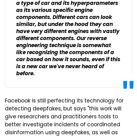
a type of car and its hyperparameters
as its various specific engine
components. Different cars can look
similar, but under the hood they can
have very different engines with vastly
different components. Our reverse
engineering technique is somewhat
like recognizing the components of a
car based on how it sounds, even if this
is a new car we've never heard of
before.
Facebook is still perfecting its technology for
detecting deepfakes, but says "this work will
give researchers and practitioners tools to
better investigate incidents of coordinated
disinformation using deepfakes, as well as