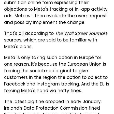
submit an online form expressing their
objections to Meta's tracking of in-app activity
ads. Meta will then evaluate the user's request
and possibly implement the change.
That's all according to
The Wall Street Journal
's
sources
, which are said to be familiar with
Meta's plans.
Meta is only taking such action in Europe for
one reason. It's because the European Union is
forcing the social media giant to give
customers in the region the option to object to
Facebook and Instagram tracking. And the EU is
forcing Meta's hand via hefty fines.
The latest big fine dropped in early January.
Ireland's Data Protection Commission fined