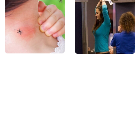
Mosquitoes Are
TSA Full Body
Always Drawn To
Scanners Reveal Way
Humans Who Have
More Than You
This One Trait
Thought