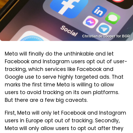
Christian de Looper for BGR
Meta will finally do the unthinkable and let
Facebook and Instagram users opt out of user-
tracking, which services like Facebook and
Google use to serve highly targeted ads. That
marks the first time Meta is willing to allow
users to avoid tracking on its own platforms.
But there are a few big caveats.
First, Meta will only let Facebook and Instagram
users in Europe opt out of tracking. Secondly,
Meta will only allow users to opt out after they