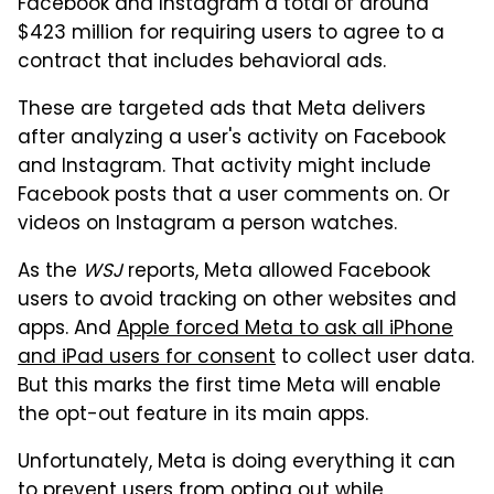
Facebook and Instagram a total of around
$423 million for requiring users to agree to a
contract that includes behavioral ads.
These are targeted ads that Meta delivers
after analyzing a user's activity on Facebook
and Instagram. That activity might include
Facebook posts that a user comments on. Or
videos on Instagram a person watches.
As the
WSJ
reports, Meta allowed Facebook
users to avoid tracking on other websites and
apps. And
Apple forced Meta to ask all iPhone
and iPad users for consent
to collect user data.
But this marks the first time Meta will enable
the opt-out feature in its main apps.
Unfortunately, Meta is doing everything it can
to prevent users from opting out while