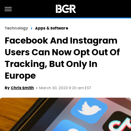
Technology
Apps & Software
Facebook And Instagram
Users Can Now Opt Out Of
Tracking, But Only In
Europe
March 30, 2023 9:20 am EST
By
Chris Smith