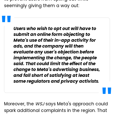
seemingly giving them a way out:
Users who wish to opt out will have to
submit an online form objecting to
Meta's use of their in-app activity for
ads, and the company will then
evaluate any user's objection before
implementing the change, the people
said. That could limit the effect of the
change to Meta's advertising business,
and fall short of satisfying at least
some regulators and privacy activists.
Moreover, the
WSJ
says Meta's approach could
spark additional complaints in the region. That