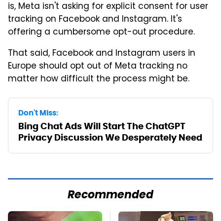
is, Meta isn't asking for explicit consent for user
tracking on Facebook and Instagram. It's
offering a cumbersome opt-out procedure.
That said, Facebook and Instagram users in
Europe should opt out of Meta tracking no
matter how difficult the process might be.
Don't Miss:
Bing Chat Ads Will Start The ChatGPT
Privacy Discussion We Desperately Need
Recommended