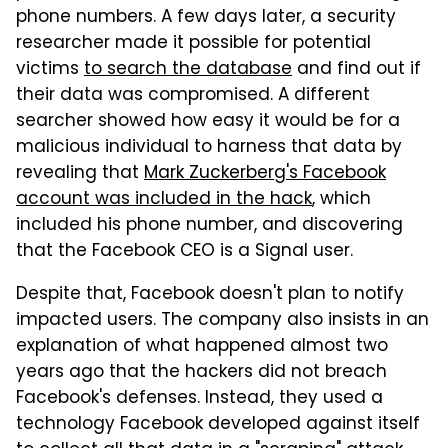
phone numbers. A few days later, a security
researcher made it possible for potential
victims
to search the database
and find out if
their data was compromised. A different
searcher showed how easy it would be for a
malicious individual to harness that data by
revealing that
Mark Zuckerberg's Facebook
account was included in the hack
, which
included his phone number, and discovering
that the Facebook CEO is a Signal user.
Despite that, Facebook doesn't plan to notify
impacted users. The company also insists in an
explanation of what happened almost two
years ago that the hackers did not breach
Facebook's defenses. Instead, they used a
technology Facebook developed against itself