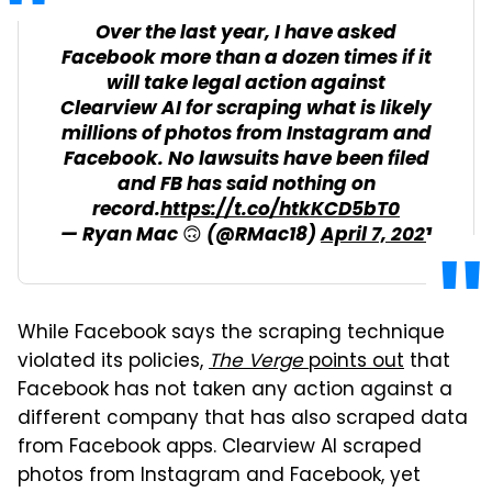
Over the last year, I have asked
Facebook more than a dozen times if it
will take legal action against
Clearview AI for scraping what is likely
millions of photos from Instagram and
Facebook. No lawsuits have been filed
and FB has said nothing on
record.
https://t.co/htkKCD5bT0
— Ryan Mac 🙃 (@RMac18)
April 7, 2021
While Facebook says the scraping technique
violated its policies,
The Verge
points out
that
Facebook has not taken any action against a
different company that has also scraped data
from Facebook apps. Clearview AI scraped
photos from Instagram and Facebook, yet