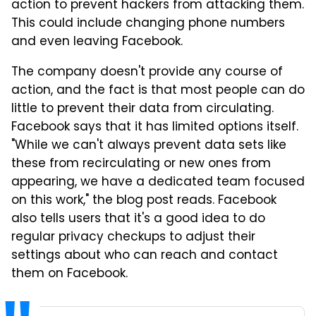
action to prevent hackers from attacking them.
This could include changing phone numbers
and even leaving Facebook.
The company doesn't provide any course of
action, and the fact is that most people can do
little to prevent their data from circulating.
Facebook says that it has limited options itself.
"While we can't always prevent data sets like
these from recirculating or new ones from
appearing, we have a dedicated team focused
on this work," the blog post reads. Facebook
also tells users that it's a good idea to do
regular privacy checkups to adjust their
settings about who can reach and contact
them on Facebook.