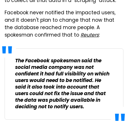
to collect all that data in a "scraping" attack.
Facebook never notified the impacted users,
and it doesn't plan to change that now that
the database reached more people. A
spokesman confirmed that to
Reuters
:
The Facebook spokesman said the
social media company was not
confident it had full visibility on which
users would need to be notified. He
said it also took into account that
users could not fix the issue and that
the data was publicly available in
deciding not to notify users.