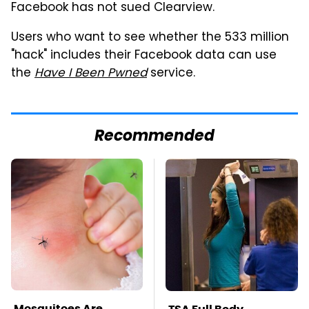
Facebook has not sued Clearview.
Users who want to see whether the 533 million
"hack" includes their Facebook data can use
the
Have I Been Pwned
service.
Recommended
Mosquitoes Are