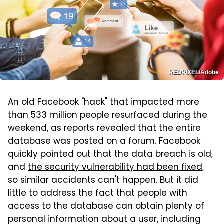
REDPIXEL/Adobe
An old Facebook "hack" that impacted more
than 533 million people resurfaced during the
weekend, as reports revealed that the entire
database was posted on a forum. Facebook
quickly pointed out that the data breach is old,
and
the security vulnerability had been fixed
,
so similar accidents can't happen. But it did
little to address the fact that people with
access to the database can obtain plenty of
personal information about a user, including