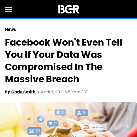
News
Facebook Won't Even Tell
You If Your Data Was
Compromised In The
Massive Breach
April 8, 2021 6:50 am EST
By
Chris Smith