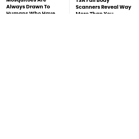
TSA Full Body
Always Drawn To
Scanners Reveal Way
Humans Who Have
More Than You
This One Trait
Thought
Stay Far Away From
This Overlooked
One Major TV Brand
Gadget Is Amazon's
Greatest Hidden Gem