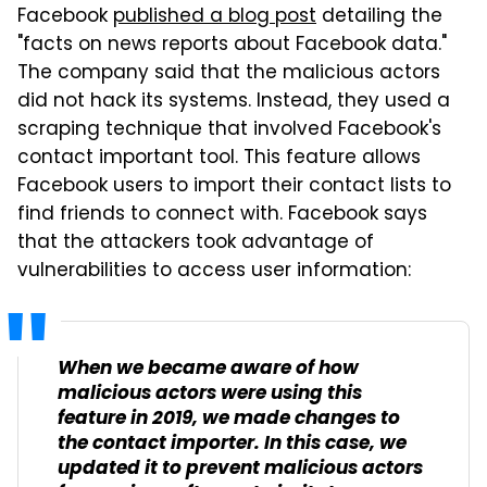
Facebook
published a blog post
detailing the
"facts on news reports about Facebook data."
The company said that the malicious actors
did not hack its systems. Instead, they used a
scraping technique that involved Facebook's
contact important tool. This feature allows
Facebook users to import their contact lists to
find friends to connect with. Facebook says
that the attackers took advantage of
vulnerabilities to access user information:
When we became aware of how
malicious actors were using this
feature in 2019, we made changes to
the contact importer. In this case, we
updated it to prevent malicious actors