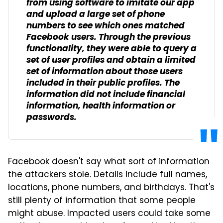
from using software to imitate our app
and upload a large set of phone
numbers to see which ones matched
Facebook users. Through the previous
functionality, they were able to query a
set of user profiles and obtain a limited
set of information about those users
included in their public profiles. The
information did not include financial
information, health information or
passwords.
Facebook doesn't say what sort of information
the attackers stole. Details include full names,
locations, phone numbers, and birthdays. That's
still plenty of information that some people
might abuse. Impacted users could take some