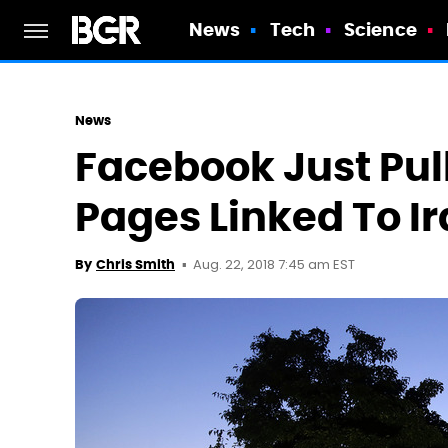
News
Tech
Science
News
Facebook Just Pu
Pages Linked To I
Aug. 22, 2018 7:45 am EST
By
Chris Smith