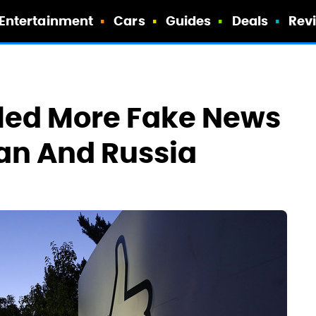
Entertainment
Cars
Guides
Deals
Rev
lled More Fake News
ran And Russia