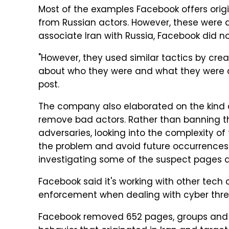
Most of the examples Facebook offers ori
from Russian actors. However, these were d
associate Iran with Russia, Facebook did no
"However, they used similar tactics by cre
about who they were and what they were do
post.
The company also elaborated on the kind o
remove bad actors. Rather than banning t
adversaries, looking into the complexity o
the problem and avoid future occurrence
investigating some of the suspect pages
Facebook said it's working with other tec
enforcement when dealing with cyber thre
Facebook removed 652 pages, groups and 