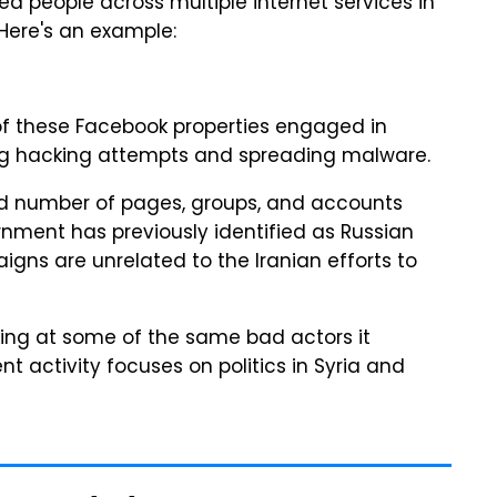
ed people across multiple internet services in
 Here's an example:
of these Facebook properties engaged in
ding hacking attempts and spreading malware.
 number of pages, groups, and accounts
rnment has previously identified as Russian
aigns are unrelated to the Iranian efforts to
king at some of the same bad actors it
t activity focuses on politics in Syria and