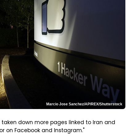
Marcio Jose Sanchez/AP/REX/Shutterstock
s taken down more pages linked to Iran and
ior on Facebook and Instagram."