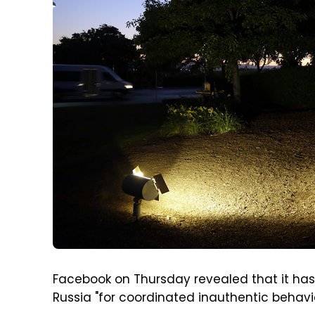
Facebook on Thursday revealed that it ha
Russia "for coordinated inauthentic behav