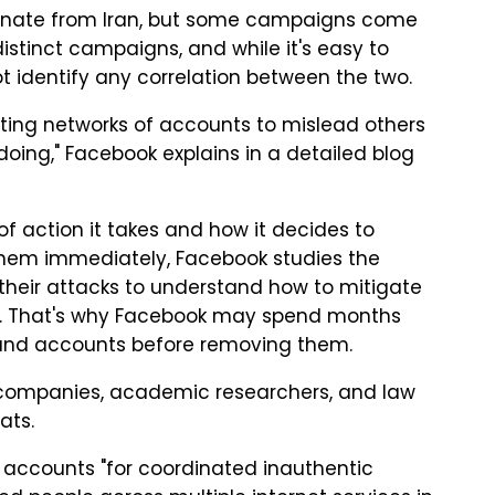
ginate from Iran, but some campaigns come
istinct campaigns, and while it's easy to
t identify any correlation between the two.
ating networks of accounts to mislead others
ing," Facebook explains in a detailed blog
f action it takes and how it decides to
hem immediately, Facebook studies the
f their attacks to understand how to mitigate
s. That's why Facebook may spend months
 and accounts before removing them.
h companies, academic researchers, and law
ats.
accounts "for coordinated inauthentic