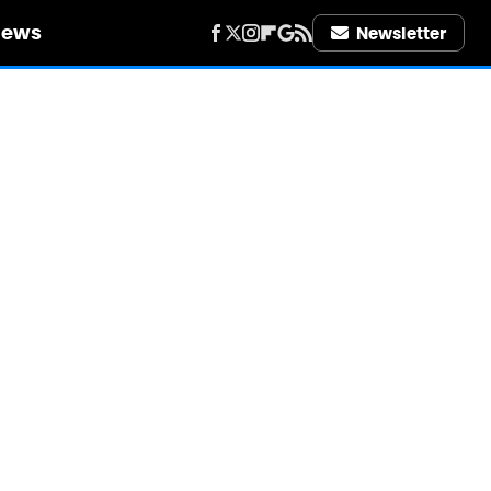
iews
Newsletter