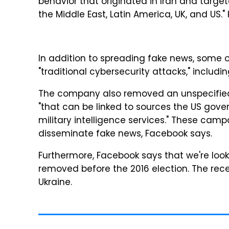
behavior that originated in Iran and target
the Middle East, Latin America, UK, and US."
In addition to spreading fake news, some 
"traditional cybersecurity attacks," inclu
The company also removed an unspecified
"that can be linked to sources the US gove
military intelligence services." These camp
disseminate fake news, Facebook says.
Furthermore, Facebook says that we're loo
removed before the 2016 election. The recen
Ukraine.