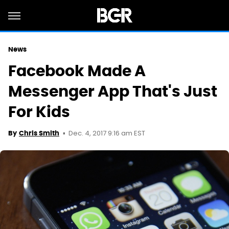
News
Facebook Made A
Messenger App That's Just
For Kids
Dec. 4, 2017 9:16 am EST
By
Chris Smith