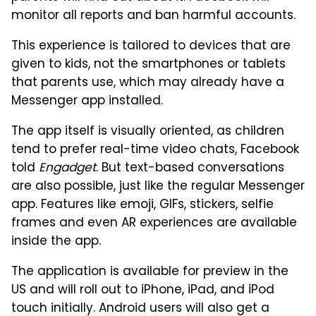
monitor all reports and ban harmful accounts.
This experience is tailored to devices that are
given to kids, not the smartphones or tablets
that parents use, which may already have a
Messenger app installed.
The app itself is visually oriented, as children
tend to prefer real-time video chats, Facebook
told
Engadget
. But text-based conversations
are also possible, just like the regular Messenger
app. Features like emoji, GIFs, stickers, selfie
frames and even AR experiences are available
inside the app.
The application is available for preview in the
US and will roll out to iPhone, iPad, and iPod
touch initially. Android users will also get a