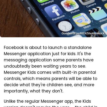
Gombert/Epa/REX/Shutterstock
Facebook is about to launch a standalone
Messenger application just for kids. It's the
messaging application some parents have
undoubtedly been waiting years to see.
Messenger Kids comes with built-in parental
controls, which means parents will be able to
decide what they're children see, and more
importantly, what they don't.
Unlike the regular Messenger app, the Kids