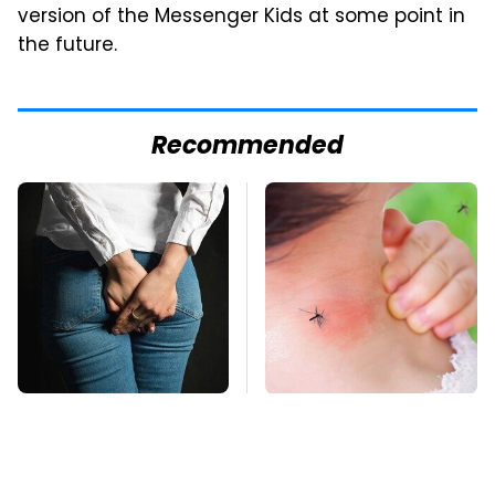
version of the Messenger Kids at some point in
the future.
Recommended
Gross Myths About
Mosquitoes Are
Farts Science Says
Always Drawn To
Are Totally True
Humans Who Have