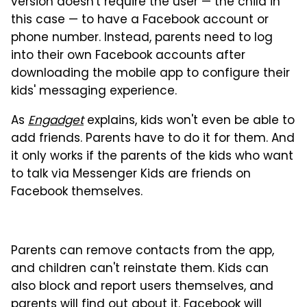
version doesn't require the user — the child in
this case — to have a Facebook account or
phone number. Instead, parents need to log
into their own Facebook accounts after
downloading the mobile app to configure their
kids' messaging experience.
As
Engadget
explains, kids won't even be able to
add friends. Parents have to do it for them. And
it only works if the parents of the kids who want
to talk via Messenger Kids are friends on
Facebook themselves.
Parents can remove contacts from the app,
and children can't reinstate them. Kids can
also block and report users themselves, and
parents will find out about it. Facebook will